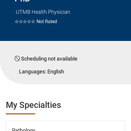
UTMB Health Physician
☆☆☆☆☆
Not Rated
Scheduling not available
Languages:
English
My Specialties
Pathology