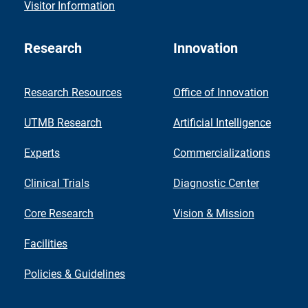
Visitor Information
Research
Innovation
Research Resources
Office of Innovation
UTMB Research
Artificial Intelligence
Experts
Commercializations
Clinical Trials
Diagnostic Center
Core Research
Vision & Mission
Facilities
Policies & Guidelines