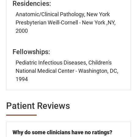
Residencies:
Anatomic/Clinical Pathology, New York
Presbyterian Weill-Cornell - New York ,NY,
2000
Fellowships:
Pediatric Infectious Diseases, Children's
National Medical Center - Washington, DC,
1994
Patient Reviews
Why do some clinicians have no ratings?