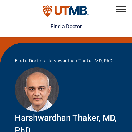
Skip
Jump
to
to
Menu
Find a Doctor
main
page
content
footer
↵
↵
Find a Doctor
›
Harshwardhan Thaker, MD, PhD
Harshwardhan Thaker, MD,
PhD