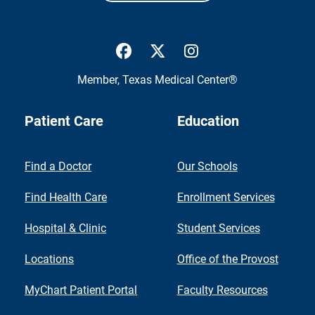
UTMB Health Facebook
UTMB Health Twitter
UTMB Health Inst
Member,
Texas Medical Center®
Patient Care
Education
Find a Doctor
Our Schools
Find Health Care
Enrollment Services
Hospital & Clinic
Student Services
Locations
Office of the Provost
MyChart Patient Portal
Faculty Resources