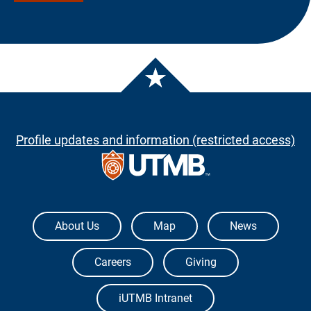
Profile updates and information (restricted access)
The University of Texas Medical Branch
About Us
Map
News
Careers
Giving
iUTMB Intranet