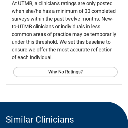
At UTMB, a clinician's ratings are only posted
when she/he has a minimum of 30 completed
surveys within the past twelve months. New-
to-UTMB clinicians or individuals in less
common areas of practice may be temporarily
under this threshold. We set this baseline to
ensure we offer the most accurate reflection
of each Individual.
Why No Ratings?
Similar Clinicians