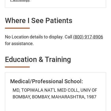
Where I See Patients
No Location details to display. Call
(800) 917-8906
for assistance.
Education & Training
Medical/Professional School:
MD, TOPIWALA NAT'L MED COLL, UNIV OF
BOMBAY, BOMBAY, MAHARASHTRA, 1987