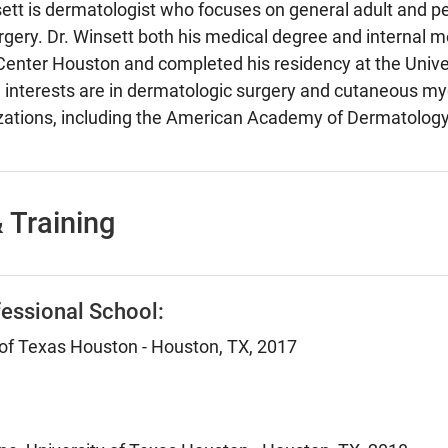
sett is dermatologist who focuses on general adult and ped
gery. Dr. Winsett both his medical degree and internal m
Center Houston and completed his residency at the Unive
h interests are in dermatologic surgery and cutaneous m
nizations, including the American Academy of Dermatolog
 Training
essional School:
 of Texas Houston - Houston, TX, 2017