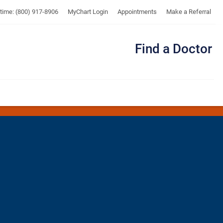
UTMB
ytime: (800) 917-8906
MyChart Login
Appointments
Make a Referral
Find a Doctor
Me