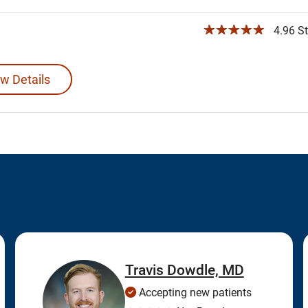
☆☆☆☆☆
4.96 St
w Details
Travis Dowdle, MD
Accepting new patients