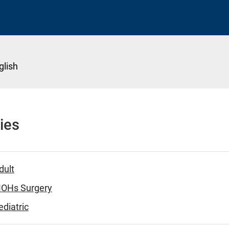
glish
ies
dult
MOHs Surgery
diatric