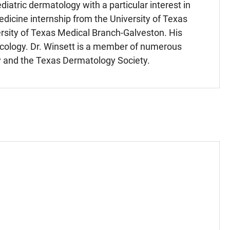
iatric dermatology with a particular interest in
edicine internship from the University of Texas
rsity of Texas Medical Branch-Galveston. His
ycology. Dr. Winsett is a member of numerous
y and the Texas Dermatology Society.