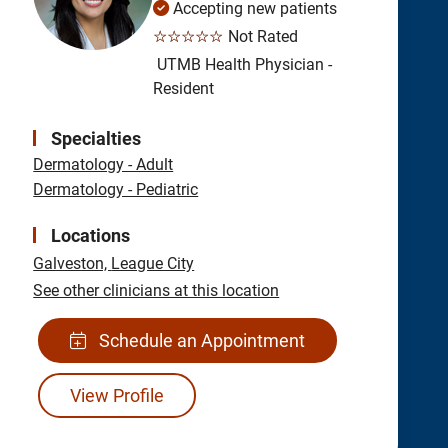
Accepting new patients
☆☆☆☆☆
Not Rated
UTMB Health Physician -
Resident
Specialties
Dermatology - Adult
Dermatology - Pediatric
Locations
Galveston,
League City
See other clinicians at this location
Schedule an Appointment
View Profile