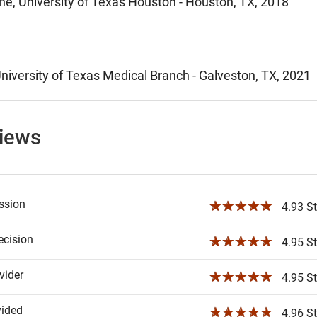
ne, University of Texas Houston - Houston, TX, 2018
niversity of Texas Medical Branch - Galveston, TX, 2021
views
ssion
☆☆☆☆☆
4.93 St
ecision
☆☆☆☆☆
4.95 St
ider
☆☆☆☆☆
4.95 St
vided
☆☆☆☆☆
4.96 St