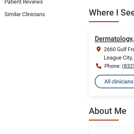
Patient Reviews
Where I See
Similar Clinicians
Dermatology,
2660 Gulf Fr
League City
Phone:
(832
All clinicia
About Me