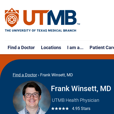
Find a Doctor
Locations
I am a...
Patient Car
Find a Doctor
›
Frank Winsett, MD
Frank Winsett, MD
UTMB Health Physician
☆☆☆☆☆
4.95 Stars