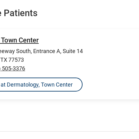
 Patients
 Town Center
eeway South, Entrance A, Suite 14
, TX 77573
) 505-3376
ns at Dermatology, Town Center