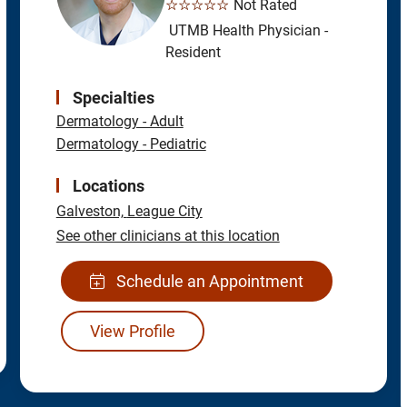
☆☆☆☆☆
Not Rated
UTMB Health Physician -
Resident
Specialties
Dermatology - Adult
Dermatology - Pediatric
Locations
Galveston,
League City
See other clinicians at this location
Schedule an Appointment
View Profile