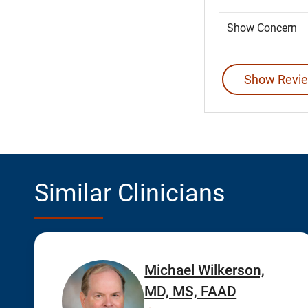
Show Concern
Show Revie
Similar Clinicians
Michael Wilkerson,
MD, MS, FAAD