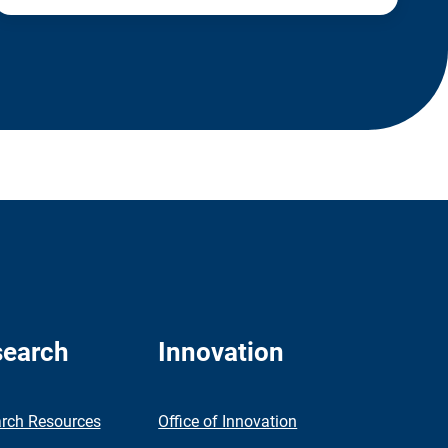
earch
Innovation
rch Resources
Office of Innovation