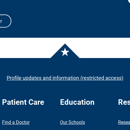
r
Profile updates and information (restricted access)
Patient Care
Education
Res
nch
Find a Doctor
Our Schools
Resea