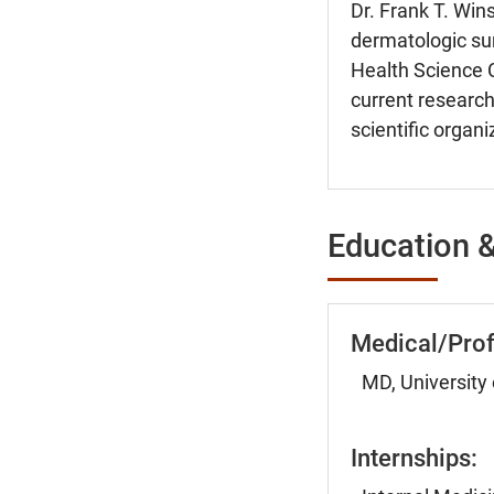
Dr. Frank T. Win
dermatologic sur
Health Science 
current researc
scientific orga
Education &
Medical/Prof
MD, University
Internships: