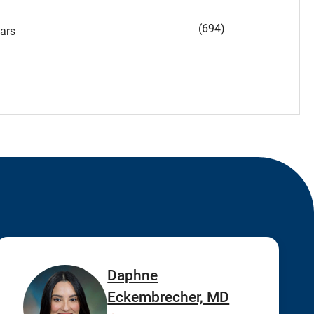
(694)
ars
Daphne
Eckembrecher, MD