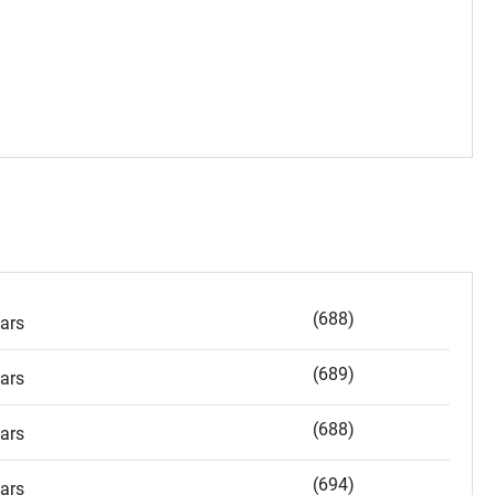
(688)
ars
(689)
ars
(688)
ars
(694)
ars