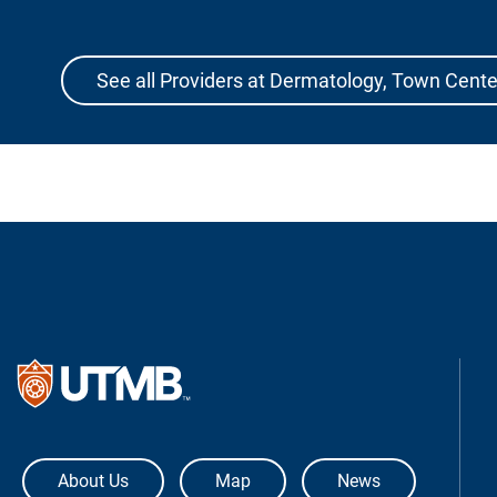
See all Providers at Dermatology, Town Cente
The University of Texas Medical Bra
About Us
Map
News