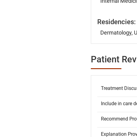
Internal Medici
Residencies:
Dermatology, U
Patient Re
Treatment Discu
Include in care d
Recommend Prov
Explanation Pro