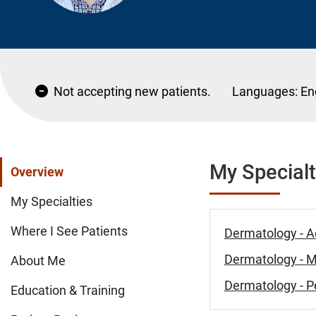
Not accepting new patients.
Languages:
En
My Specialt
Overview
My Specialties
Where I See Patients
Dermatology - A
Dermatology - 
About Me
Dermatology - Pe
Education & Training