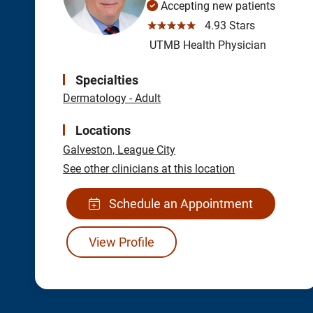
Accepting new patients
☆☆☆☆☆
4.93 Stars
UTMB Health Physician
Specialties
Dermatology - Adult
Locations
Galveston,
League City
See other clinicians at this location
Schedule an Appointment
View Profile