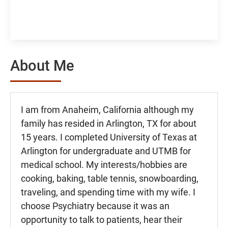
About Me
I am from Anaheim, California although my
family has resided in Arlington, TX for about
15 years. I completed University of Texas at
Arlington for undergraduate and UTMB for
medical school. My interests/hobbies are
cooking, baking, table tennis, snowboarding,
traveling, and spending time with my wife. I
choose Psychiatry because it was an
opportunity to talk to patients, hear their