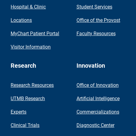
Hospital & Clinic
Student Services
Locations
Office of the Provost
MyChart Patient Portal
Faculty Resources
Visitor Information
Research
Innovation
Research Resources
Office of Innovation
UTMB Research
Artificial Intelligence
Experts
Commercializations
Clinical Trials
Diagnostic Center