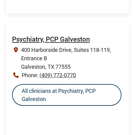
Psychiatry, PCP Galveston
400 Harborside Drive, Suites 118-119,
Entrance B
Galveston, TX 77555
Phone:
(409) 772-0770
All clinicians at Psychiatry, PCP
Galveston