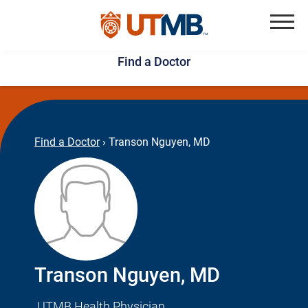
Skip
Jump
to
to
Menu
Find a Doctor
main
page
content
footer
↵
↵
Find a Doctor
›
Transon Nguyen, MD
Transon Nguyen, MD
UTMB Health Physician