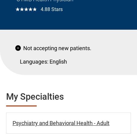
☆☆☆☆☆
4.88 Stars
Not accepting new patients.
Languages:
English
My Specialties
Psychiatry and Behavioral Health - Adult