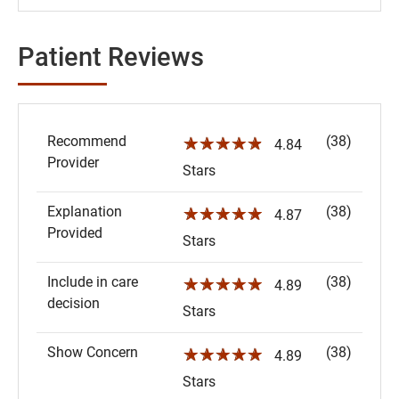
Patient Reviews
Recommend
(38)
☆☆☆☆☆
4.84
Provider
Stars
Explanation
(38)
☆☆☆☆☆
4.87
Provided
Stars
Include in care
(38)
☆☆☆☆☆
4.89
decision
Stars
Show Concern
(38)
☆☆☆☆☆
4.89
Stars