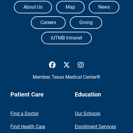
The University of Texas Medical Branch
About Us
Map
News
Careers
Giving
iUTMB Intranet
UTMB Health Facebook
UTMB Health Twitter
UTMB Health Inst
Member,
Texas Medical Center®
Patient Care
Education
Find a Doctor
Our Schools
Find Health Care
Enrollment Services