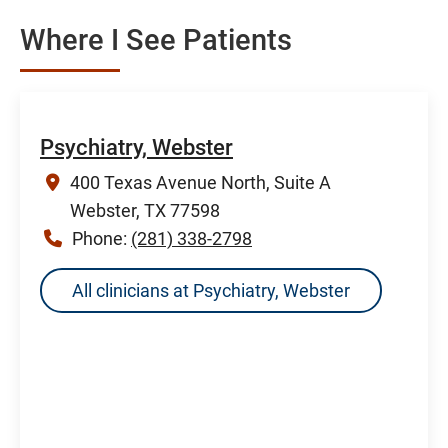
Where I See Patients
Psychiatry, Webster
400 Texas Avenue North, Suite A
Webster, TX 77598
Phone:
(281) 338-2798
All clinicians at Psychiatry, Webster