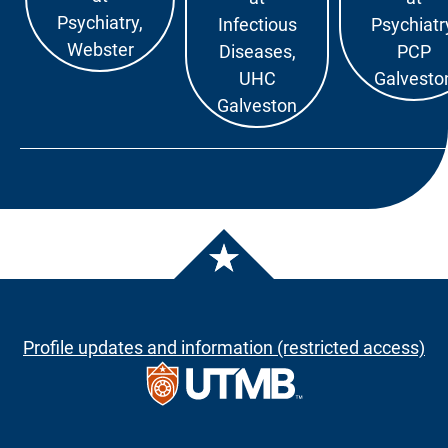
Psychiatry,
Infectious
Psychiatr
Webster
Diseases,
PCP
UHC
Galvesto
Galveston
Profile updates and information (restricted access)