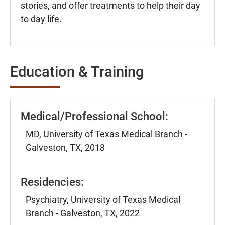
stories, and offer treatments to help their day
to day life.
Education & Training
Medical/Professional School:
MD, University of Texas Medical Branch -
Galveston, TX, 2018
Residencies:
Psychiatry, University of Texas Medical
Branch - Galveston, TX, 2022