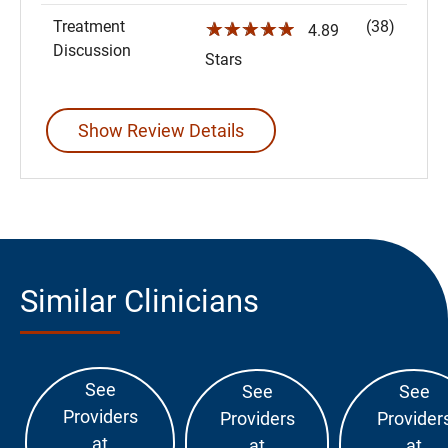
Treatment
(38)
☆☆☆☆☆
4.89
Discussion
Stars
Show Review Details
Similar Clinicians
See
See
See
Providers
Providers
Provider
at
at
at