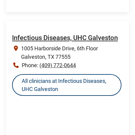
Infectious Diseases, UHC Galveston
1005 Harborside Drive, 6th Floor
Galveston, TX 77555
Phone:
(409) 772-0644
All clinicians at Infectious Diseases,
UHC Galveston