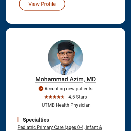
View Profile
Mohammad Azim, MD
Accepting new patients
☆☆☆☆☆
4.5 Stars
UTMB Health Physician
Specialties
Pediatric Primary Care (ages 0-4, Infant &