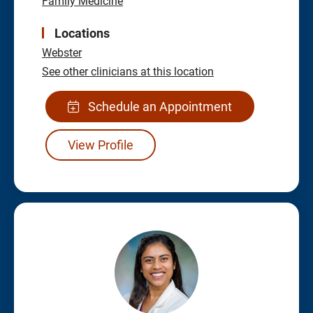
Family Medicine
Locations
Webster
See other clinicians at this location
Schedule an Appointment
View Profile