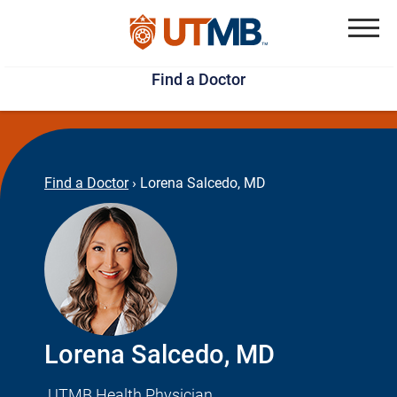
Skip
Jump
to
to
Menu
Find a Doctor
main
page
content
footer
↵
↵
Find a Doctor
›
Lorena Salcedo, MD
Lorena Salcedo, MD
UTMB Health Physician