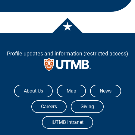
Profile updates and information (restricted access)
The University of Texas Medical Branch
About Us
Map
News
Careers
Giving
iUTMB Intranet