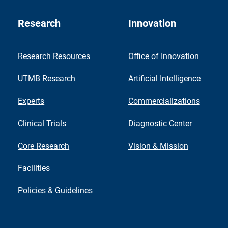
Research
Innovation
Research Resources
Office of Innovation
UTMB Research
Artificial Intelligence
Experts
Commercializations
Clinical Trials
Diagnostic Center
Core Research
Vision & Mission
Facilities
Policies & Guidelines