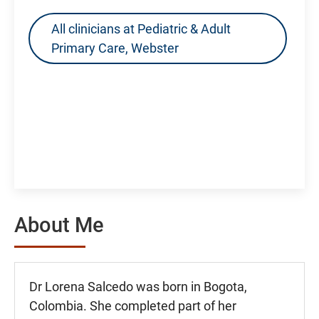
All clinicians at Pediatric & Adult
Primary Care, Webster
About Me
Dr Lorena Salcedo was born in Bogota,
Colombia. She completed part of her