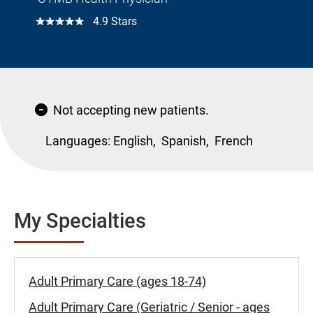
☆☆☆☆☆
4.9 Stars
Not accepting new patients.
Languages:
English,
Spanish,
French
My Specialties
Adult Primary Care (ages 18-74)
Adult Primary Care (Geriatric / Senior - ages