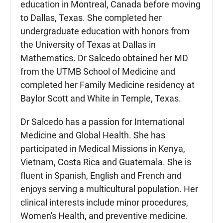
education in Montreal, Canada before moving
to Dallas, Texas. She completed her
undergraduate education with honors from
the University of Texas at Dallas in
Mathematics. Dr Salcedo obtained her MD
from the UTMB School of Medicine and
completed her Family Medicine residency at
Baylor Scott and White in Temple, Texas.
Dr Salcedo has a passion for International
Medicine and Global Health. She has
participated in Medical Missions in Kenya,
Vietnam, Costa Rica and Guatemala. She is
fluent in Spanish, English and French and
enjoys serving a multicultural population. Her
clinical interests include minor procedures,
Women's Health, and preventive medicine.