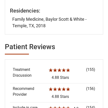
Residencies:
Family Medicine, Baylor Scott & White -
Temple, TX, 2018
Patient Reviews
Treatment
(155)
☆☆☆☆☆
Discussion
4.88 Stars
Recommend
(156)
☆☆☆☆☆
Provider
4.88 Stars
Include in care
(154)