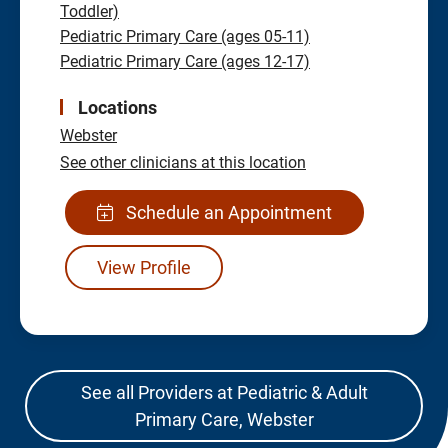
Toddler)
Pediatric Primary Care (ages 05-11)
Pediatric Primary Care (ages 12-17)
Locations
Webster
See other clinicians at this location
Schedule an Appointment
View Profile
See all Providers at Pediatric & Adult
Primary Care, Webster