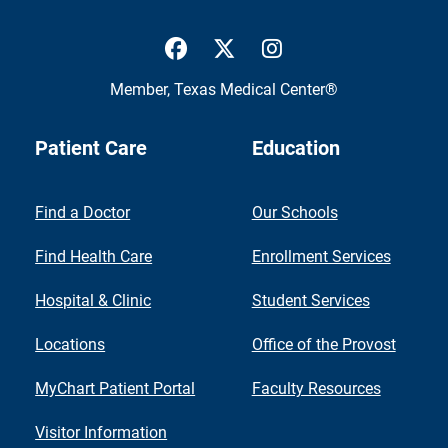
UTMB Health Facebook
UTMB Health Twitter
UTMB Health Inst
Member,
Texas Medical Center®
Patient Care
Education
Find a Doctor
Our Schools
Find Health Care
Enrollment Services
Hospital & Clinic
Student Services
Locations
Office of the Provost
MyChart Patient Portal
Faculty Resources
Visitor Information