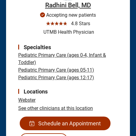
Radhini Bell, MD
Accepting new patients
☆☆☆☆☆
4.8 Stars
UTMB Health Physician
Specialties
Pediatric Primary Care (ages 0-4, Infant &
Toddler)
Pediatric Primary Care (ages 05-11)
Pediatric Primary Care (ages 12-17)
Locations
Webster
See other clinicians at this location
Schedule an Appointment