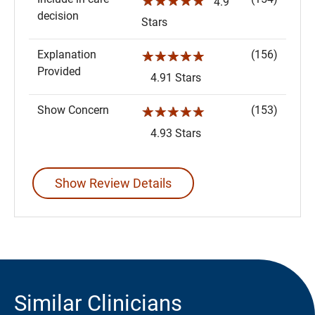
☆☆☆☆☆
4.9
decision
Stars
Explanation
(156)
☆☆☆☆☆
Provided
4.91 Stars
Show Concern
(153)
☆☆☆☆☆
4.93 Stars
Show Review Details
Similar Clinicians