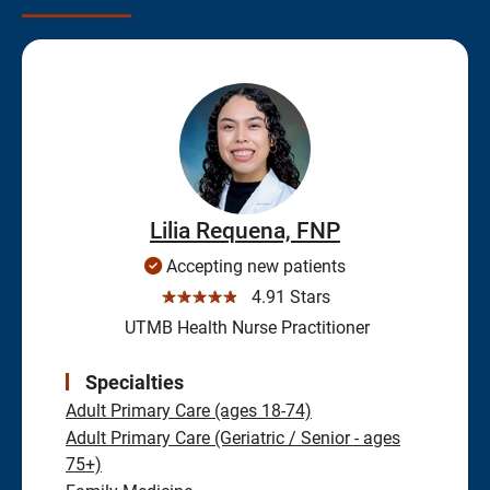
Lilia Requena, FNP
Accepting new patients
☆☆☆☆☆
4.91 Stars
UTMB Health Nurse Practitioner
Specialties
Adult Primary Care (ages 18-74)
Adult Primary Care (Geriatric / Senior - ages
75+)