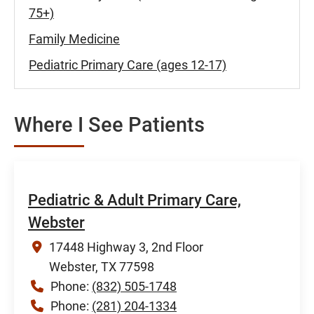
75+)
Family Medicine
Pediatric Primary Care (ages 12-17)
Where I See Patients
Pediatric & Adult Primary Care,
Webster
17448 Highway 3, 2nd Floor
Webster, TX 77598
Phone:
(832) 505-1748
Phone:
(281) 204-1334