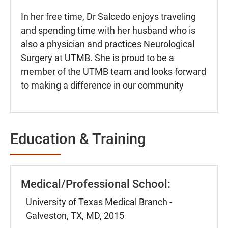
In her free time, Dr Salcedo enjoys traveling
and spending time with her husband who is
also a physician and practices Neurological
Surgery at UTMB. She is proud to be a
member of the UTMB team and looks forward
to making a difference in our community
Education & Training
Medical/Professional School:
University of Texas Medical Branch -
Galveston, TX, MD, 2015