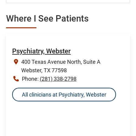
Where I See Patients
Psychiatry, Webster
400 Texas Avenue North, Suite A
Webster, TX 77598
Phone:
(281) 338-2798
All clinicians at Psychiatry, Webster