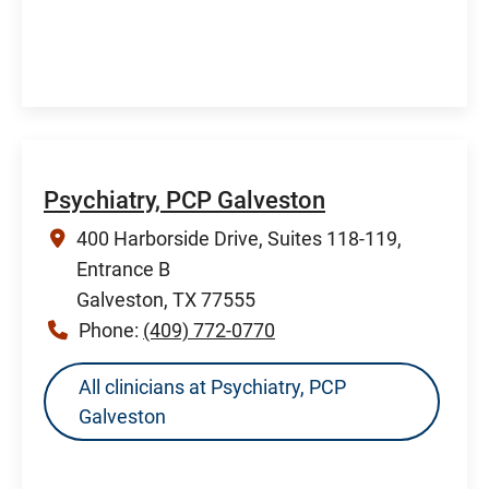
Psychiatry, PCP Galveston
400 Harborside Drive, Suites 118-119,
Entrance B
Galveston, TX 77555
Phone:
(409) 772-0770
All clinicians at Psychiatry, PCP
Galveston