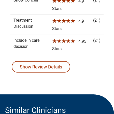
Show Concern
(21)
☆☆☆☆☆
4.9
Stars
Treatment
(21)
☆☆☆☆☆
4.9
Discussion
Stars
Include in care
(21)
☆☆☆☆☆
4.95
decision
Stars
Show Review Details
Similar Clinicians