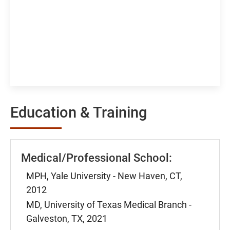
Education & Training
Medical/Professional School:
MPH, Yale University - New Haven, CT,
2012
MD, University of Texas Medical Branch -
Galveston, TX, 2021