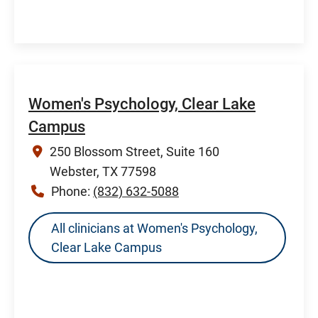
Women's Psychology, Clear Lake
Campus
250 Blossom Street, Suite 160
Webster, TX 77598
Phone:
(832) 632-5088
All clinicians at Women's Psychology,
Clear Lake Campus