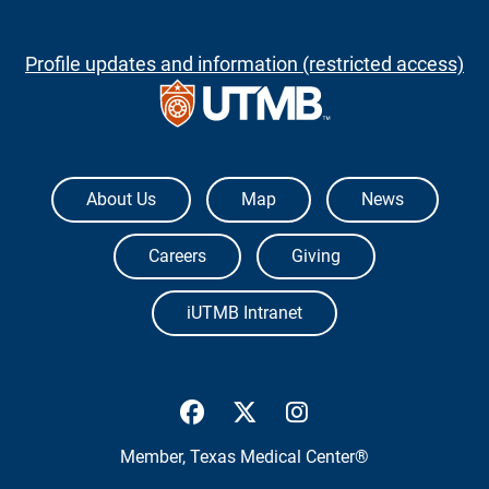
Profile updates and information (restricted access)
The University of Texas Medical Branch
About Us
Map
News
Careers
Giving
iUTMB Intranet
UTMB Health Facebook
UTMB Health Twitter
UTMB Health Inst
Member,
Texas Medical Center®