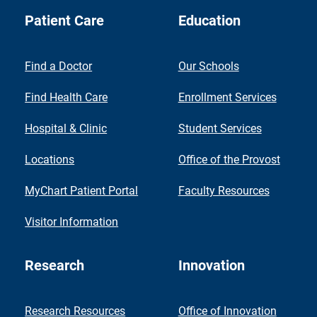
Patient Care
Education
Find a Doctor
Our Schools
Find Health Care
Enrollment Services
Hospital & Clinic
Student Services
Locations
Office of the Provost
MyChart Patient Portal
Faculty Resources
Visitor Information
Research
Innovation
Research Resources
Office of Innovation