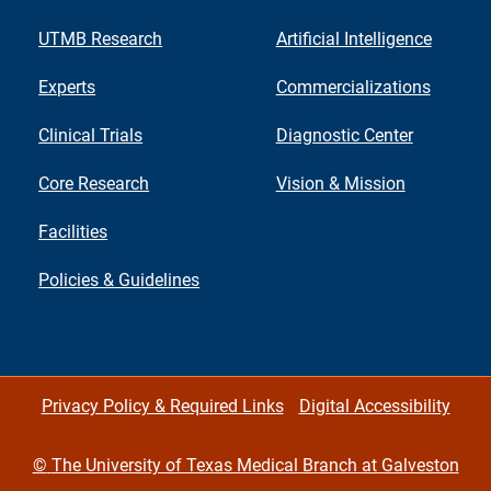
UTMB Research
Artificial Intelligence
Experts
Commercializations
Clinical Trials
Diagnostic Center
Core Research
Vision & Mission
Facilities
Policies & Guidelines
Privacy Policy & Required Links
Digital Accessibility
©
The University of Texas Medical Branch at Galveston