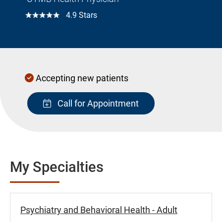
☆☆☆☆☆
4.9 Stars
Accepting new patients
Call for Appointment
My Specialties
Psychiatry and Behavioral Health - Adult