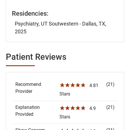
Residencies:
Psychiatry, UT Soutwestern - Dallas, TX,
2025
Patient Reviews
Recommend
(21)
☆☆☆☆☆
4.81
Provider
Stars
Explanation
(21)
☆☆☆☆☆
4.9
Provided
Stars