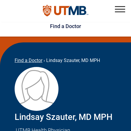
Skip
Jump
to
to
Menu
Find a Doctor
main
page
content
footer
↵
↵
Find a Doctor
›
Lindsay Szauter, MD MPH
Lindsay Szauter, MD MPH
UTMB Health Physician