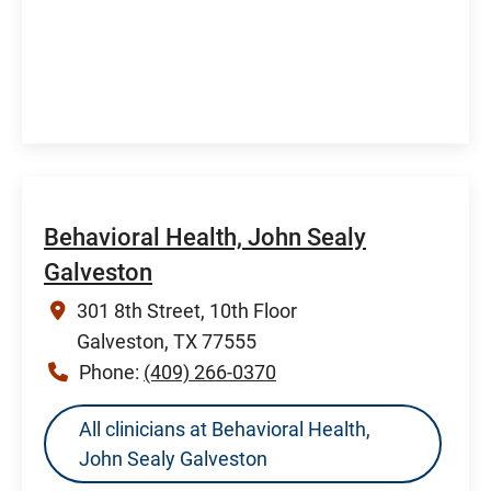
Behavioral Health, John Sealy
Galveston
301 8th Street, 10th Floor
Galveston, TX 77555
Phone:
(409) 266-0370
All clinicians at Behavioral Health,
John Sealy Galveston