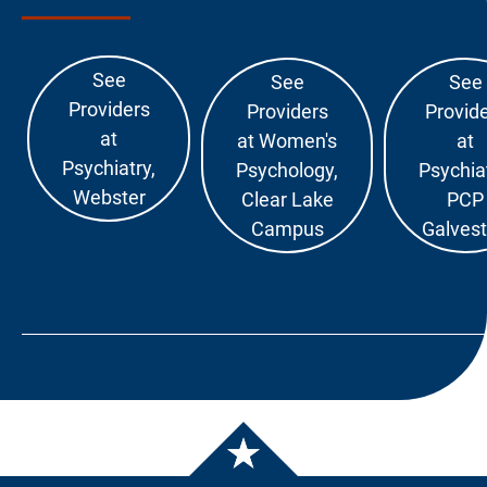
See
See
See
Providers
Providers
Provid
at
at Women's
at
Psychiatry,
Psychology,
Psychiat
Webster
Clear Lake
PCP
Campus
Galves