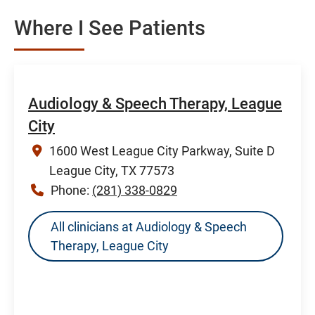
Where I See Patients
Audiology & Speech Therapy, League
City
1600 West League City Parkway, Suite D
League City, TX 77573
Phone:
(281) 338-0829
All clinicians at Audiology & Speech
Therapy, League City