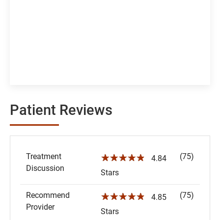
Patient Reviews
Treatment
(75)
☆☆☆☆☆
4.84
Discussion
Stars
Recommend
(75)
☆☆☆☆☆
4.85
Provider
Stars