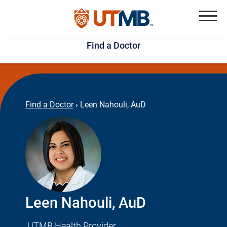
Skip
Jump
to
to
Menu
Find a Doctor
main
page
content
footer
↵
↵
Find a Doctor
›
Leen Nahouli, AuD
Leen Nahouli, AuD
UTMB Health Provider