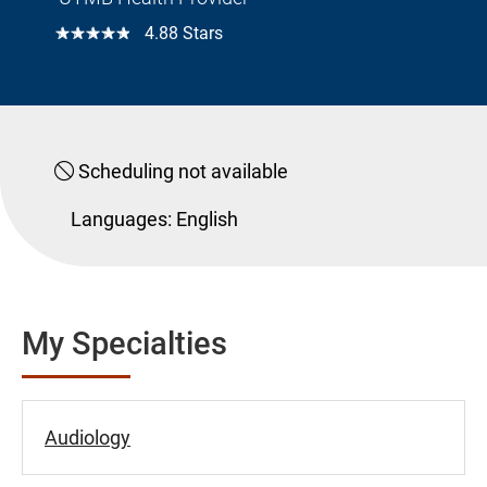
☆☆☆☆☆
4.88 Stars
Scheduling not available
Languages:
English
My Specialties
Audiology