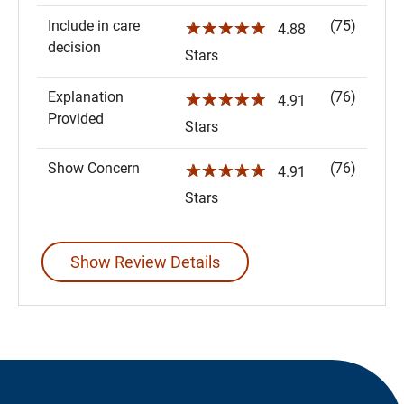
Include in care
(75)
☆☆☆☆☆
4.88
decision
Stars
Explanation
(76)
☆☆☆☆☆
4.91
Provided
Stars
Show Concern
(76)
☆☆☆☆☆
4.91
Stars
Show Review Details