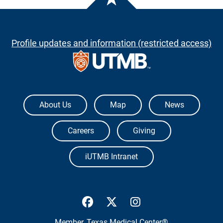
Profile updates and information (restricted access)
The University of Texas Medical Branch
About Us
Map
News
Careers
Giving
iUTMB Intranet
UTMB Health Facebook
UTMB Health Twitter
UTMB Health Inst
Member,
Texas Medical Center®