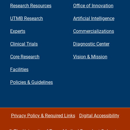
Research Resources
Office of Innovation
UTMB Research
Artificial Intelligence
Experts
Commercializations
Clinical Trials
Diagnostic Center
Core Research
Vision & Mission
Facilities
Policies & Guidelines
Privacy Policy & Required Links
Digital Accessibility