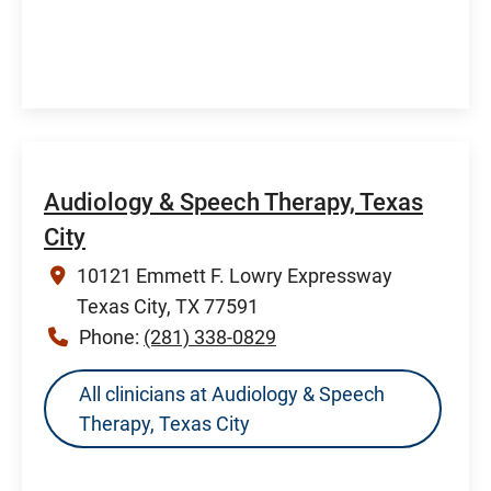
Audiology & Speech Therapy, Texas
City
10121 Emmett F. Lowry Expressway
Texas City, TX 77591
Phone:
(281) 338-0829
All clinicians at Audiology & Speech
Therapy, Texas City