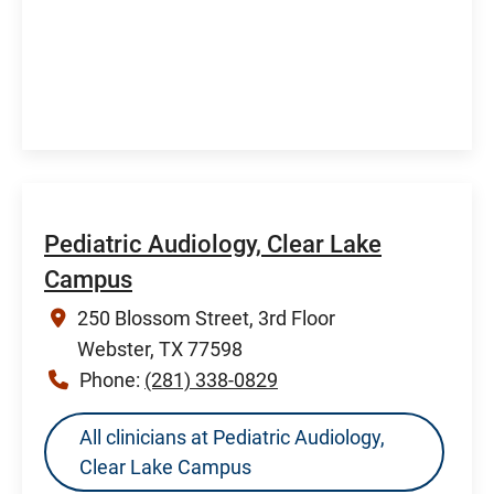
Pediatric Audiology, Clear Lake
Campus
250 Blossom Street, 3rd Floor
Webster, TX 77598
Phone:
(281) 338-0829
All clinicians at Pediatric Audiology,
Clear Lake Campus