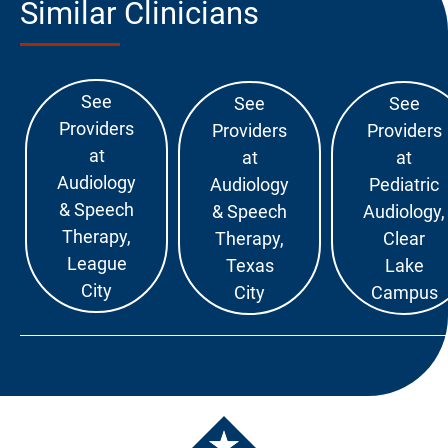
Similar Clinicians
See
See
See
Providers
Providers
Providers
at
at
at
Audiology
Audiology
Pediatric
& Speech
& Speech
Audiology,
Therapy,
Therapy,
Clear
League
Texas
Lake
City
City
Campus