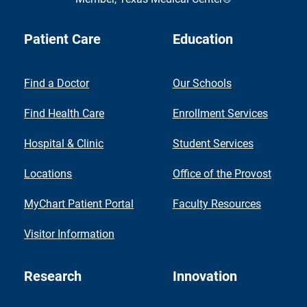
Patient Care
Education
Find a Doctor
Our Schools
Find Health Care
Enrollment Services
Hospital & Clinic
Student Services
Locations
Office of the Provost
MyChart Patient Portal
Faculty Resources
Visitor Information
Research
Innovation