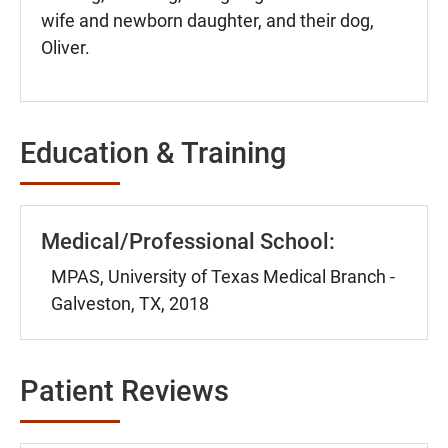
wife and newborn daughter, and their dog,
Oliver.
Education & Training
Medical/Professional School:
MPAS, University of Texas Medical Branch -
Galveston, TX, 2018
Patient Reviews