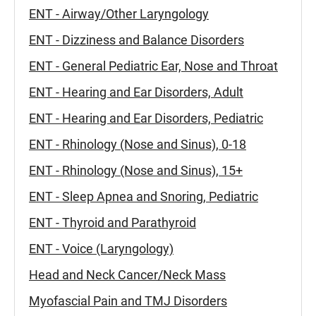
ENT - Airway/Other Laryngology
ENT - Dizziness and Balance Disorders
ENT - General Pediatric Ear, Nose and Throat
ENT - Hearing and Ear Disorders, Adult
ENT - Hearing and Ear Disorders, Pediatric
ENT - Rhinology (Nose and Sinus), 0-18
ENT - Rhinology (Nose and Sinus), 15+
ENT - Sleep Apnea and Snoring, Pediatric
ENT - Thyroid and Parathyroid
ENT - Voice (Laryngology)
Head and Neck Cancer/Neck Mass
Myofascial Pain and TMJ Disorders