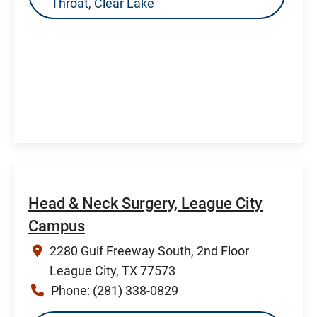
Throat, Clear Lake
Head & Neck Surgery, League City
Campus
2280 Gulf Freeway South, 2nd Floor
League City, TX 77573
Phone:
(281) 338-0829