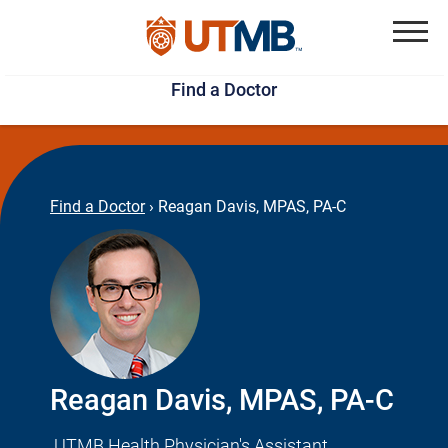
Skip
Jump
to
to
Menu
Find a Doctor
main
page
content
footer
↵
↵
Find a Doctor
›
Reagan Davis, MPAS, PA-C
Reagan Davis, MPAS, PA-C
UTMB Health Physician's Assistant