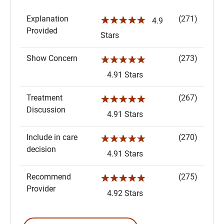
Explanation
(271)
☆☆☆☆☆
4.9
Provided
Stars
Show Concern
(273)
☆☆☆☆☆
4.91 Stars
Treatment
(267)
☆☆☆☆☆
Discussion
4.91 Stars
Include in care
(270)
☆☆☆☆☆
decision
4.91 Stars
Recommend
(275)
☆☆☆☆☆
Provider
4.92 Stars