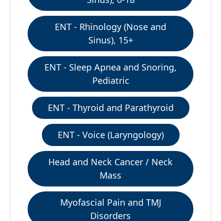
ENT - Rhinology (Nose and
Sinus), 15+
ENT - Sleep Apnea and Snoring,
Pediatric
ENT - Thyroid and Parathyroid
ENT - Voice (Laryngology)
Head and Neck Cancer / Neck
Mass
Myofascial Pain and TMJ
Disorders