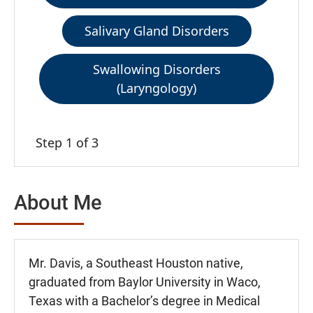
Salivary Gland Disorders
Swallowing Disorders
(Laryngology)
Step 1 of 3
About Me
Mr. Davis, a Southeast Houston native,
graduated from Baylor University in Waco,
Texas with a Bachelor’s degree in Medical