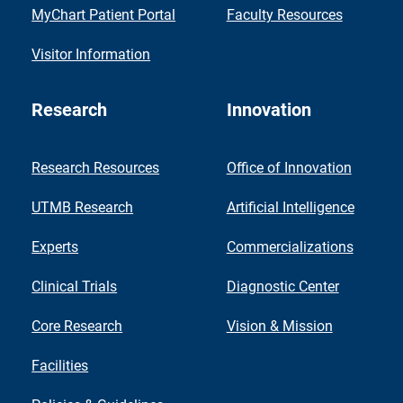
MyChart Patient Portal
Faculty Resources
Visitor Information
Research
Innovation
Research Resources
Office of Innovation
UTMB Research
Artificial Intelligence
Experts
Commercializations
Clinical Trials
Diagnostic Center
Core Research
Vision & Mission
Facilities