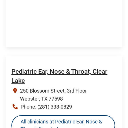
Pediatric Ear, Nose & Throat, Clear
Lake
250 Blossom Street, 3rd Floor
Webster, TX 77598
Phone:
(281) 338-0829
All clinicians at Pediatric Ear, Nose &