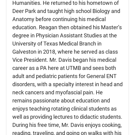
Humanities. He returned to his hometown of
Deer Park and taught high school Biology and
Anatomy before continuing his medical
education. Reagan then obtained his Master’s
degree in Physician Assistant Studies at the
University of Texas Medical Branch in
Galveston in 2018, where he served as class
Vice President. Mr. Davis began his medical
career as a PA here at UTMB and sees both
adult and pediatric patients for General ENT
disorders, with a specialty interest in head and
neck cancers and myofascial pain. He
remains passionate about education and
enjoys teaching rotating clinical students as
well as providing lectures to didactic students.
During his free time, Mr. Davis enjoys cooking,
reading, traveling, and going on walks with his