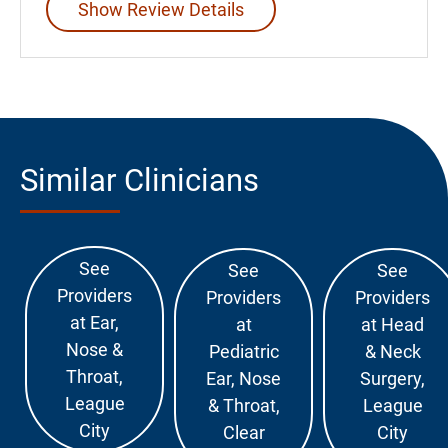
Show Review Details
Similar Clinicians
See
See
See
Providers
Providers
Providers
at Ear,
at
at Head
Nose &
Pediatric
& Neck
Throat,
Ear, Nose
Surgery,
League
& Throat,
League
City
Clear
City