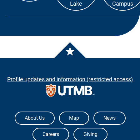
Lake
Campus
Profile updates and information (restricted access)
The University of Texas Medical Branch
About Us
Map
News
Careers
Giving