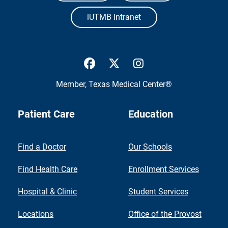
iUTMB Intranet
UTMB Health Facebook
UTMB Health Twitter
UTMB Health Inst
Member,
Texas Medical Center®
Patient Care
Education
Find a Doctor
Our Schools
Find Health Care
Enrollment Services
Hospital & Clinic
Student Services
Locations
Office of the Provost