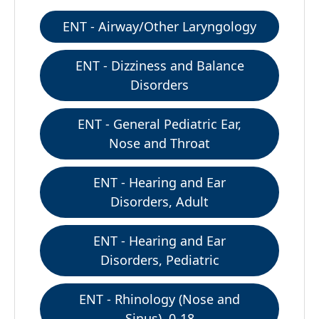
ENT - Airway/Other Laryngology
ENT - Dizziness and Balance
Disorders
ENT - General Pediatric Ear,
Nose and Throat
ENT - Hearing and Ear
Disorders, Adult
ENT - Hearing and Ear
Disorders, Pediatric
ENT - Rhinology (Nose and
Sinus), 0-18