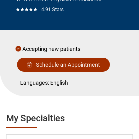
☆☆☆☆☆
4.91 Stars
Accepting new patients
Schedule an Appointment
Languages:
English
My Specialties