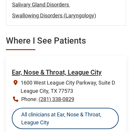
Salivary Gland Disorders
Swallowing Disorders (Laryngology)
Where I See Patients
Ear, Nose & Throat, League City
1600 West League City Parkway, Suite D
League City, TX 77573
Phone:
(281) 338-0829
All clinicians at Ear, Nose & Throat,
League City