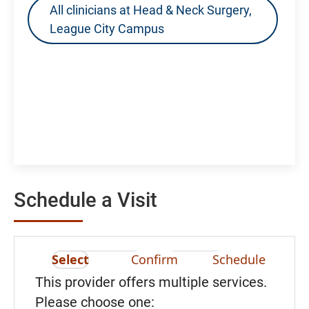
All clinicians at Head & Neck Surgery,
League City Campus
Schedule a Visit
Select
Confirm
Schedule
This provider offers multiple services.
Please choose one: