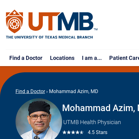
Find a Doctor
Locations
I am a...
Patient Car
Find a Doctor
›
Mohammad Azim, MD
Mohammad Azim,
UTMB Health Physician
☆☆☆☆☆
4.5 Stars