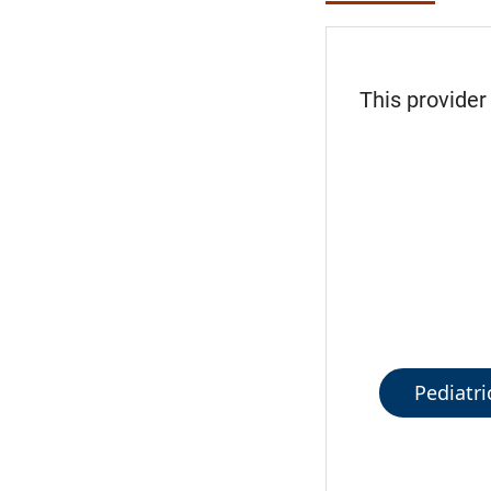
This provider
Pediatri