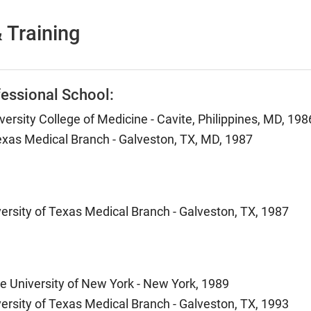
 Training
essional School:
versity College of Medicine - Cavite, Philippines, MD, 198
Texas Medical Branch - Galveston, TX, MD, 1987
versity of Texas Medical Branch - Galveston, TX, 1987
te University of New York - New York, 1989
versity of Texas Medical Branch - Galveston, TX, 1993