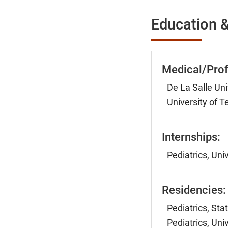
Education &
Medical/Prof
De La Salle Uni
University of 
Internships:
Pediatrics, Uni
Residencies:
Pediatrics, Sta
Pediatrics, Uni