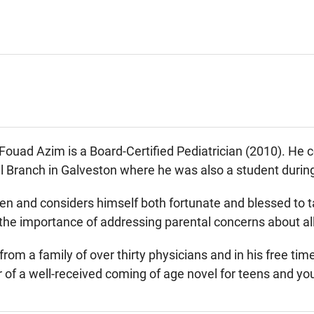
ad Azim is a Board-Certified Pediatrician (2010). He co
 Branch in Galveston where he was also a student during
en and considers himself both fortunate and blessed to t
he importance of addressing parental concerns about all a
rom a family of over thirty physicians and in his free tim
 of a well-received coming of age novel for teens and yo