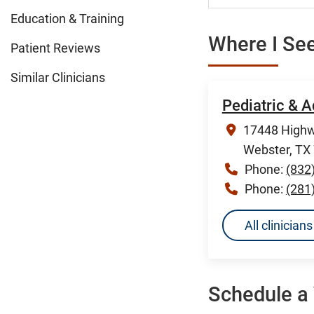
Education & Training
Where I See
Patient Reviews
Similar Clinicians
Pediatric & A
17448 Highw
Webster, TX
Phone:
(832
Phone:
(281
All clinicia
Schedule a 