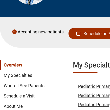
Accepting new patients
Schedule an 
My Specialt
Overview
My Specialties
Where I See Patients
Pediatric Primar
Pediatric Primar
Schedule a Visit
Pediatric Primar
About Me