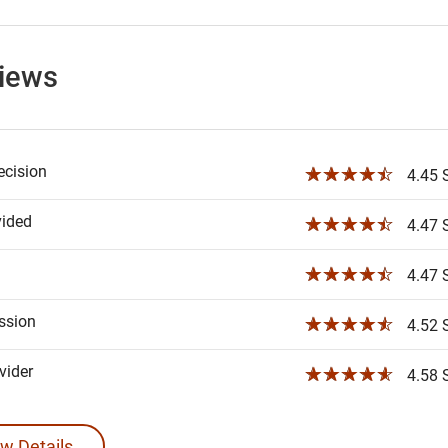
views
ecision
☆☆☆☆☆
4.45 S
vided
☆☆☆☆☆
4.47 S
☆☆☆☆☆
4.47 S
ssion
☆☆☆☆☆
4.52 S
ider
☆☆☆☆☆
4.58 S
w Details