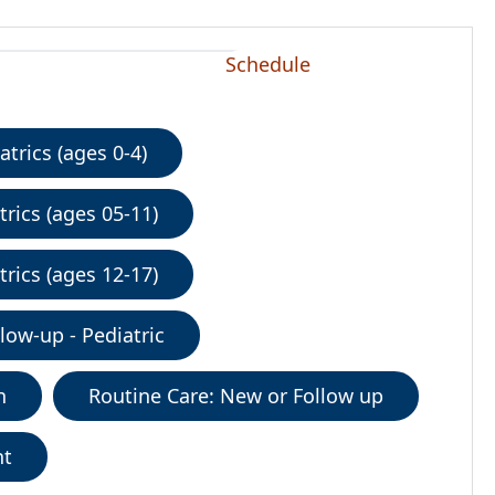
Schedule
trics (ages 0-4)
rics (ages 05-11)
rics (ages 12-17)
low-up - Pediatric
n
Routine Care: New or Follow up
nt