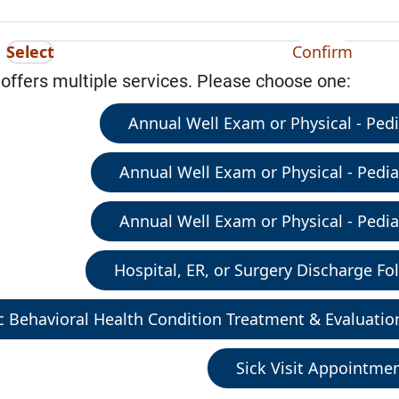
Select
Confirm
 offers multiple services. Please choose one:
Annual Well Exam or Physical - Pedia
Annual Well Exam or Physical - Pediat
Annual Well Exam or Physical - Pediat
Hospital, ER, or Surgery Discharge Fol
c Behavioral Health Condition Treatment & Evaluatio
Sick Visit Appointme