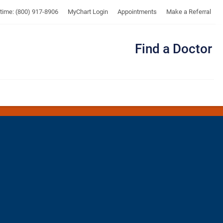
UTMB
ytime: (800) 917-8906
MyChart Login
Appointments
Make a Referral
Find a Doctor
Me