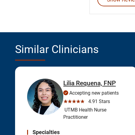
Similar Clinicians
Lilia Requena, FNP
Accepting new patients
☆☆☆☆☆
4.91 Stars
UTMB Health Nurse
Practitioner
Specialties