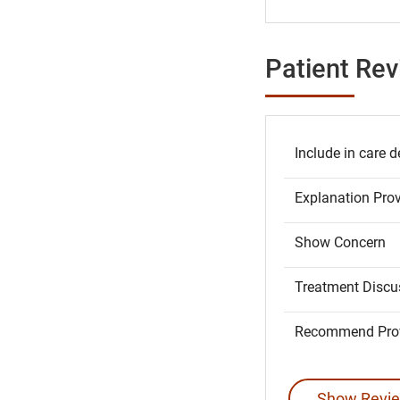
Patient Re
Include in care d
Explanation Pro
Show Concern
Treatment Discu
Recommend Prov
Show Revie