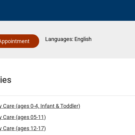
Languages:
English
Appointment
ies
y Care (ages 0-4, Infant & Toddler)
y Care (ages 05-11)
y Care (ages 12-17)