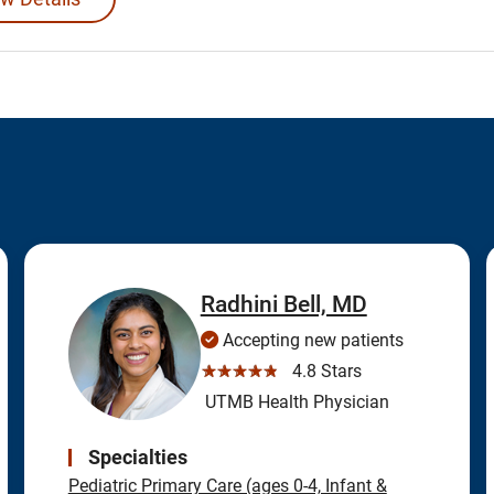
Radhini Bell, MD
Accepting new patients
☆☆☆☆☆
4.8 Stars
UTMB Health Physician
Specialties
Pediatric Primary Care (ages 0-4, Infant &