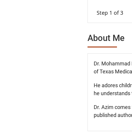
Step 1 of 3
About Me
Dr. Mohammad Fou
of Texas Medical
He adores childr
he understands t
Dr. Azim comes f
published author