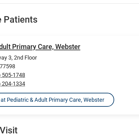
 Patients
dult Primary Care, Webster
ay 3, 2nd Floor
 77598
) 505-1748
) 204-1334
ns at Pediatric & Adult Primary Care, Webster
Visit