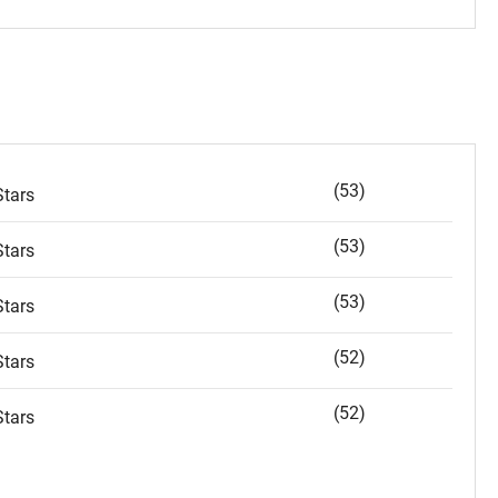
(53)
tars
(53)
tars
(53)
tars
(52)
tars
(52)
tars