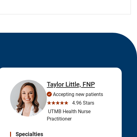
Taylor Little, FNP
Accepting new patients
☆☆☆☆☆
4.96 Stars
UTMB Health Nurse
Practitioner
Specialties