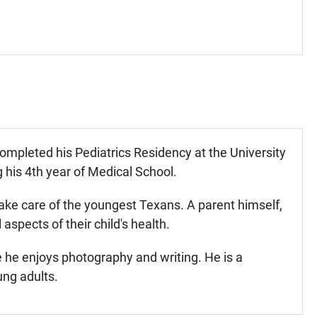
mpleted his Pediatrics Residency at the University
 his 4th year of Medical School.
ake care of the youngest Texans. A parent himself,
spects of their child's health.
e he enjoys photography and writing. He is a
ung adults.