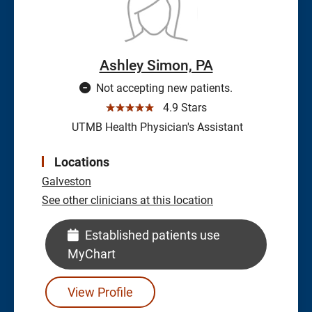
Ashley Simon, PA
Not accepting new patients.
☆☆☆☆☆
4.9 Stars
UTMB Health Physician's Assistant
Locations
Galveston
See other clinicians at this location
Established patients use
MyChart
View Profile