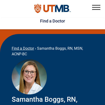
Skip
Jump
to
to
Menu
Find a Doctor
main
page
content
footer
↵
↵
Find a Doctor
›
Samantha Boggs, RN, MSN,
ACNP-BC
Samantha Boggs, RN,