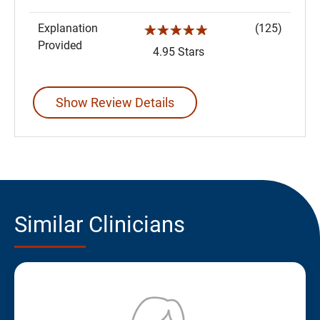
Explanation
(125)
☆☆☆☆☆
Provided
4.95 Stars
Show Review Details
Similar Clinicians