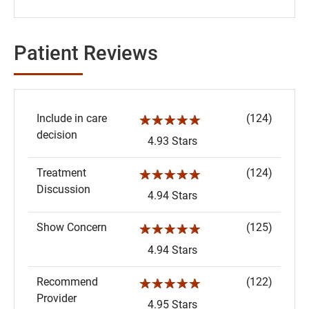
Patient Reviews
Include in care
(124)
☆☆☆☆☆
decision
4.93 Stars
Treatment
(124)
☆☆☆☆☆
Discussion
4.94 Stars
Show Concern
(125)
☆☆☆☆☆
4.94 Stars
Recommend
(122)
☆☆☆☆☆
Provider
4.95 Stars