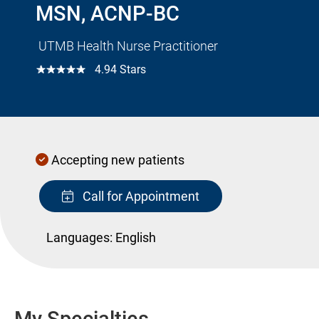
MSN, ACNP-BC
UTMB Health Nurse Practitioner
☆☆☆☆☆
4.94 Stars
Accepting new patients
Call for Appointment
Languages:
English
My Specialties