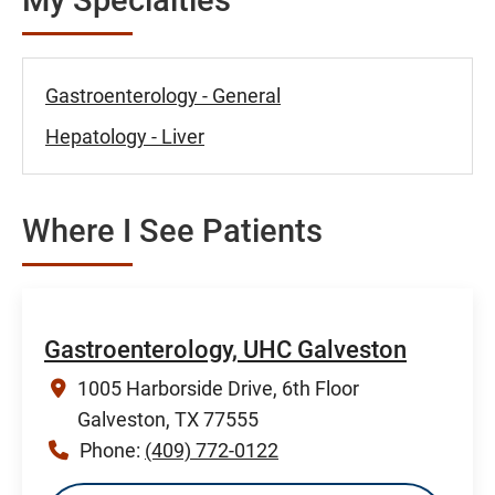
Gastroenterology - General
Hepatology - Liver
Where I See Patients
Gastroenterology, UHC Galveston
1005 Harborside Drive, 6th Floor
Galveston, TX 77555
Phone:
(409) 772-0122