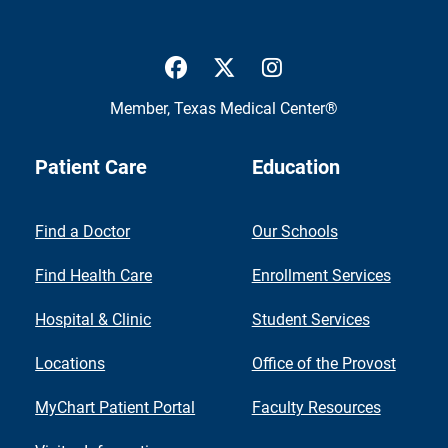
UTMB Health Facebook
UTMB Health Twitter
UTMB Health Inst
Member,
Texas Medical Center®
Patient Care
Education
Find a Doctor
Our Schools
Find Health Care
Enrollment Services
Hospital & Clinic
Student Services
Locations
Office of the Provost
MyChart Patient Portal
Faculty Resources