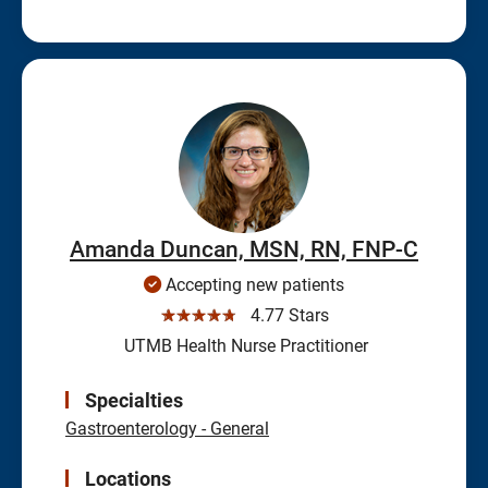
Amanda Duncan, MSN, RN, FNP-C
Accepting new patients
☆☆☆☆☆
4.77 Stars
UTMB Health Nurse Practitioner
Specialties
Gastroenterology - General
Locations