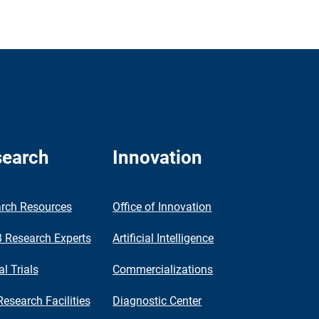
earch
Innovation
rch Resources
Office of Innovation
Research Experts
Artificial Intelligence
al Trials
Commercializations
Research Facilities
Diagnostic Center