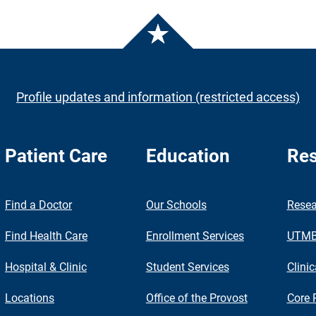
Profile updates and information (restricted access)
Patient Care
Education
Res
nch
Find a Doctor
Our Schools
Resea
Find Health Care
Enrollment Services
UTMB 
Hospital & Clinic
Student Services
Clinic
Locations
Office of the Provost
Core 