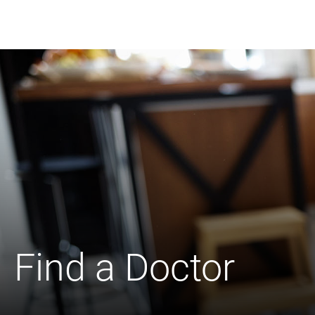
Find a Doctor