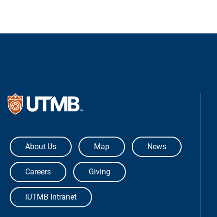
The University of Texas Medical Bra
About Us
Map
News
Careers
Giving
iUTMB Intranet