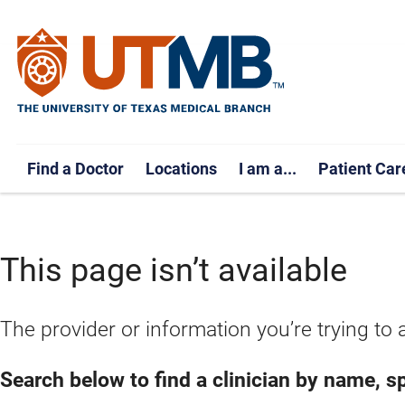
Find a Doctor
Locations
I am a...
Patient Car
This page isn’t available
The provider or information you’re trying to 
Search below to find a clinician by name, spe