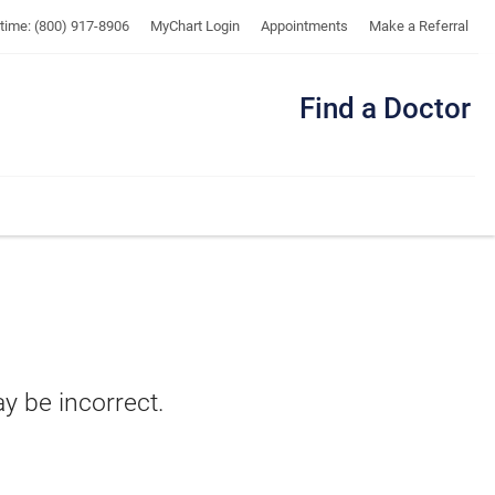
UTMB
ytime: (800) 917-8906
MyChart Login
Appointments
Make a Referral
Find a Doctor
Me
ay be incorrect.