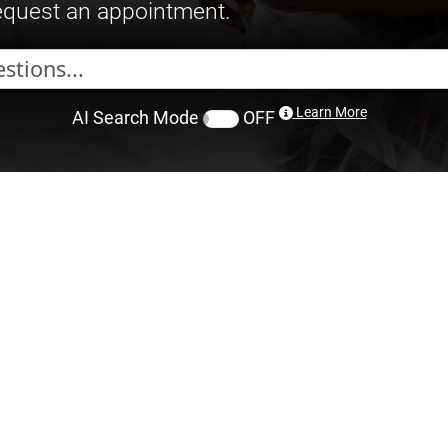
request an appointment.
Learn More
AI Search Mode
OFF