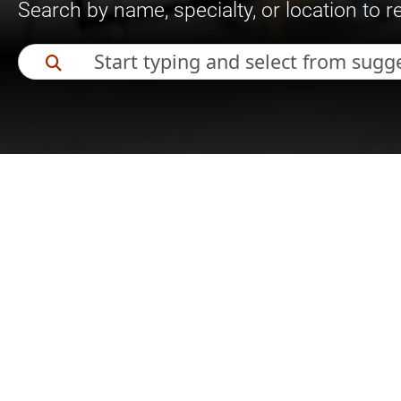
Search by name, specialty, or location to 