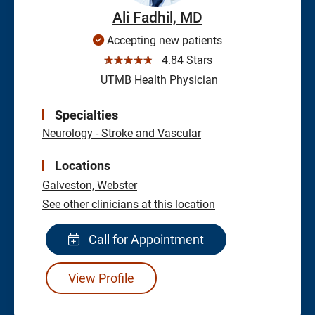
Ali Fadhil, MD
Accepting new patients
☆☆☆☆☆
4.84 Stars
UTMB Health Physician
Specialties
Neurology - Stroke and Vascular
Locations
Galveston,
Webster
See other clinicians at this location
Call for Appointment
View Profile