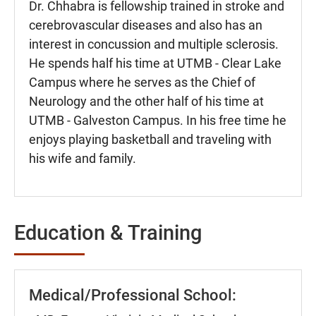
Dr. Chhabra is fellowship trained in stroke and
cerebrovascular diseases and also has an
interest in concussion and multiple sclerosis.
He spends half his time at UTMB - Clear Lake
Campus where he serves as the Chief of
Neurology and the other half of his time at
UTMB - Galveston Campus. In his free time he
enjoys playing basketball and traveling with
his wife and family.
Education & Training
Medical/Professional School: