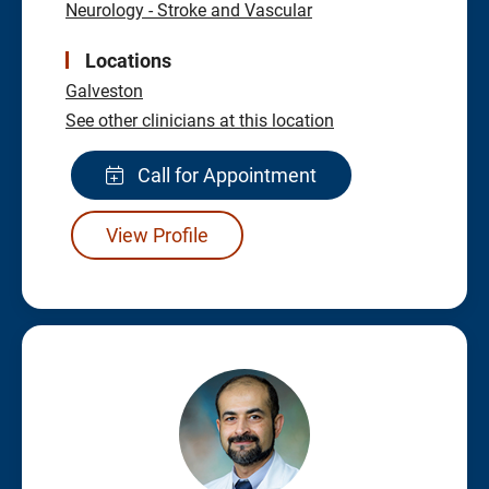
Neurology - Stroke and Vascular
Locations
Galveston
See other clinicians at this location
Call for Appointment
View Profile