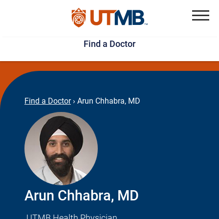
Skip
Jump
to
to
Menu
Find a Doctor
main
page
content
footer
↵
↵
Find a Doctor
›
Arun Chhabra, MD
Arun Chhabra, MD
UTMB Health Physician