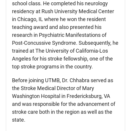
school class. He completed his neurology
residency at Rush University Medical Center
in Chicago, IL where he won the resident
teaching award and also presented his
research in Psychiatric Manifestations of
Post-Concussive Syndrome. Subsequently, he
trained at The University of California-Los
Angeles for his stroke fellowship, one of the
top stroke programs in the country.
Before joining UTMB, Dr. Chhabra served as
the Stroke Medical Director of Mary
Washington Hospital in Fredericksburg, VA
and was responsible for the advancement of
stroke care both in the region as well as the
state.