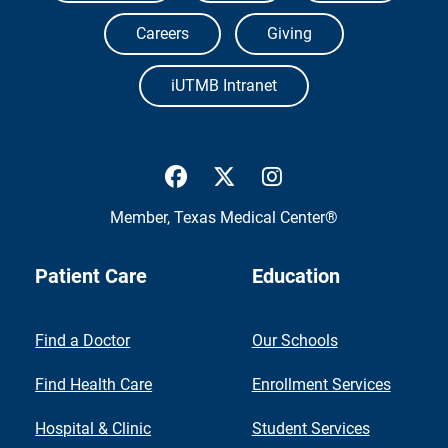
Careers
Giving
iUTMB Intranet
UTMB Health Facebook
UTMB Health Twitter
UTMB Health Inst
Member,
Texas Medical Center®
Patient Care
Education
Find a Doctor
Our Schools
Find Health Care
Enrollment Services
Hospital & Clinic
Student Services