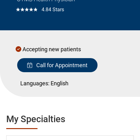
☆☆☆☆☆
4.84 Stars
Accepting new patients
Call for Appointment
Languages:
English
My Specialties