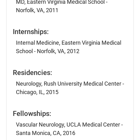
MD, Eastern Virginia Medical School -
Norfolk, VA, 2011
Internships:
Internal Medicine, Eastern Virginia Medical
School - Norfolk, VA, 2012
Residencies:
Neurology, Rush University Medical Center -
Chicago, IL, 2015
Fellowships:
Vascular Neurology, UCLA Medical Center -
Santa Monica, CA, 2016