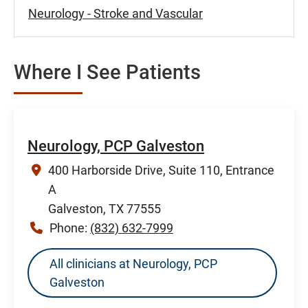
Neurology - Stroke and Vascular
Where I See Patients
Neurology, PCP Galveston
400 Harborside Drive, Suite 110, Entrance
A
Galveston, TX 77555
Phone:
(832) 632-7999
All clinicians at Neurology, PCP
Galveston