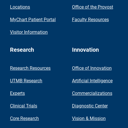
Locations
Office of the Provost
MyChart Patient Portal
Faculty Resources
Visitor Information
Research
Innovation
Research Resources
Office of Innovation
UTMB Research
Artificial Intelligence
Experts
Commercializations
Clinical Trials
Diagnostic Center
Core Research
Vision & Mission