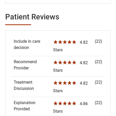
Patient Reviews
Include in care
(22)
☆☆☆☆☆
4.82
decision
Stars
Recommend
(22)
☆☆☆☆☆
4.82
Provider
Stars
Treatment
(22)
☆☆☆☆☆
4.82
Discussion
Stars
Explanation
(22)
☆☆☆☆☆
4.86
Provided
Stars