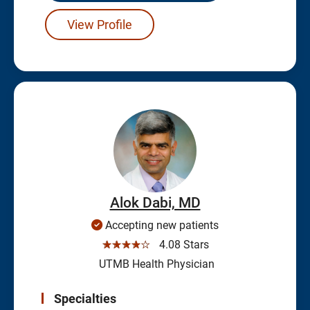
View Profile
Alok Dabi, MD
Accepting new patients
☆☆☆☆☆
4.08 Stars
UTMB Health Physician
Specialties