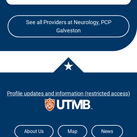
See all Providers at Neurology, PCP
Galveston
Profile updates and information (restricted access)
The University of Texas Medical Branch
About Us
Map
News