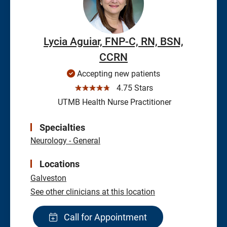
Lycia Aguiar, FNP-C, RN, BSN,
CCRN
Accepting new patients
☆☆☆☆☆
4.75 Stars
UTMB Health Nurse Practitioner
Specialties
Neurology - General
Locations
Galveston
See other clinicians at this location
Call for Appointment