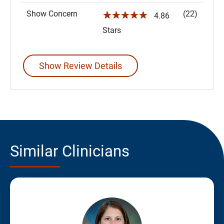
Show Concern
(22)
☆☆☆☆☆
4.86
Stars
Show Review Details
Similar Clinicians