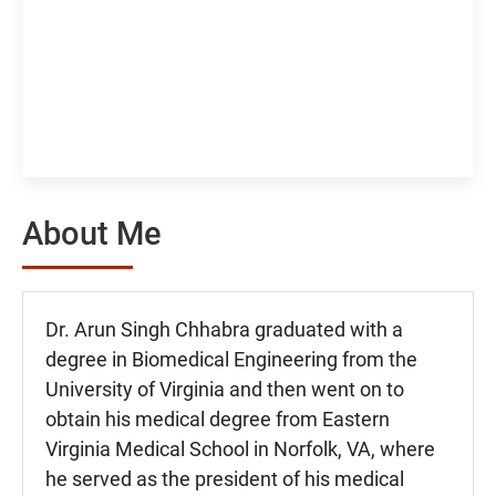
About Me
Dr. Arun Singh Chhabra graduated with a
degree in Biomedical Engineering from the
University of Virginia and then went on to
obtain his medical degree from Eastern
Virginia Medical School in Norfolk, VA, where
he served as the president of his medical