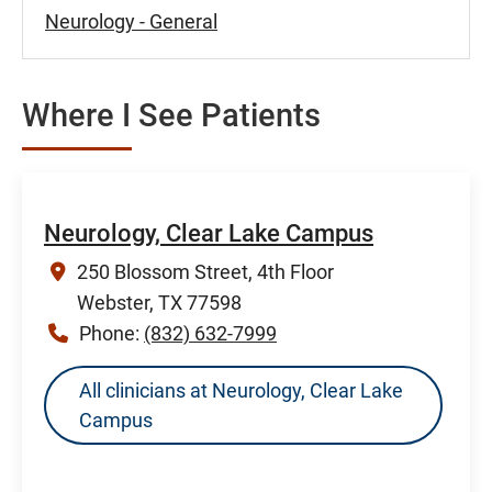
Neurology - General
Where I See Patients
Neurology, Clear Lake Campus
250 Blossom Street, 4th Floor
Webster, TX 77598
Phone:
(832) 632-7999
All clinicians at Neurology, Clear Lake
Campus