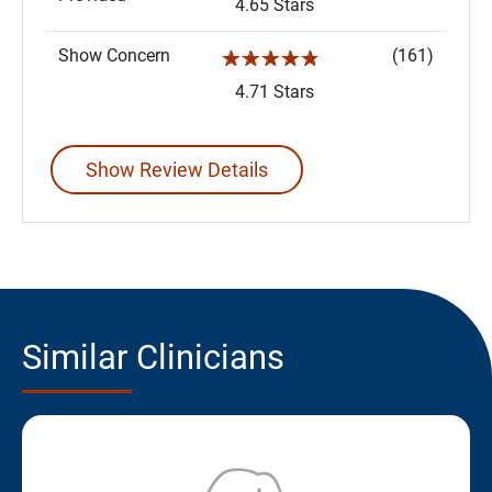
4.65 Stars
Show Concern
(161)
☆☆☆☆☆
4.71 Stars
Show Review Details
Similar Clinicians