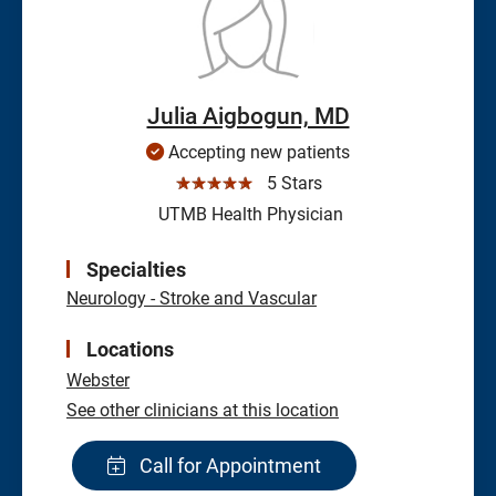
Julia Aigbogun, MD
Accepting new patients
☆☆☆☆☆
5 Stars
UTMB Health Physician
Specialties
Neurology - Stroke and Vascular
Locations
Webster
See other clinicians at this location
Call for Appointment