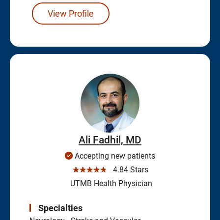
View Profile
Ali Fadhil, MD
Accepting new patients
☆☆☆☆☆
4.84 Stars
UTMB Health Physician
Specialties