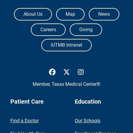
The University of Texas Medical Branch
About Us
Map
News
Careers
Giving
iUTMB Intranet
UTMB Health Facebook
UTMB Health Twitter
UTMB Health Inst
Member,
Texas Medical Center®
Patient Care
Education
Find a Doctor
Our Schools