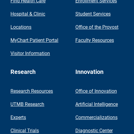
Find Health Care
Enrollment Services
Hospital & Clinic
Student Services
Locations
Office of the Provost
MyChart Patient Portal
Faculty Resources
Visitor Information
Research
Innovation
Research Resources
Office of Innovation
UTMB Research
Artificial Intelligence
Experts
Commercializations
Clinical Trials
Diagnostic Center