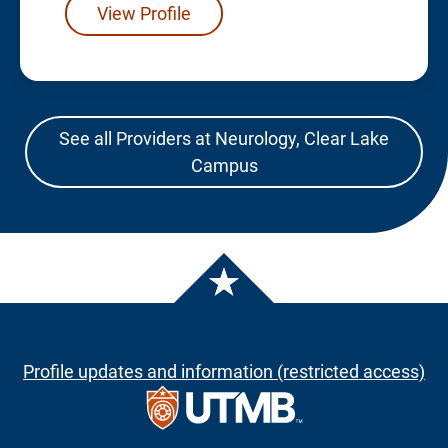
View Profile
See all Providers at Neurology, Clear Lake
Campus
Profile updates and information (restricted access)