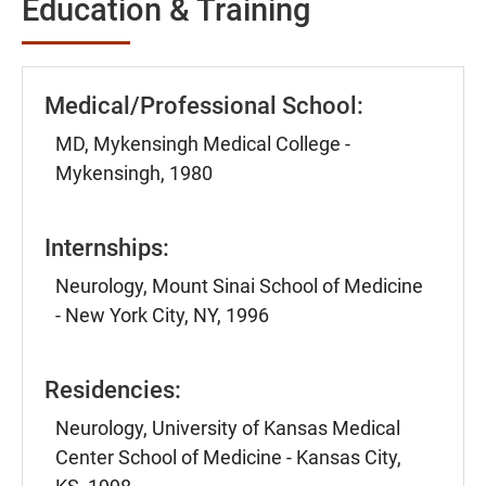
Education & Training
Medical/Professional School:
MD, Mykensingh Medical College -
Mykensingh, 1980
Internships:
Neurology, Mount Sinai School of Medicine
- New York City, NY, 1996
Residencies:
Neurology, University of Kansas Medical
Center School of Medicine - Kansas City,