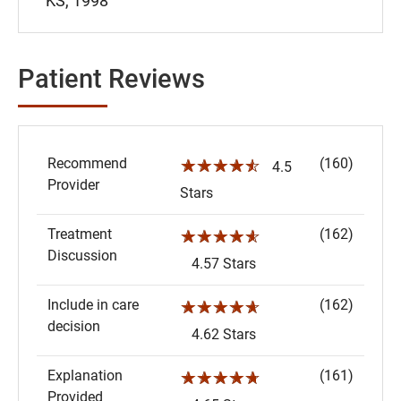
KS, 1998
Patient Reviews
Recommend
(160)
☆☆☆☆☆
4.5
Provider
Stars
Treatment
(162)
☆☆☆☆☆
Discussion
4.57 Stars
Include in care
(162)
☆☆☆☆☆
decision
4.62 Stars
Explanation
(161)
☆☆☆☆☆
Provided