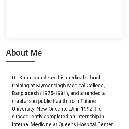
About Me
Dr. Khan completed his medical school
training at Mymensingh Medical College,
Bangladesh (1975-1981), and attended a
master’s in public health from Tulane
University, New Orleans, LA in 1992. He
subsequently completed an internship in
Internal Medicine at Queens Hospital Center,