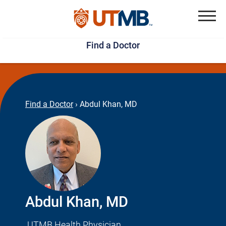
Skip
Jump
to
to
Menu
Find a Doctor
main
page
content
footer
↵
↵
Find a Doctor
›
Abdul Khan, MD
Abdul Khan, MD
UTMB Health Physician