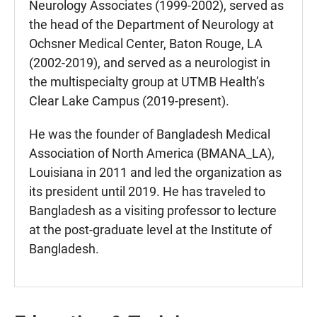
Neurology Associates (1999-2002), served as
the head of the Department of Neurology at
Ochsner Medical Center, Baton Rouge, LA
(2002-2019), and served as a neurologist in
the multispecialty group at UTMB Health’s
Clear Lake Campus (2019-present).
He was the founder of Bangladesh Medical
Association of North America (BMANA_LA),
Louisiana in 2011 and led the organization as
its president until 2019. He has traveled to
Bangladesh as a visiting professor to lecture
at the post-graduate level at the Institute of
Bangladesh.