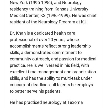
New York (1995-1996), and Neurology
residency training from Kansas University
Medical Center, KS (1996-1999). He was chief
resident of the Neurology Program at KU.
Dr. Khan is a dedicated health care
professional of over 20 years, whose
accomplishments reflect strong leadership
skills, a demonstrated commitment to
community outreach, and passion for medical
practice. He is well versed in his field, with
excellent time management and organization
skills, and has the ability to multi-task under
concurrent deadlines, all talents he employs
to better serve his patients.
He has practiced neurology at Texoma