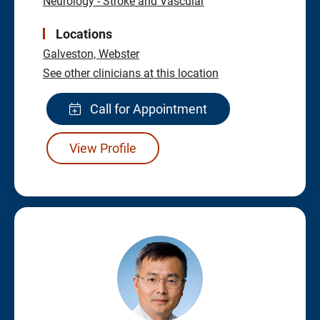
Neurology - Stroke and Vascular
Locations
Galveston,
Webster
See other clinicians at this location
Call for Appointment
View Profile