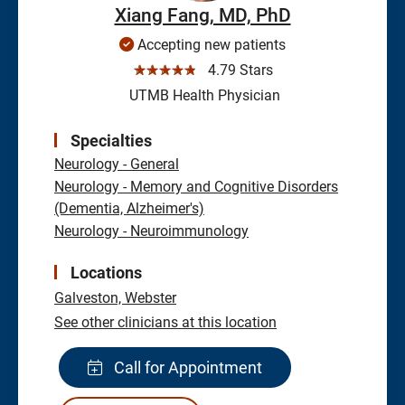
Xiang Fang, MD, PhD
Accepting new patients
☆☆☆☆☆
4.79 Stars
UTMB Health Physician
Specialties
Neurology - General
Neurology - Memory and Cognitive Disorders
(Dementia, Alzheimer's)
Neurology - Neuroimmunology
Locations
Galveston,
Webster
See other clinicians at this location
Call for Appointment