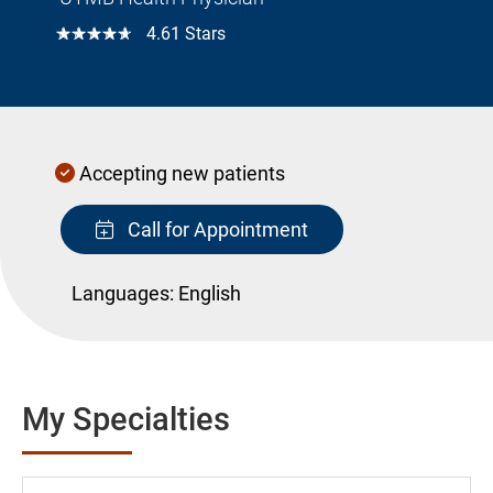
☆☆☆☆☆
4.61 Stars
Accepting new patients
Call for Appointment
Languages:
English
My Specialties