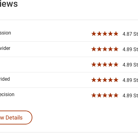
views
ssion
☆☆☆☆☆
4.87 St
ider
☆☆☆☆☆
4.89 St
☆☆☆☆☆
4.89 St
vided
☆☆☆☆☆
4.89 St
ecision
☆☆☆☆☆
4.89 St
w Details