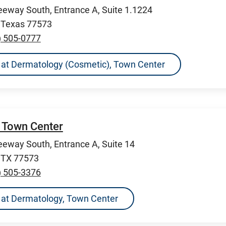
eeway South, Entrance A, Suite 1.1224
, Texas 77573
) 505-0777
ns at Dermatology (Cosmetic), Town Center
 Town Center
eeway South, Entrance A, Suite 14
, TX 77573
) 505-3376
ns at Dermatology, Town Center