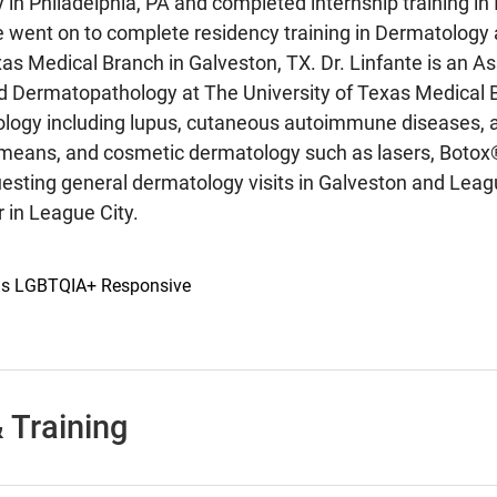
y in Philadelphia, PA and completed internship training in
 went on to complete residency training in Dermatology 
xas Medical Branch in Galveston, TX. Dr. Linfante is an A
 Dermatopathology at The University of Texas Medical Br
ogy including lupus, cutaneous autoimmune diseases, and
means, and cosmetic dermatology such as lasers, Botox®,
uesting general dermatology visits in Galveston and Leagu
 in League City.
 is LGBTQIA+ Responsive
 Training