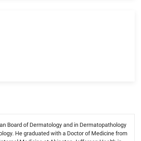
ican Board of Dermatology and in Dermatopathology
logy. He graduated with a Doctor of Medicine from