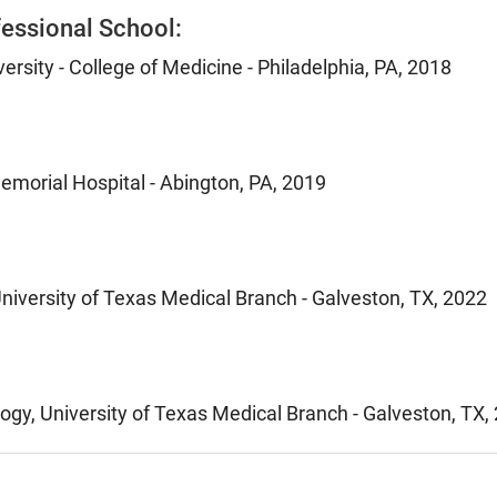
essional School:
ersity - College of Medicine - Philadelphia, PA, 2018
emorial Hospital - Abington, PA, 2019
niversity of Texas Medical Branch - Galveston, TX, 2022
gy, University of Texas Medical Branch - Galveston, TX,