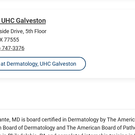
 UHC Galveston
ide Drive, 5th Floor
TX 77555
) 747-3376
ns at Dermatology, UHC Galveston
ante, MD is board certified in Dermatology by The Amer
 Board of Dermatology and The American Board of Patho