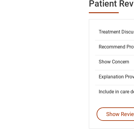
Patient Re
Treatment Discu
Recommend Prov
Show Concern
Explanation Pro
Include in care d
Show Revie