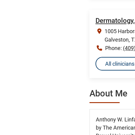
Dermatology,
1005 Harbors
Galveston, 
Phone:
(409
All clinicia
About Me
Anthony W. Linf
by The American