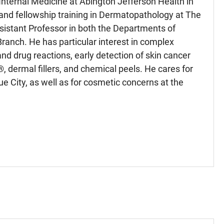
 Internal Medicine at Abington Jefferson Health in
and fellowship training in Dermatopathology at The
ssistant Professor in both the Departments of
anch. He has particular interest in complex
 drug reactions, early detection of skin cancer
 dermal fillers, and chemical peels. He cares for
e City, as well as for cosmetic concerns at the