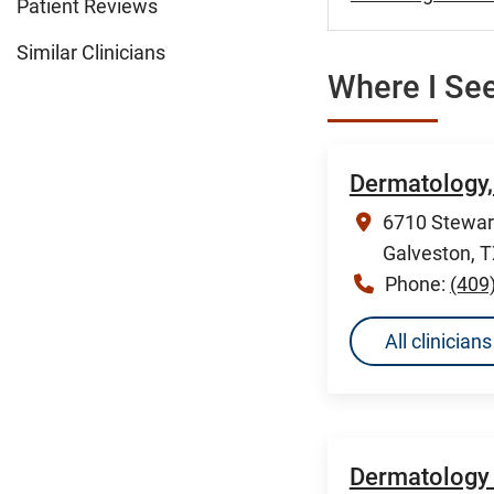
Patient Reviews
Similar Clinicians
Where I See
Dermatology,
6710 Stewart
Galveston, 
Phone:
(409
All clinicia
Dermatology 