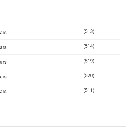
(513)
ars
(514)
ars
(519)
ars
(520)
ars
(511)
ars