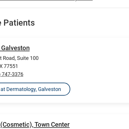
 Patients
 Galveston
 Road, Suite 100
TX 77551
) 747-3376
ns at Dermatology, Galveston
(Cosmetic), Town Center