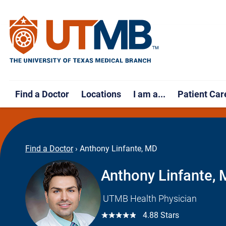
Find a Doctor
Locations
I am a...
Patient Car
Find a Doctor
›
Anthony Linfante, MD
Anthony Linfante,
UTMB Health Physician
☆☆☆☆☆
4.88 Stars