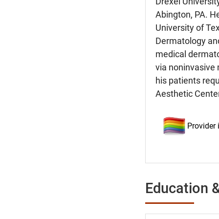
Drexel Universit
Abington, PA. He
University of Te
Dermatology and
medical dermatol
via noninvasive 
his patients req
Aesthetic Center
Provider
Education &