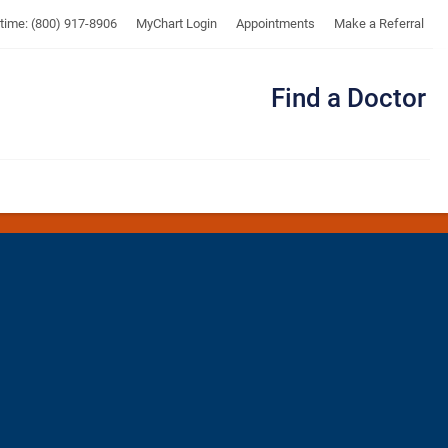
UTMB
ytime: (800) 917-8906
MyChart Login
Appointments
Make a Referral
Find a Doctor
Me