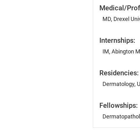
Medical/Prof
MD, Drexel Univ
Internships:
IM, Abington M
Residencies:
Dermatology, U
Fellowships:
Dermatopatholo