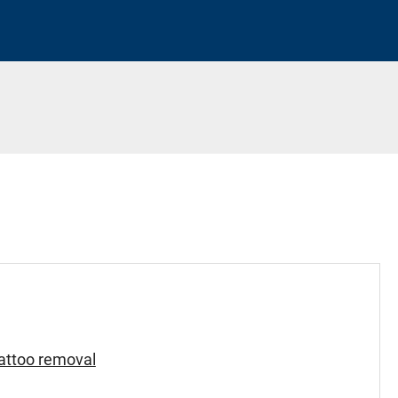
tattoo removal