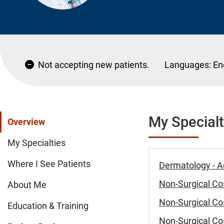
Not accepting new patients.
Languages:
En
My Specialt
Overview
My Specialties
Where I See Patients
Dermatology - A
Non-Surgical Cos
About Me
Non-Surgical Cos
Education & Training
Non-Surgical Cos