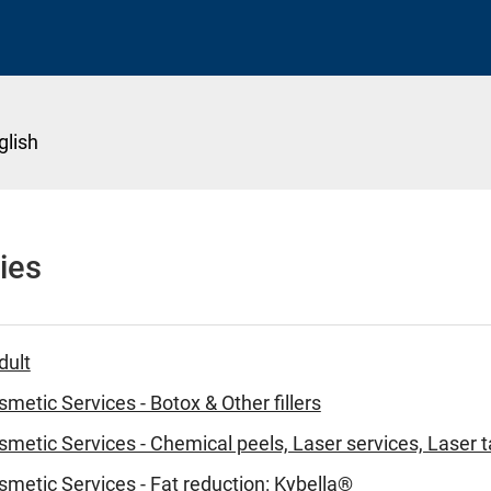
glish
ies
dult
metic Services - Botox & Other fillers
metic Services - Chemical peels, Laser services, Laser 
metic Services - Fat reduction: Kybella®