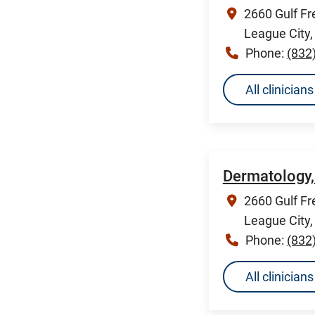
2660 Gulf Fr
League City
Phone:
(832
All clinicia
Dermatology,
2660 Gulf Fr
League City
Phone:
(832
All clinicia