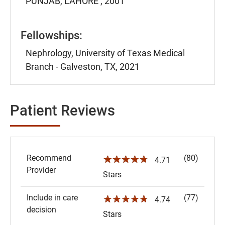
PUNJAB, LAHORE , 2001
Fellowships:
Nephrology, University of Texas Medical
Branch - Galveston, TX, 2021
Patient Reviews
Recommend
(80)
☆☆☆☆☆
4.71
Provider
Stars
Include in care
(77)
☆☆☆☆☆
4.74
decision
Stars