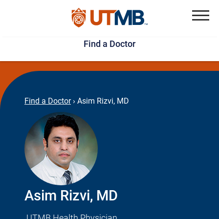
Skip
Jump
to
to
Menu
Find a Doctor
main
page
content
footer
↵
↵
Find a Doctor
›
Asim Rizvi, MD
Asim Rizvi, MD
UTMB Health Physician