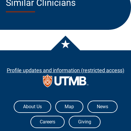
Similar Clinicians
Profile updates and information (restricted access)
The University of Texas Medical Branch
About Us
Map
News
Careers
Giving