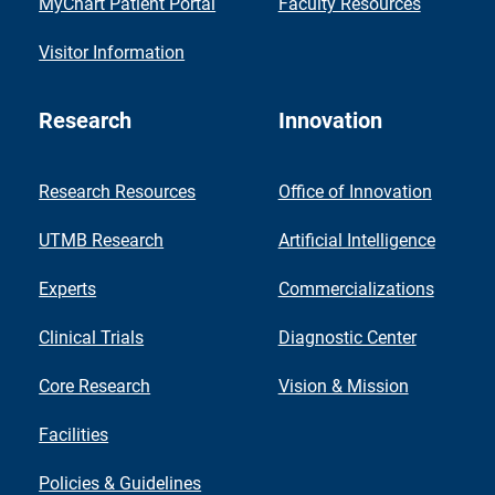
MyChart Patient Portal
Faculty Resources
Visitor Information
Research
Innovation
Research Resources
Office of Innovation
UTMB Research
Artificial Intelligence
Experts
Commercializations
Clinical Trials
Diagnostic Center
Core Research
Vision & Mission
Facilities
Policies & Guidelines