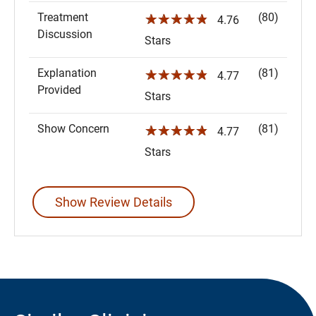
Treatment
(80)
☆☆☆☆☆
4.76
Discussion
Stars
Explanation
(81)
☆☆☆☆☆
4.77
Provided
Stars
Show Concern
(81)
☆☆☆☆☆
4.77
Stars
Show Review Details