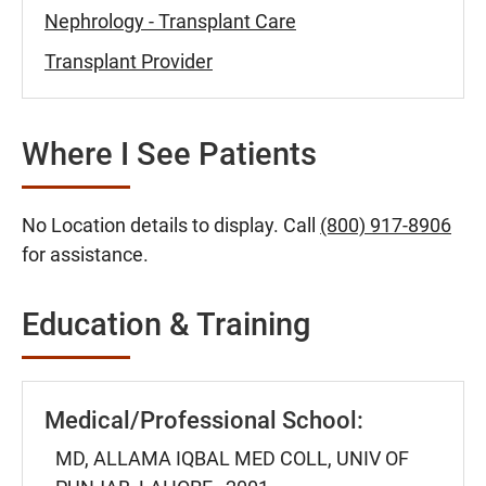
Nephrology - Transplant Care
Transplant Provider
Where I See Patients
No Location details to display. Call
(800) 917-8906
for assistance.
Education & Training
Medical/Professional School:
MD, ALLAMA IQBAL MED COLL, UNIV OF