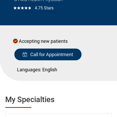
☆☆☆☆☆
4.75 Stars
Accepting new patients
Call for Appointment
Languages:
English
My Specialties