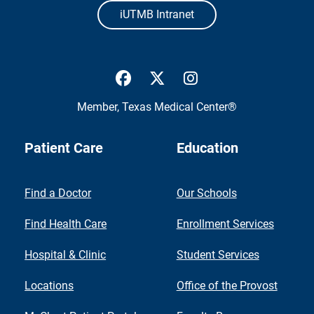
iUTMB Intranet
UTMB Health Facebook
UTMB Health Twitter
UTMB Health Inst
Member,
Texas Medical Center®
Patient Care
Education
Find a Doctor
Our Schools
Find Health Care
Enrollment Services
Hospital & Clinic
Student Services
Locations
Office of the Provost