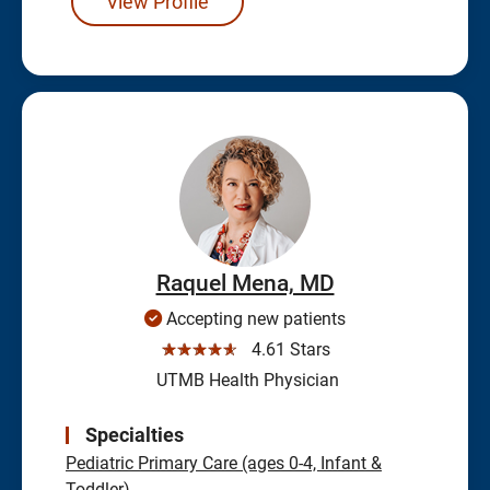
View Profile
Raquel Mena, MD
Accepting new patients
☆☆☆☆☆
4.61 Stars
UTMB Health Physician
Specialties
Pediatric Primary Care (ages 0-4, Infant &
Toddler)