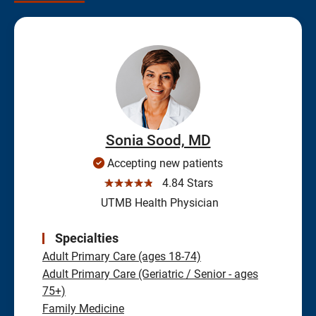
Sonia Sood, MD
Accepting new patients
☆☆☆☆☆
4.84 Stars
UTMB Health Physician
Specialties
Adult Primary Care (ages 18-74)
Adult Primary Care (Geriatric / Senior - ages
75+)
Family Medicine