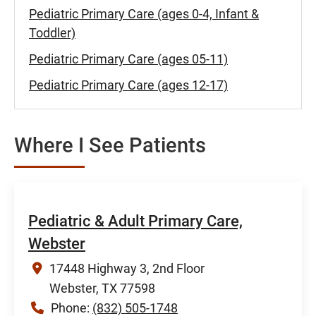
Pediatric Primary Care (ages 0-4, Infant &
Toddler)
Pediatric Primary Care (ages 05-11)
Pediatric Primary Care (ages 12-17)
Where I See Patients
Pediatric & Adult Primary Care,
Webster
17448 Highway 3, 2nd Floor
Webster, TX 77598
Phone:
(832) 505-1748