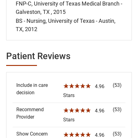
FNP-C, University of Texas Medical Branch -
Galveston, TX , 2015
BS - Nursing, University of Texas - Austin,
TX, 2012
Patient Reviews
Include in care
(53)
☆☆☆☆☆
4.96
decision
Stars
Recommend
(53)
☆☆☆☆☆
4.96
Provider
Stars
Show Concern
(53)
☆☆☆☆☆
4.96