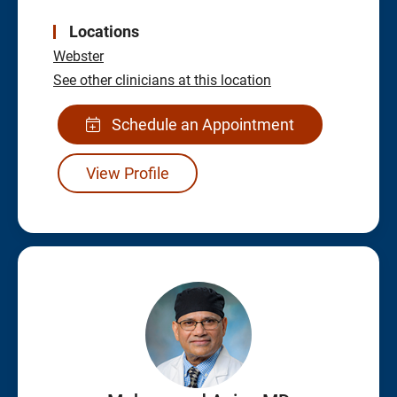
Locations
Webster
See other clinicians at this location
Schedule an Appointment
View Profile