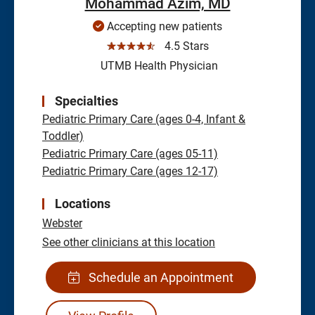
Mohammad Azim, MD
Accepting new patients
☆☆☆☆☆
4.5 Stars
UTMB Health Physician
Specialties
Pediatric Primary Care (ages 0-4, Infant &
Toddler)
Pediatric Primary Care (ages 05-11)
Pediatric Primary Care (ages 12-17)
Locations
Webster
See other clinicians at this location
Schedule an Appointment