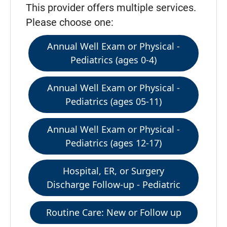
This provider offers multiple services.
Please choose one:
Annual Well Exam or Physical -
Pediatrics (ages 0-4)
Annual Well Exam or Physical -
Pediatrics (ages 05-11)
Annual Well Exam or Physical -
Pediatrics (ages 12-17)
Hospital, ER, or Surgery
Discharge Follow-up - Pediatric
Routine Care: New or Follow up