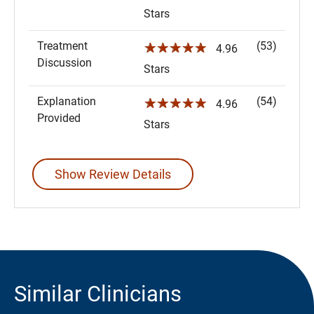
Stars
Treatment
(53)
☆☆☆☆☆
4.96
Discussion
Stars
Explanation
(54)
☆☆☆☆☆
4.96
Provided
Stars
Show Review Details
Similar Clinicians