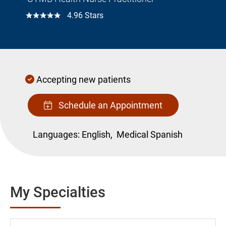
☆☆☆☆☆
4.96 Stars
Accepting new patients
Schedule an Appointment
Languages:
English,
Medical Spanish
My Specialties