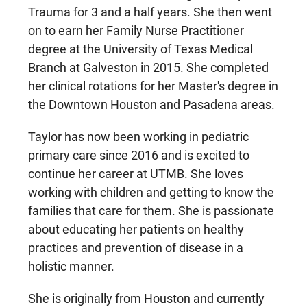
Trauma for 3 and a half years. She then went
on to earn her Family Nurse Practitioner
degree at the University of Texas Medical
Branch at Galveston in 2015. She completed
her clinical rotations for her Master's degree in
the Downtown Houston and Pasadena areas.
Taylor has now been working in pediatric
primary care since 2016 and is excited to
continue her career at UTMB. She loves
working with children and getting to know the
families that care for them. She is passionate
about educating her patients on healthy
practices and prevention of disease in a
holistic manner.
She is originally from Houston and currently