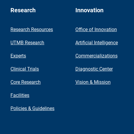
Research
Innovation
Research Resources
Office of Innovation
UTMB Research
Artificial Intelligence
Experts
Commercializations
Clinical Trials
Diagnostic Center
Core Research
Vision & Mission
Facilities
Policies & Guidelines