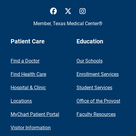
UTMB Health Facebook
UTMB Health Twitter
UTMB Health Inst
Member,
Texas Medical Center®
Patient Care
Education
Find a Doctor
Our Schools
Find Health Care
Enrollment Services
Hospital & Clinic
Student Services
Locations
Office of the Provost
MyChart Patient Portal
Faculty Resources
Visitor Information