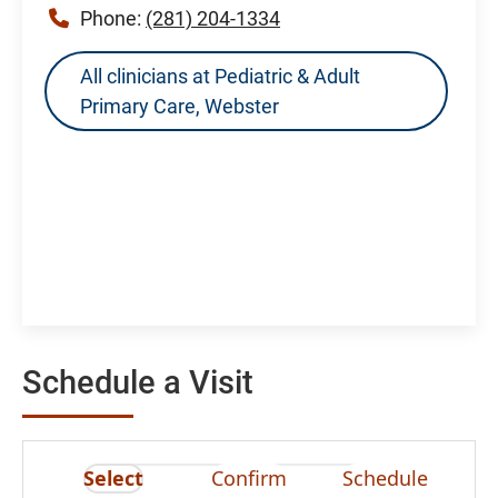
Phone:
(281) 204-1334
All clinicians at Pediatric & Adult
Primary Care, Webster
Schedule a Visit
Select
Confirm
Schedule