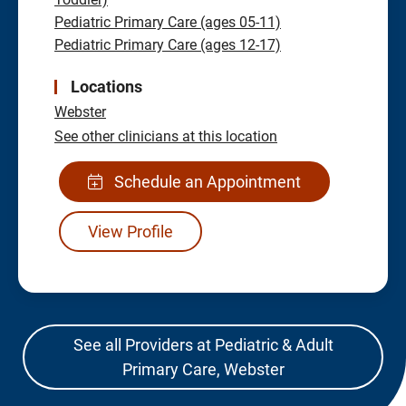
Pediatric Primary Care (ages 05-11)
Pediatric Primary Care (ages 12-17)
Locations
Webster
See other clinicians at this location
Schedule an Appointment
View Profile
See all Providers at Pediatric & Adult
Primary Care, Webster