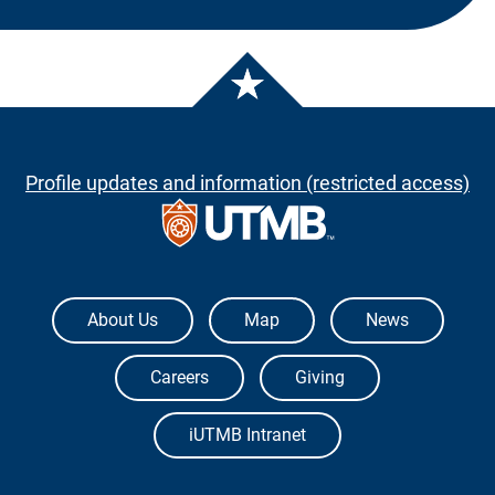
Profile updates and information (restricted access)
The University of Texas Medical Branch
About Us
Map
News
Careers
Giving
iUTMB Intranet