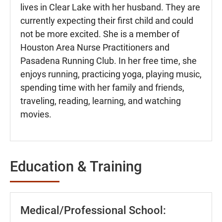
lives in Clear Lake with her husband. They are
currently expecting their first child and could
not be more excited. She is a member of
Houston Area Nurse Practitioners and
Pasadena Running Club. In her free time, she
enjoys running, practicing yoga, playing music,
spending time with her family and friends,
traveling, reading, learning, and watching
movies.
Education & Training
Medical/Professional School: