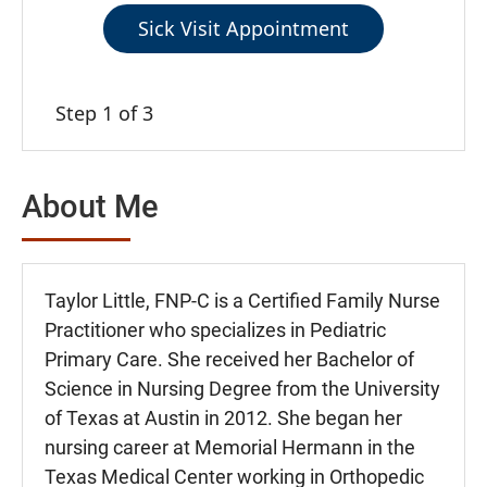
Sick Visit Appointment
Step 1 of 3
About Me
Taylor Little, FNP-C is a Certified Family Nurse
Practitioner who specializes in Pediatric
Primary Care. She received her Bachelor of
Science in Nursing Degree from the University
of Texas at Austin in 2012. She began her
nursing career at Memorial Hermann in the
Texas Medical Center working in Orthopedic