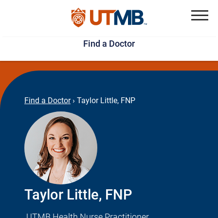
Skip
Jump
to
to
Menu
Find a Doctor
main
page
content
footer
↵
↵
Find a Doctor
›
Taylor Little, FNP
Taylor Little, FNP
UTMB Health Nurse Practitioner