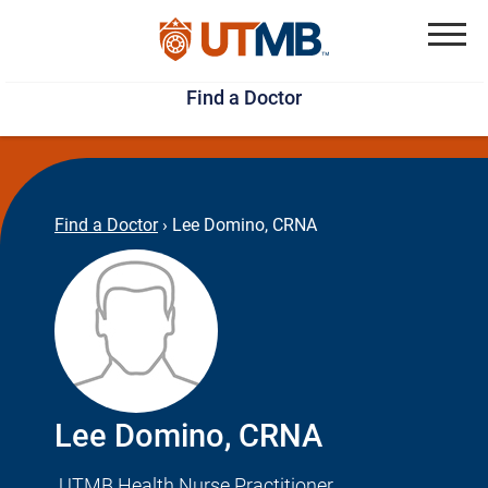
Skip
Jump
to
to
Menu
Find a Doctor
main
page
content
footer
↵
↵
Find a Doctor
›
Lee Domino, CRNA
Lee Domino, CRNA
UTMB Health Nurse Practitioner