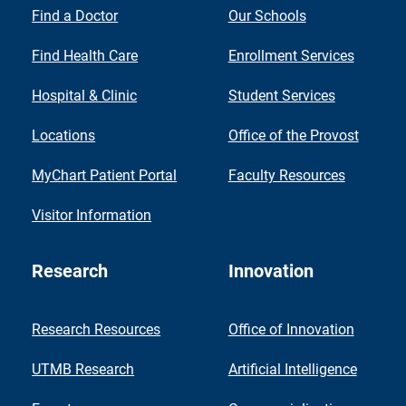
Find a Doctor
Our Schools
Find Health Care
Enrollment Services
Hospital & Clinic
Student Services
Locations
Office of the Provost
MyChart Patient Portal
Faculty Resources
Visitor Information
Research
Innovation
Research Resources
Office of Innovation
UTMB Research
Artificial Intelligence