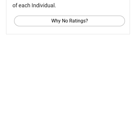
of each Individual.
Why No Ratings?