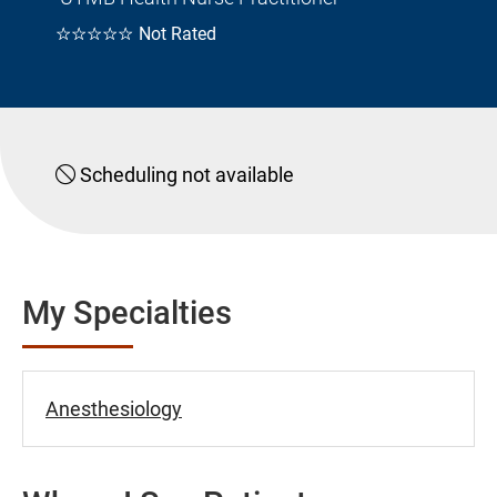
☆☆☆☆☆
Not Rated
Scheduling not available
My Specialties
Anesthesiology