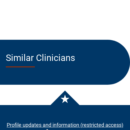
Similar Clinicians
Profile updates and information (restricted access)