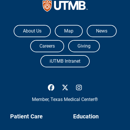
The University of Texas Medical Branch
About Us
Map
News
Careers
Giving
iUTMB Intranet
UTMB Health Facebook
UTMB Health Twitter
UTMB Health Inst
Member,
Texas Medical Center®
Patient Care
Education