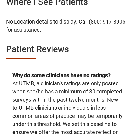
Where I See Patients
No Location details to display. Call
(800) 917-8906
for assistance.
Patient Reviews
Why do some clinicians have no ratings?
At UTMB, a clinician's ratings are only posted
when she/he has a minimum of 30 completed
surveys within the past twelve months. New-
to-UTMB clinicians or individuals in less
common areas of practice may be temporarily
under this threshold. We set this baseline to
ensure we offer the most accurate reflection