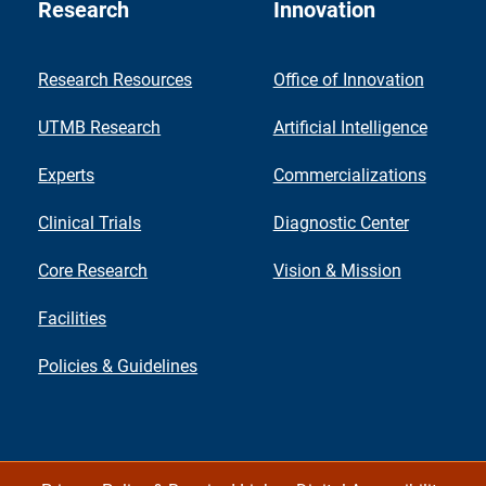
Research
Innovation
Research Resources
Office of Innovation
UTMB Research
Artificial Intelligence
Experts
Commercializations
Clinical Trials
Diagnostic Center
Core Research
Vision & Mission
Facilities
Policies & Guidelines