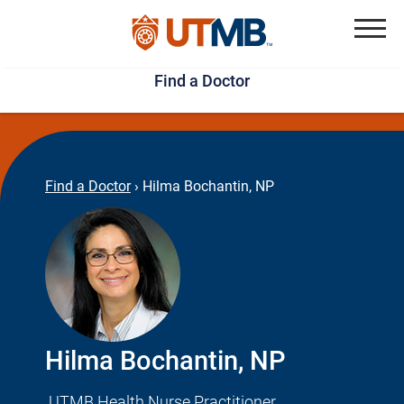
Skip
Jump
to
to
Menu
Find a Doctor
main
page
content
footer
↵
↵
Find a Doctor
›
Hilma Bochantin, NP
Hilma Bochantin, NP
UTMB Health Nurse Practitioner