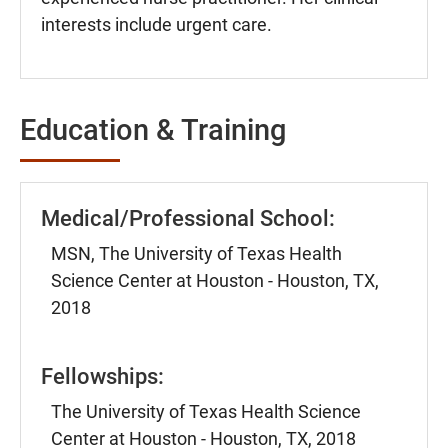
interests include urgent care.
Education & Training
Medical/Professional School:
MSN, The University of Texas Health
Science Center at Houston - Houston, TX,
2018
Fellowships:
The University of Texas Health Science
Center at Houston - Houston, TX, 2018