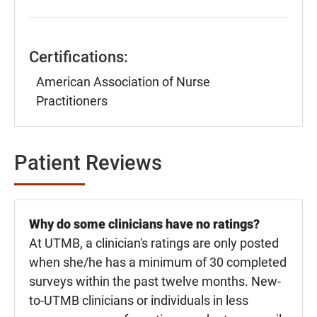
Certifications:
American Association of Nurse
Practitioners
Patient Reviews
Why do some clinicians have no ratings?
At UTMB, a clinician's ratings are only posted
when she/he has a minimum of 30 completed
surveys within the past twelve months. New-
to-UTMB clinicians or individuals in less