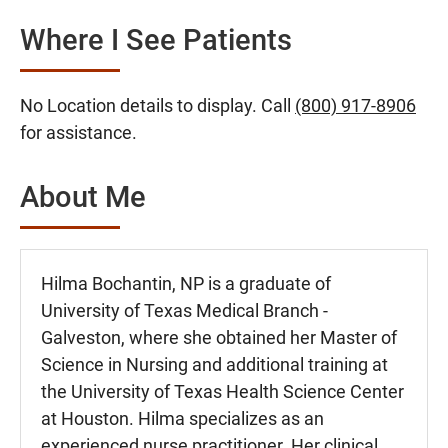
Where I See Patients
No Location details to display. Call
(800) 917-8906
for assistance.
About Me
Hilma Bochantin, NP is a graduate of
University of Texas Medical Branch -
Galveston, where she obtained her Master of
Science in Nursing and additional training at
the University of Texas Health Science Center
at Houston. Hilma specializes as an
experienced nurse practitioner. Her clinical