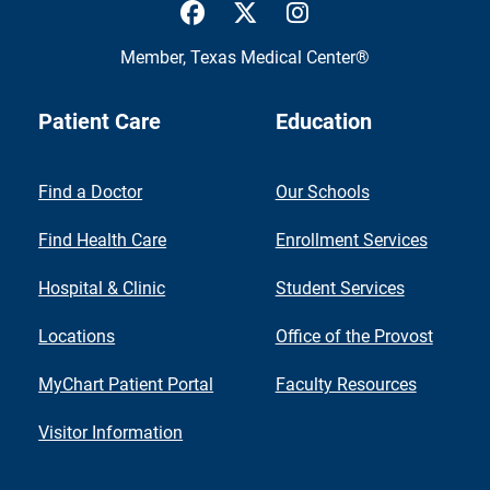
UTMB Health Facebook
UTMB Health Twitter
UTMB Health Inst
Member,
Texas Medical Center®
Patient Care
Education
Find a Doctor
Our Schools
Find Health Care
Enrollment Services
Hospital & Clinic
Student Services
Locations
Office of the Provost
MyChart Patient Portal
Faculty Resources
Visitor Information