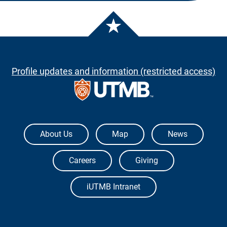
Profile updates and information (restricted access)
The University of Texas Medical Branch
About Us
Map
News
Careers
Giving
iUTMB Intranet