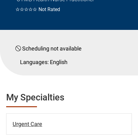
☆☆☆☆☆
Not Rated
Scheduling not available
Languages:
English
My Specialties
Urgent Care