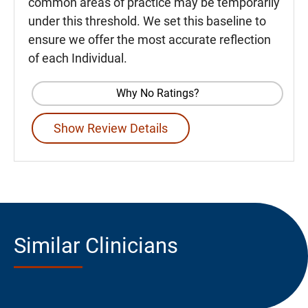
common areas of practice may be temporarily
under this threshold. We set this baseline to
ensure we offer the most accurate reflection
of each Individual.
Why No Ratings?
Show Review Details
Similar Clinicians