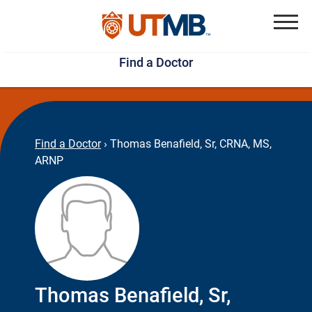
Skip
Jump
to
to
Menu
Find a Doctor
main
page
content
footer
↵
↵
Find a Doctor
›
Thomas Benafield, Sr, CRNA, MS,
ARNP
Thomas Benafield, Sr,