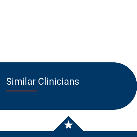
Similar Clinicians