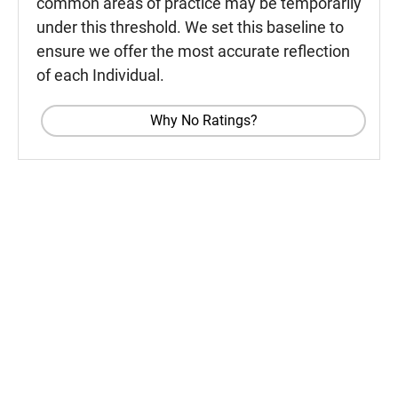
common areas of practice may be temporarily
under this threshold. We set this baseline to
ensure we offer the most accurate reflection
of each Individual.
Why No Ratings?