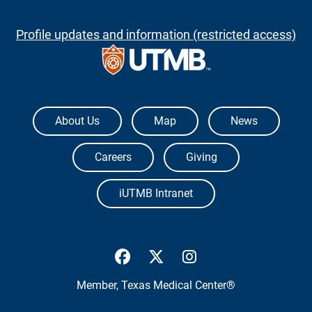
Profile updates and information (restricted access)
The University of Texas Medical Branch
About Us
Map
News
Careers
Giving
iUTMB Intranet
UTMB Health Facebook
UTMB Health Twitter
UTMB Health Inst
Member,
Texas Medical Center®