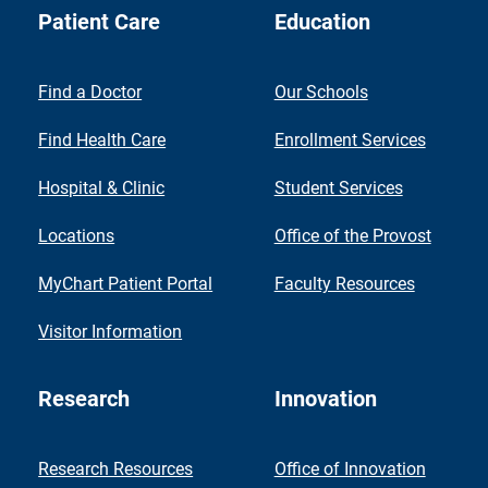
Patient Care
Education
Find a Doctor
Our Schools
Find Health Care
Enrollment Services
Hospital & Clinic
Student Services
Locations
Office of the Provost
MyChart Patient Portal
Faculty Resources
Visitor Information
Research
Innovation
Research Resources
Office of Innovation