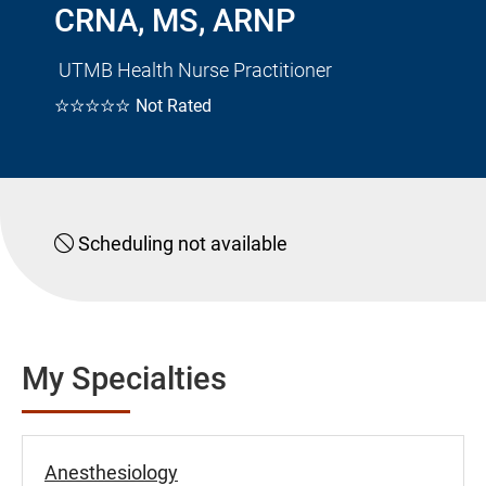
CRNA, MS, ARNP
UTMB Health Nurse Practitioner
☆☆☆☆☆
Not Rated
Scheduling not available
My Specialties
Anesthesiology