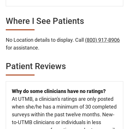
Where I See Patients
No Location details to display. Call
(800) 917-8906
for assistance.
Patient Reviews
Why do some clinicians have no ratings?
At UTMB, a clinician's ratings are only posted
when she/he has a minimum of 30 completed
surveys within the past twelve months. New-
to-UTMB clinicians or individuals in less