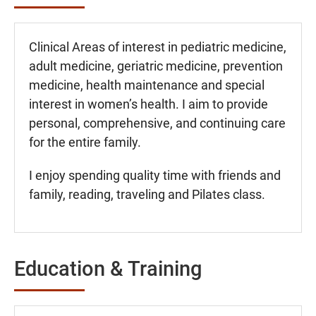
Clinical Areas of interest in pediatric medicine,
adult medicine, geriatric medicine, prevention
medicine, health maintenance and special
interest in women’s health. I aim to provide
personal, comprehensive, and continuing care
for the entire family.
I enjoy spending quality time with friends and
family, reading, traveling and Pilates class.
Education & Training