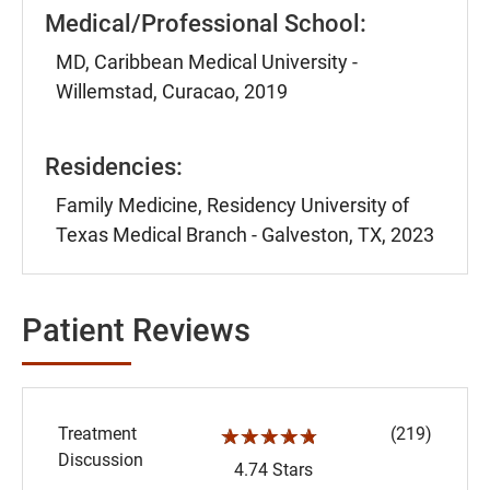
Medical/Professional School:
MD, Caribbean Medical University -
Willemstad, Curacao, 2019
Residencies:
Family Medicine, Residency University of
Texas Medical Branch - Galveston, TX, 2023
Patient Reviews
Treatment
(219)
☆☆☆☆☆
Discussion
4.74 Stars