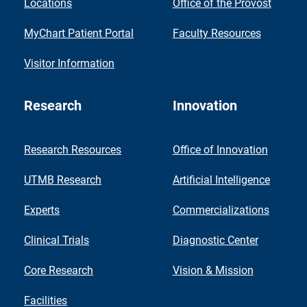
Locations
Office of the Provost
MyChart Patient Portal
Faculty Resources
Visitor Information
Research
Innovation
Research Resources
Office of Innovation
UTMB Research
Artificial Intelligence
Experts
Commercializations
Clinical Trials
Diagnostic Center
Core Research
Vision & Mission
Facilities