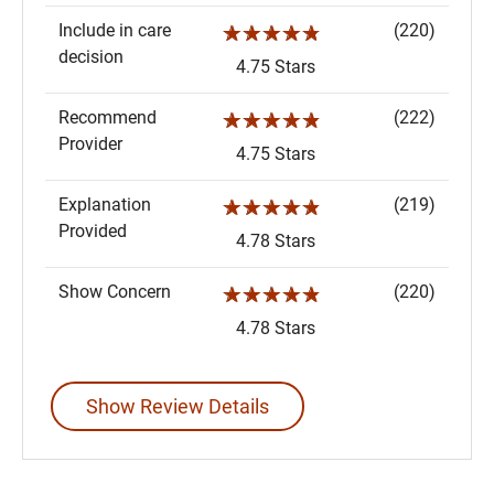
Include in care
(220)
☆☆☆☆☆
decision
4.75 Stars
Recommend
(222)
☆☆☆☆☆
Provider
4.75 Stars
Explanation
(219)
☆☆☆☆☆
Provided
4.78 Stars
Show Concern
(220)
☆☆☆☆☆
4.78 Stars
Show Review Details