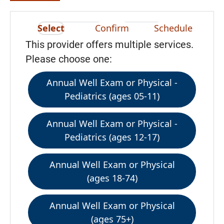
Select
Confirm
Schedule
This provider offers multiple services.
Please choose one:
Annual Well Exam or Physical -
Pediatrics (ages 05-11)
Annual Well Exam or Physical -
Pediatrics (ages 12-17)
Annual Well Exam or Physical
(ages 18-74)
Annual Well Exam or Physical
(ages 75+)