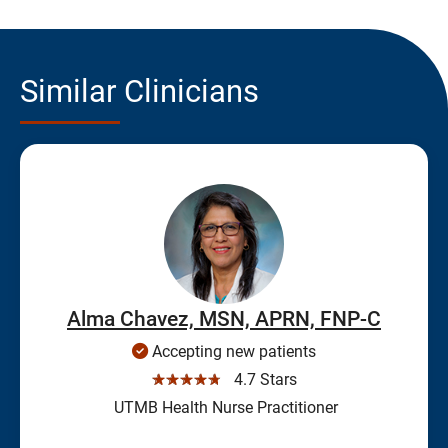
Similar Clinicians
Alma Chavez, MSN, APRN, FNP-C
Accepting new patients
☆☆☆☆☆
4.7 Stars
UTMB Health Nurse Practitioner