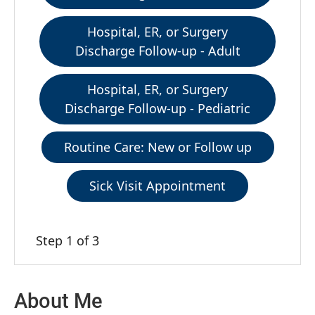
Hospital, ER, or Surgery
Discharge Follow-up - Adult
Hospital, ER, or Surgery
Discharge Follow-up - Pediatric
Routine Care: New or Follow up
Sick Visit Appointment
Step 1 of 3
About Me