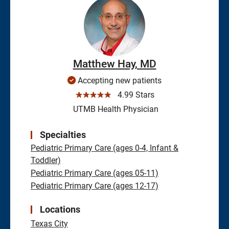
Matthew Hay, MD
Accepting new patients
☆☆☆☆☆
4.99 Stars
UTMB Health Physician
Specialties
Pediatric Primary Care (ages 0-4, Infant &
Toddler)
Pediatric Primary Care (ages 05-11)
Pediatric Primary Care (ages 12-17)
Locations
Texas City