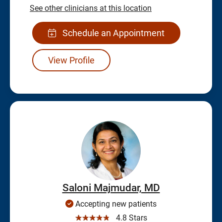
See other clinicians at this location
Schedule an Appointment
View Profile
Saloni Majmudar, MD
Accepting new patients
☆☆☆☆☆
4.8 Stars