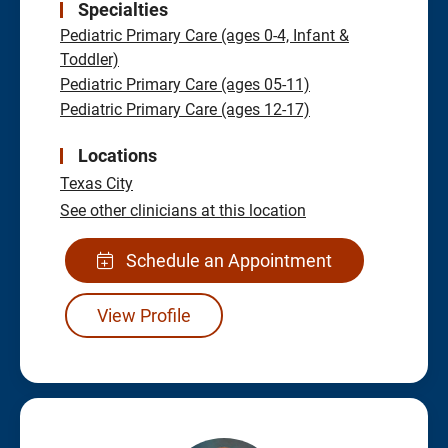
Specialties
Pediatric Primary Care (ages 0-4, Infant &
Toddler)
Pediatric Primary Care (ages 05-11)
Pediatric Primary Care (ages 12-17)
Locations
Texas City
See other clinicians at this location
Schedule an Appointment
View Profile