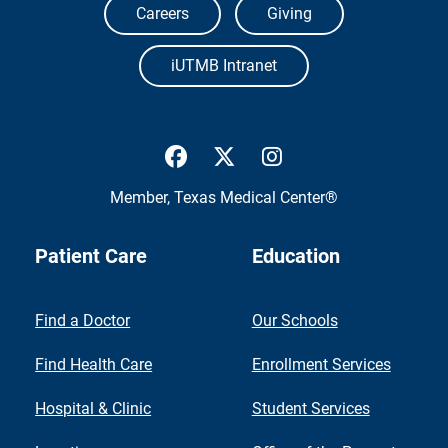
Careers
Giving
iUTMB Intranet
UTMB Health Facebook
UTMB Health Twitter
UTMB Health Inst
Member,
Texas Medical Center®
Patient Care
Education
Find a Doctor
Our Schools
Find Health Care
Enrollment Services
Hospital & Clinic
Student Services