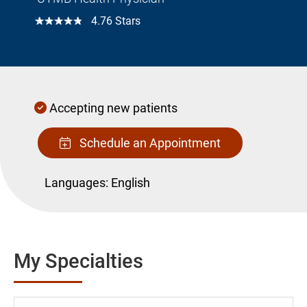
☆☆☆☆☆
4.76 Stars
Accepting new patients
Schedule an Appointment
Languages:
English
My Specialties