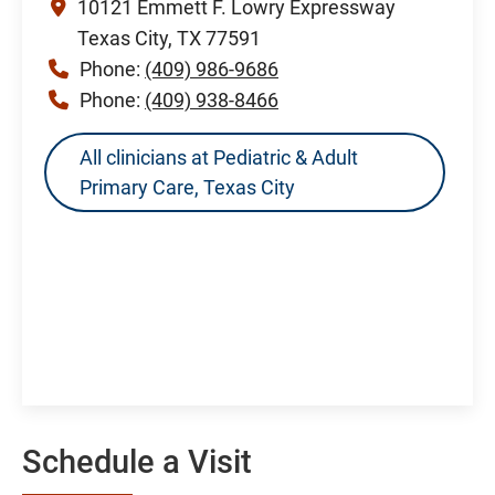
10121 Emmett F. Lowry Expressway
Texas City, TX 77591
Phone:
(409) 986-9686
Phone:
(409) 938-8466
All clinicians at Pediatric & Adult
Primary Care, Texas City
Schedule a Visit