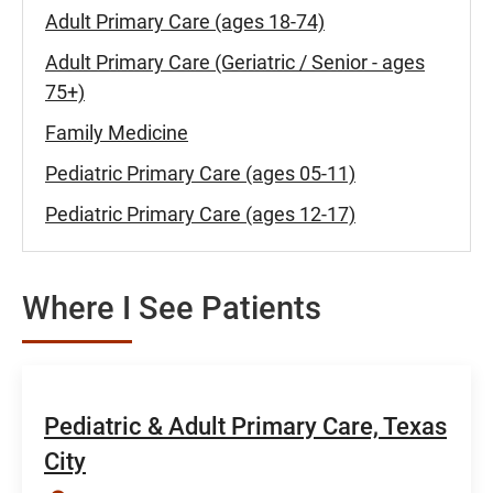
Adult Primary Care (ages 18-74)
Adult Primary Care (Geriatric / Senior - ages
75+)
Family Medicine
Pediatric Primary Care (ages 05-11)
Pediatric Primary Care (ages 12-17)
Where I See Patients
Pediatric & Adult Primary Care, Texas
City