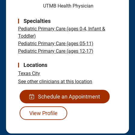
UTMB Health Physician
Specialties
Pediatric Primary Care (ages 0-4, Infant &
Toddler)
Pediatric Primary Care (ages 05-11)
Pediatric Primary Care (ages 12-17)
Locations
Texas City
See other clinicians at this location
Schedule an Appointment
View Profile