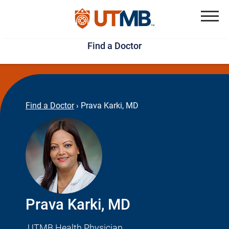
Skip
Jump
to
to
Menu
Find a Doctor
main
page
content
footer
↵
↵
Find a Doctor
›
Prava Karki, MD
Prava Karki, MD
UTMB Health Physician