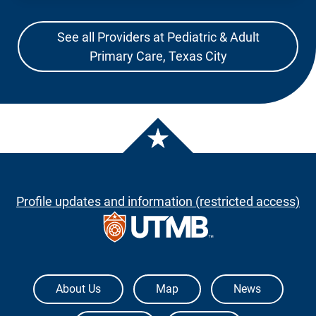
See all Providers at Pediatric & Adult
Primary Care, Texas City
Profile updates and information (restricted access)
The University of Texas Medical Branch
About Us
Map
News