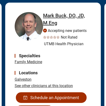
Mark Buck, DO, JD,
M.Eng
Accepting new patients
☆☆☆☆☆
Not Rated
UTMB Health Physician
Specialties
Family Medicine
Locations
Galveston
See other clinicians at this location
Schedule an Appointment