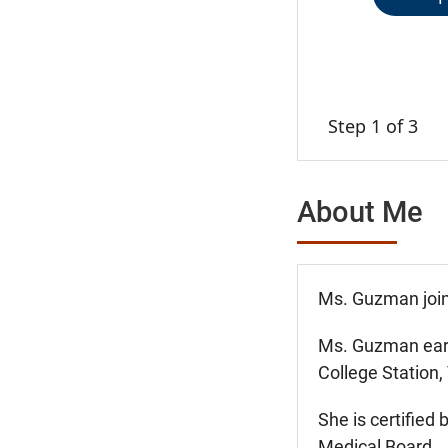
Step 1 of 3
About Me
Ms. Guzman join
Ms. Guzman earn
College Station,
She is certified
Medical Board.