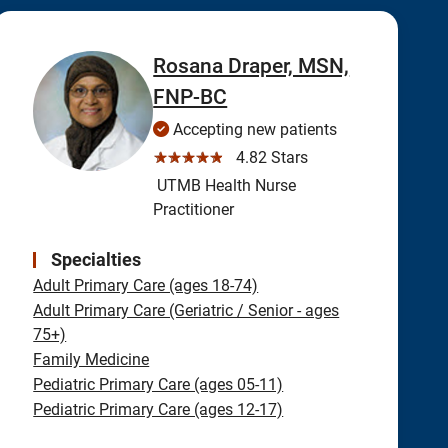
Rosana Draper, MSN,
FNP-BC
Accepting new patients
☆☆☆☆☆
4.82 Stars
UTMB Health Nurse
Practitioner
Specialties
Adult Primary Care (ages 18-74)
Adult Primary Care (Geriatric / Senior - ages
75+)
Family Medicine
Pediatric Primary Care (ages 05-11)
Pediatric Primary Care (ages 12-17)