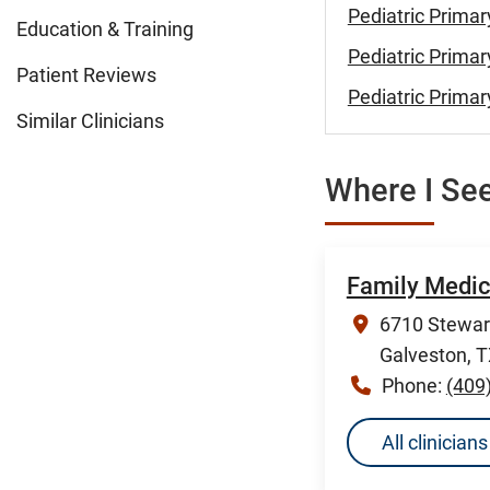
Pediatric Primar
Education & Training
Pediatric Primar
Patient Reviews
Pediatric Primar
Similar Clinicians
Where I See
Family Medic
6710 Stewart
Galveston, 
Phone:
(409
All clinicia