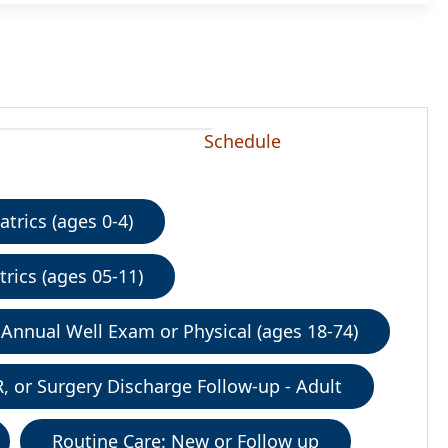
Schedule
trics (ages 0-4)
rics (ages 05-11)
Annual Well Exam or Physical (ages 18-74)
R, or Surgery Discharge Follow-up - Adult
Routine Care: New or Follow up