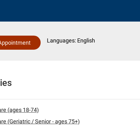
Languages:
English
Appointment
ies
are (ages 18-74)
re (Geriatric / Senior - ages 75+)