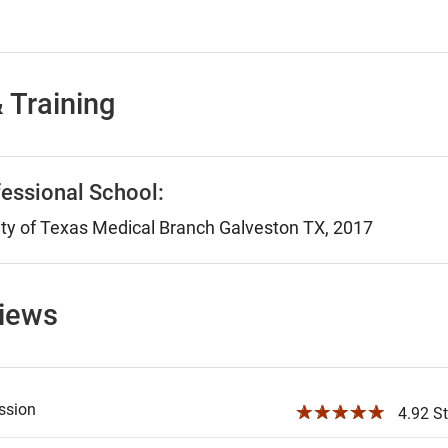
 Training
essional School:
ty of Texas Medical Branch Galveston TX, 2017
views
ssion
☆☆☆☆☆
4.92 St