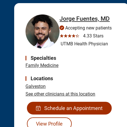
Jorge Fuentes, MD
Accepting new patients
☆☆☆☆☆
4.33 Stars
UTMB Health Physician
Specialties
Family Medicine
Locations
Galveston
See other clinicians at this location
Schedule an Appointment
View Profile