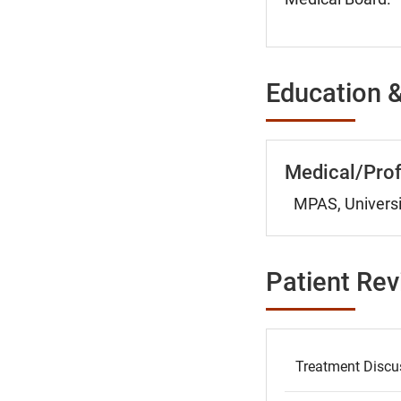
Education &
Medical/Prof
MPAS, Universi
Patient Re
Treatment Discu