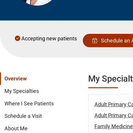
Accepting new patients
Schedule an 
My Specialt
Overview
My Specialties
Where I See Patients
Adult Primary C
Adult Primary Ca
Schedule a Visit
Family Medicine
About Me