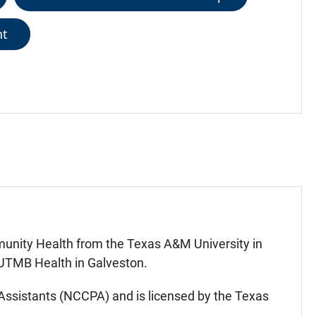
nt
unity Health from the Texas A&M University in
 UTMB Health in Galveston.
n Assistants (NCCPA) and is licensed by the Texas