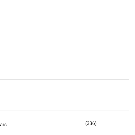
(336)
ars