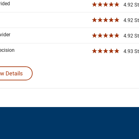
vided
☆☆☆☆☆
4.92 St
☆☆☆☆☆
4.92 St
ider
☆☆☆☆☆
4.92 St
ecision
☆☆☆☆☆
4.93 St
w Details