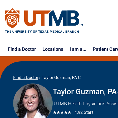
Find a Doctor
Locations
I am a...
Patient Car
Find a Doctor
›
Taylor Guzman, PA-C
Taylor Guzman, PA
UTMB Health Physician's Assis
☆☆☆☆☆
4.92 Stars