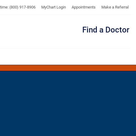
UTMB
ytime: (800) 917-8906
MyChart Login
Appointments
Make a Referral
Find a Doctor
Me