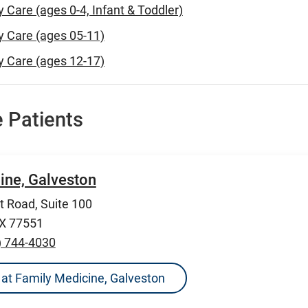
y Care (ages 0-4, Infant & Toddler)
y Care (ages 05-11)
y Care (ages 12-17)
 Patients
ine, Galveston
 Road, Suite 100
TX 77551
) 744-4030
ns at Family Medicine, Galveston