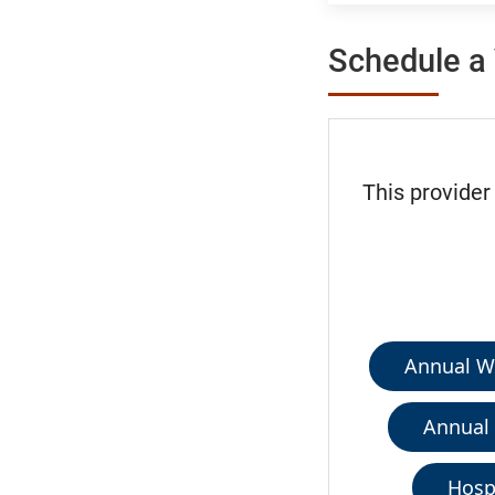
Schedule a 
This provider
Annual We
Annual 
Hospi