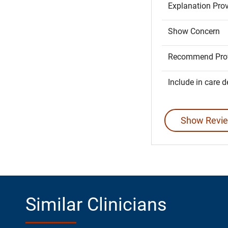
Explanation Pro
Show Concern
Recommend Prov
Include in care d
Show Revie
Similar Clinicians