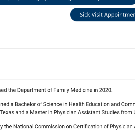
Sick Visit Appointme
ed the Department of Family Medicine in 2020.
ed a Bachelor of Science in Health Education and Comm
 Texas and a Master in Physician Assistant Studies from
 by the National Commission on Certification of Physicia