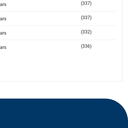
(337)
ars
(337)
ars
(332)
ars
(336)
ars