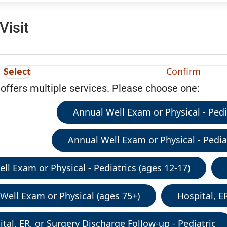
Visit
Select
Confirm
 offers multiple services. Please choose one:
Annual Well Exam or Physical - Pedia
Annual Well Exam or Physical - Pediat
ll Exam or Physical - Pediatrics (ages 12-17)
Well Exam or Physical (ages 75+)
Hospital, E
tal, ER, or Surgery Discharge Follow-up - Pediatric