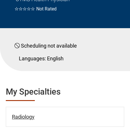
☆☆☆☆☆
Not Rated
Scheduling not available
Languages:
English
My Specialties
Radiology