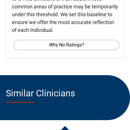
common areas of practice may be temporarily
under this threshold. We set this baseline to
ensure we offer the most accurate reflection
of each Individual.
Why No Ratings?
Similar Clinicians