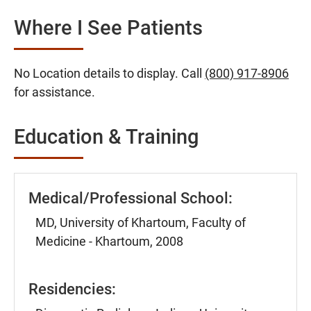
Where I See Patients
No Location details to display. Call
(800) 917-8906
for assistance.
Education & Training
Medical/Professional School:
MD, University of Khartoum, Faculty of
Medicine - Khartoum, 2008
Residencies: