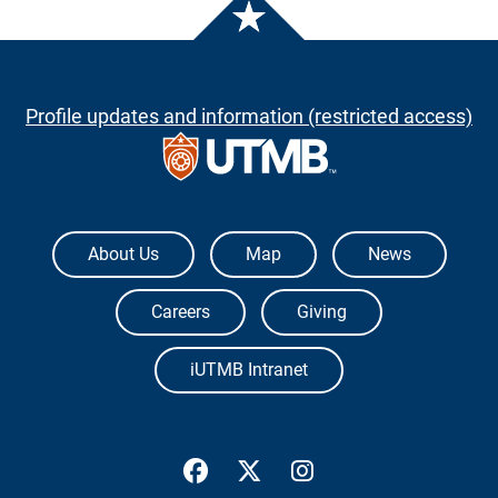
Profile updates and information (restricted access)
The University of Texas Medical Branch
About Us
Map
News
Careers
Giving
iUTMB Intranet
UTMB Health Facebook
UTMB Health Twitter
UTMB Health Inst