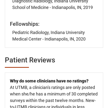
Diagnostic Radiology, Indiana University
School of Medicine - Indianapolis, IN, 2019
Fellowships:
Pediatric Radiology, Indiana University
Medical Center - Indianapolis, IN, 2020
Patient Reviews
Why do some clinicians have no ratings?
At UTMB, a clinician's ratings are only posted
when she/he has a minimum of 30 completed
surveys within the past twelve months. New-
to-UTMB clinicians or individuals in less