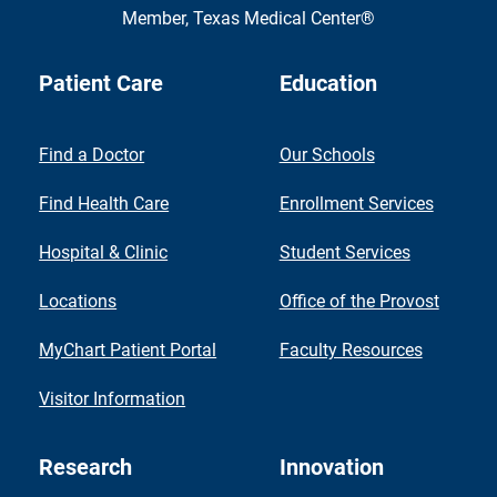
Member,
Texas Medical Center®
Patient Care
Education
Find a Doctor
Our Schools
Find Health Care
Enrollment Services
Hospital & Clinic
Student Services
Locations
Office of the Provost
MyChart Patient Portal
Faculty Resources
Visitor Information
Research
Innovation