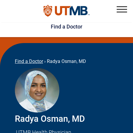
Skip
Jump
to
to
Menu
Find a Doctor
main
page
content
footer
↵
↵
Find a Doctor
›
Radya Osman, MD
Radya Osman, MD
UTMB Health Physician