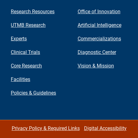
Research Resources
Office of Innovation
UTMB Research
Artificial Intelligence
Experts
Commercializations
Clinical Trials
Diagnostic Center
Core Research
Vision & Mission
Facilities
Policies & Guidelines
Privacy Policy & Required Links
Digital Accessibility