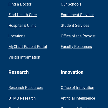
Find a Doctor
Our Schools
Find Health Care
Enrollment Services
Hospital & Clinic
Student Services
Locations
Office of the Provost
MyChart Patient Portal
Faculty Resources
Visitor Information
Research
Innovation
Research Resources
Office of Innovation
UTMB Research
Artificial Intelligence