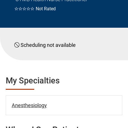
☆☆☆☆☆
Not Rated
Scheduling not available
My Specialties
Anesthesiology