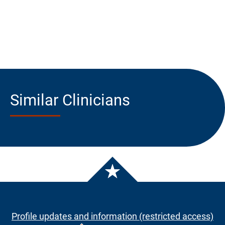
Similar Clinicians
Profile updates and information (restricted access)