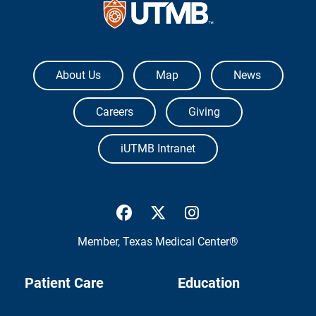
The University of Texas Medical Branch
About Us
Map
News
Careers
Giving
iUTMB Intranet
UTMB Health Facebook
UTMB Health Twitter
UTMB Health Inst
Member,
Texas Medical Center®
Patient Care
Education