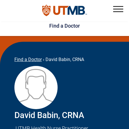
Skip
Jump
to
to
Menu
Find a Doctor
main
page
content
footer
↵
↵
Find a Doctor
›
David Babin, CRNA
David Babin, CRNA
UTMB Health Nurse Practitioner