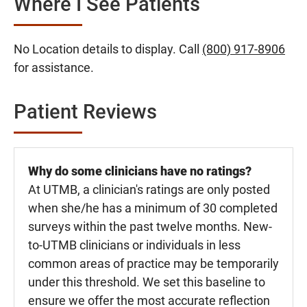
Where I See Patients
No Location details to display. Call
(800) 917-8906
for assistance.
Patient Reviews
Why do some clinicians have no ratings?
At UTMB, a clinician's ratings are only posted
when she/he has a minimum of 30 completed
surveys within the past twelve months. New-
to-UTMB clinicians or individuals in less
common areas of practice may be temporarily
under this threshold. We set this baseline to
ensure we offer the most accurate reflection