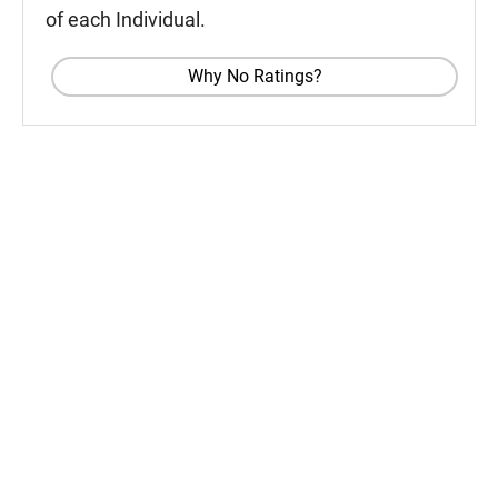
of each Individual.
Why No Ratings?