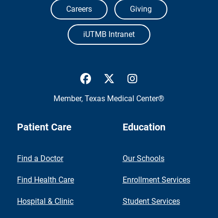
Careers
Giving
iUTMB Intranet
UTMB Health Facebook
UTMB Health Twitter
UTMB Health Inst
Member,
Texas Medical Center®
Patient Care
Education
Find a Doctor
Our Schools
Find Health Care
Enrollment Services
Hospital & Clinic
Student Services