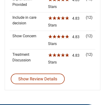
Provided
Stars
Include in care
(12)
☆☆☆☆☆
4.83
decision
Stars
Show Concern
(12)
☆☆☆☆☆
4.83
Stars
Treatment
(12)
☆☆☆☆☆
4.83
Discussion
Stars
Show Review Details