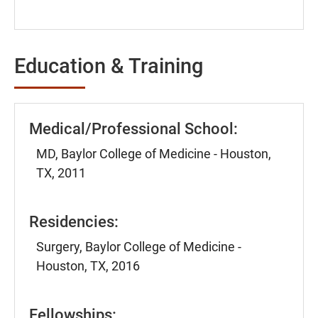
Education & Training
Medical/Professional School:
MD, Baylor College of Medicine - Houston,
TX, 2011
Residencies:
Surgery, Baylor College of Medicine -
Houston, TX, 2016
Fellowships: