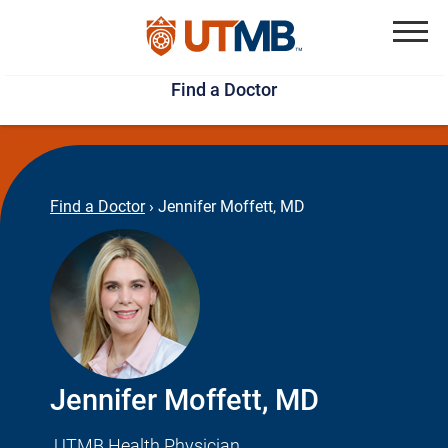
Skip
Jump
to
to
Menu
Find a Doctor
main
page
content
footer
↵
↵
Find a Doctor
›
Jennifer Moffett, MD
Jennifer Moffett, MD
UTMB Health Physician