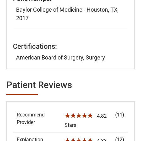
Baylor College of Medicine - Houston, TX,
2017
Certifications:
American Board of Surgery, Surgery
Patient Reviews
Recommend
(11)
☆☆☆☆☆
4.82
Provider
Stars
Explanation
(12)
☆☆☆☆☆
4.83