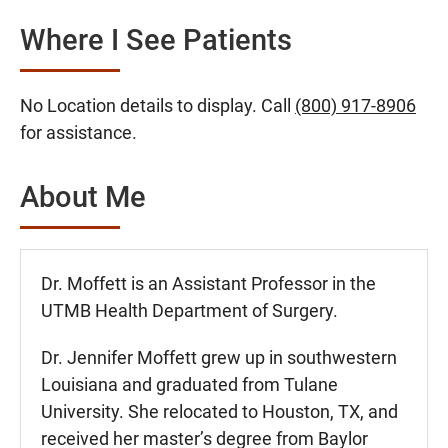
Where I See Patients
No Location details to display. Call
(800) 917-8906
for assistance.
About Me
Dr. Moffett is an Assistant Professor in the
UTMB Health Department of Surgery.
Dr. Jennifer Moffett grew up in southwestern
Louisiana and graduated from Tulane
University. She relocated to Houston, TX, and
received her master’s degree from Baylor