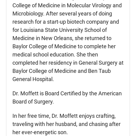
College of Medicine in Molecular Virology and
Microbiology. After several years of doing
research for a start-up biotech company and
for Louisiana State University School of
Medicine in New Orleans, she returned to
Baylor College of Medicine to complete her
medical school education. She then
completed her residency in General Surgery at
Baylor College of Medicine and Ben Taub
General Hospital.
Dr. Moffett is Board Certified by the American
Board of Surgery.
In her free time, Dr. Moffett enjoys crafting,
traveling with her husband, and chasing after
her ever-energetic son.