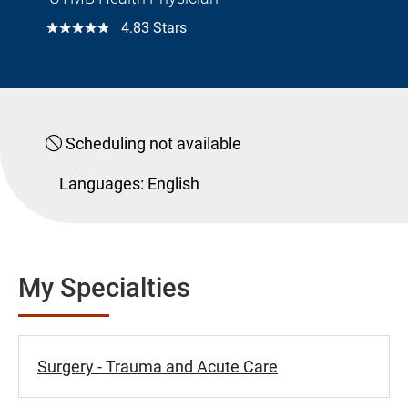
☆☆☆☆☆
4.83 Stars
Scheduling not available
Languages:
English
My Specialties
Surgery - Trauma and Acute Care