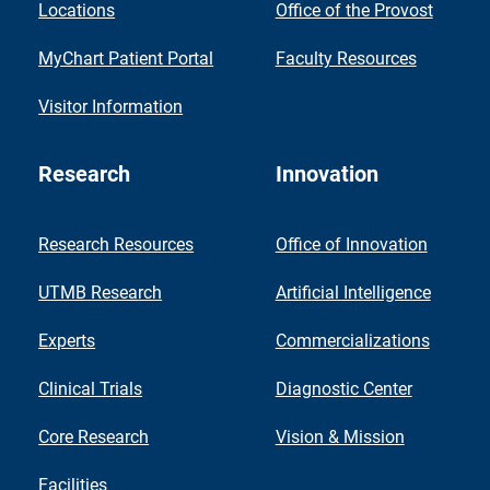
Locations
Office of the Provost
MyChart Patient Portal
Faculty Resources
Visitor Information
Research
Innovation
Research Resources
Office of Innovation
UTMB Research
Artificial Intelligence
Experts
Commercializations
Clinical Trials
Diagnostic Center
Core Research
Vision & Mission
Facilities