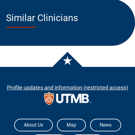
Similar Clinicians
Profile updates and information (restricted access)
The University of Texas Medical Branch
About Us
Map
News