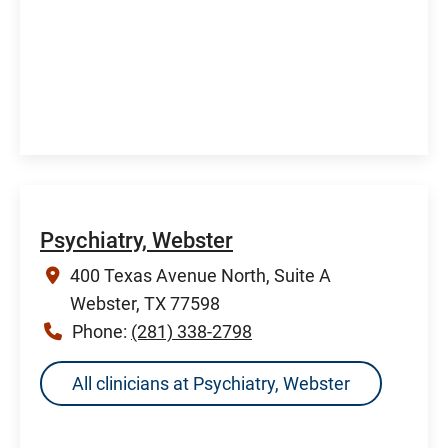
Psychiatry, Webster
400 Texas Avenue North, Suite A
Webster, TX 77598
Phone:
(281) 338-2798
All clinicians at Psychiatry, Webster