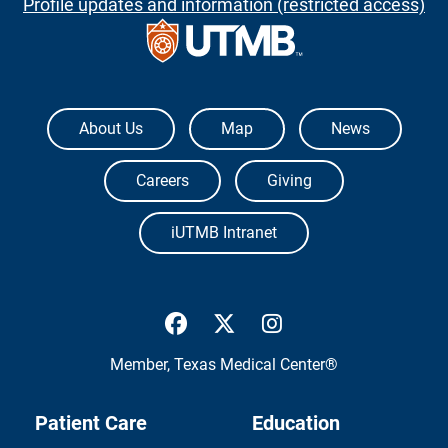
Profile updates and information (restricted access)
The University of Texas Medical Branch
About Us
Map
News
Careers
Giving
iUTMB Intranet
UTMB Health Facebook
UTMB Health Twitter
UTMB Health Inst
Member,
Texas Medical Center®
Patient Care
Education