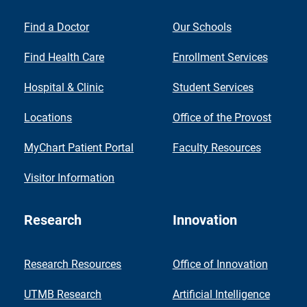
Find a Doctor
Our Schools
Find Health Care
Enrollment Services
Hospital & Clinic
Student Services
Locations
Office of the Provost
MyChart Patient Portal
Faculty Resources
Visitor Information
Research
Innovation
Research Resources
Office of Innovation
UTMB Research
Artificial Intelligence