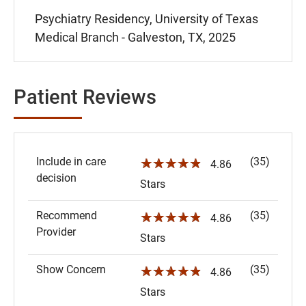
Psychiatry Residency, University of Texas
Medical Branch - Galveston, TX, 2025
Patient Reviews
Include in care
(35)
☆☆☆☆☆
4.86
decision
Stars
Recommend
(35)
☆☆☆☆☆
4.86
Provider
Stars
Show Concern
(35)
☆☆☆☆☆
4.86
Stars