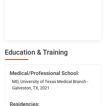
Education & Training
Medical/Professional School:
MD, University of Texas Medical Branch -
Galveston, TX, 2021
Residencies: