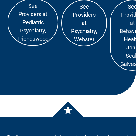
See
See
Se
Providers at
Providers
Provi
Pediatric
at
at
Psychiatry,
Psychiatry,
Behavi
Friendswood
Webster
Heal
Joh
Sea
Galve