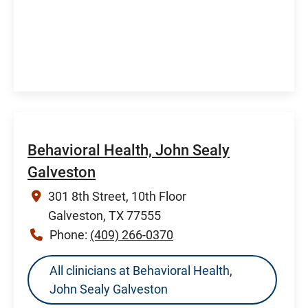
Behavioral Health, John Sealy
Galveston
301 8th Street, 10th Floor
Galveston, TX 77555
Phone:
(409) 266-0370
All clinicians at Behavioral Health,
John Sealy Galveston