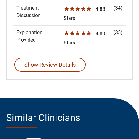
Treatment
(34)
☆☆☆☆☆
4.88
Discussion
Stars
Explanation
(35)
☆☆☆☆☆
4.89
Provided
Stars
Show Review Details
Similar Clinicians