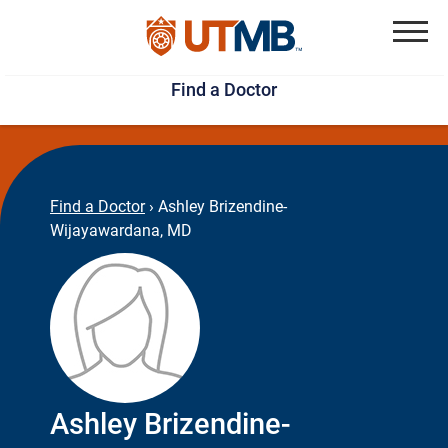
Skip
Jump
to
to
Menu
Find a Doctor
main
page
content
footer
↵
↵
Find a Doctor
›
Ashley Brizendine-
Wijayawardana, MD
Ashley Brizendine-