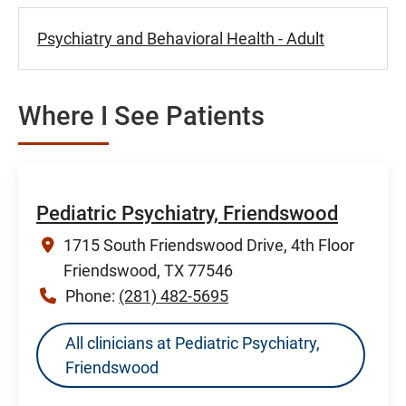
Psychiatry and Behavioral Health - Adult
Where I See Patients
Pediatric Psychiatry, Friendswood
1715 South Friendswood Drive, 4th Floor
Friendswood, TX 77546
Phone:
(281) 482-5695
All clinicians at Pediatric Psychiatry,
Friendswood