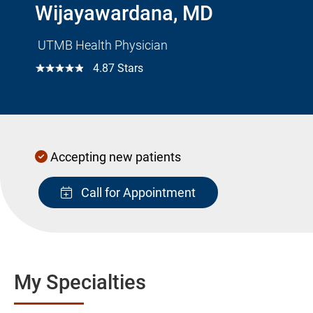
Wijayawardana, MD
UTMB Health Physician
☆☆☆☆☆
4.87 Stars
Accepting new patients
Call for Appointment
My Specialties