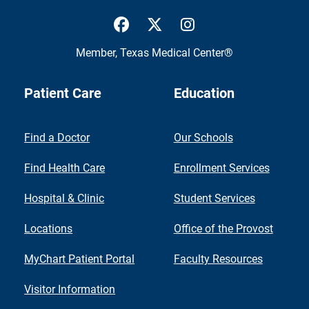
UTMB Health Facebook
UTMB Health Twitter
UTMB Health Inst
Member,
Texas Medical Center®
Patient Care
Education
Find a Doctor
Our Schools
Find Health Care
Enrollment Services
Hospital & Clinic
Student Services
Locations
Office of the Provost
MyChart Patient Portal
Faculty Resources
Visitor Information