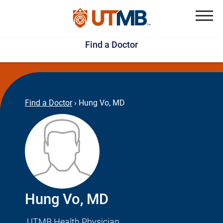
Skip
Jump
to
to
Menu
Find a Doctor
main
page
content
footer
↵
↵
Find a Doctor
›
Hung Vo, MD
Hung Vo, MD
UTMB Health Physician