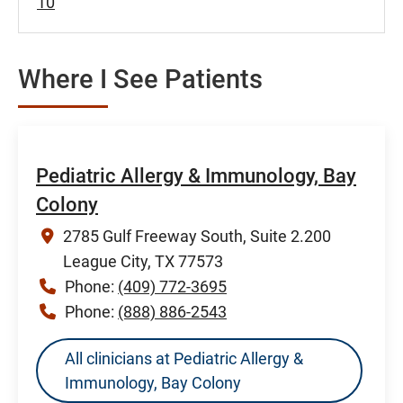
10
Where I See Patients
Pediatric Allergy & Immunology, Bay
Colony
2785 Gulf Freeway South, Suite 2.200
League City, TX 77573
Phone:
(409) 772-3695
Phone:
(888) 886-2543
All clinicians at Pediatric Allergy &
Immunology, Bay Colony