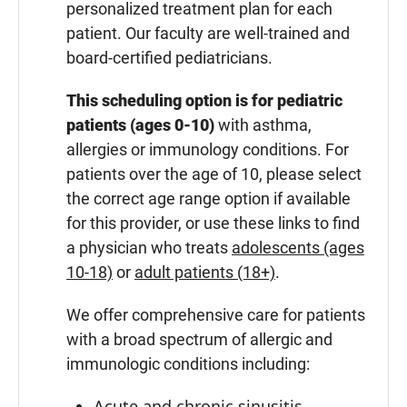
personalized treatment plan for each
patient. Our faculty are well-trained and
board-certified pediatricians.
This scheduling option is for pediatric
patients (ages 0-10)
with asthma,
allergies or immunology conditions. For
patients over the age of 10, please select
the correct age range option if available
for this provider, or use these links to find
a physician who treats
adolescents (ages
10-18)
or
adult patients (18+)
.
We offer comprehensive care for patients
with a broad spectrum of allergic and
immunologic conditions including:
Acute and chronic sinusitis