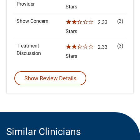
Provider
Stars
Show Concern
(3)
☆☆☆☆☆
2.33
Stars
Treatment
(3)
☆☆☆☆☆
2.33
Discussion
Stars
Show Review Details
Similar Clinicians