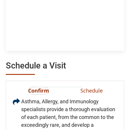
Schedule a Visit
Confirm
Schedule
Asthma, Allergy, and Immunology
specialists provide a thorough evaluation
of each patient, from the common to the
exceedingly rare, and develop a