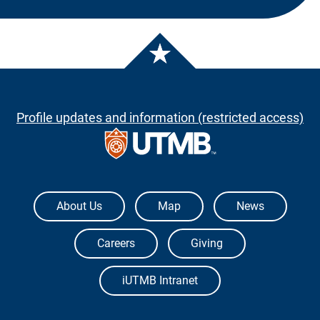
Profile updates and information (restricted access)
The University of Texas Medical Branch
About Us
Map
News
Careers
Giving
iUTMB Intranet