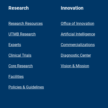
Research
Innovation
Research Resources
Office of Innovation
UTMB Research
Artificial Intelligence
Experts
Commercializations
Clinical Trials
Diagnostic Center
Core Research
Vision & Mission
Facilities
Policies & Guidelines