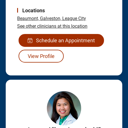
Locations
Beaumont,
Galveston,
League City
See other clinicians at this location
Schedule an Appointment
View Profile