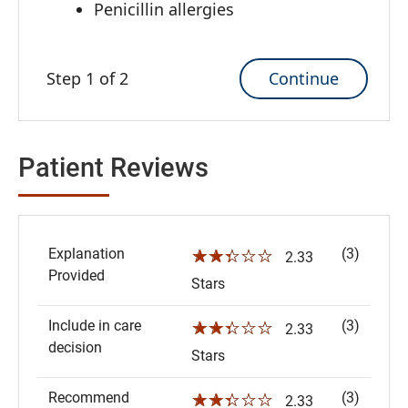
Penicillin allergies
Continue
Step 1 of 2
Patient Reviews
Explanation
(3)
☆☆☆☆☆
2.33
Provided
Stars
Include in care
(3)
☆☆☆☆☆
2.33
decision
Stars
Recommend
(3)
☆☆☆☆☆
2.33