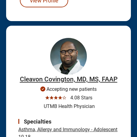
View Profile
Cleavon Covington, MD, MS, FAAP
Accepting new patients
☆☆☆☆☆
4.08 Stars
UTMB Health Physician
Specialties
Asthma, Allergy and Immunology - Adolescent
10-18