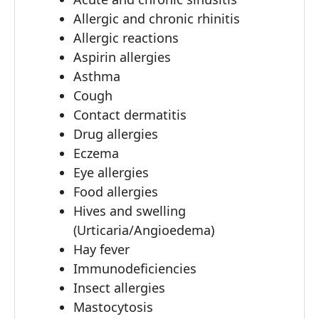
Allergic and chronic rhinitis
Allergic reactions
Aspirin allergies
Asthma
Cough
Contact dermatitis
Drug allergies
Eczema
Eye allergies
Food allergies
Hives and swelling
(Urticaria/Angioedema)
Hay fever
Immunodeficiencies
Insect allergies
Mastocytosis