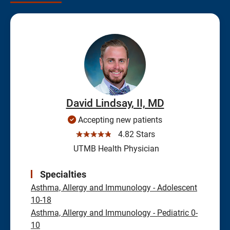
David Lindsay, II, MD
Accepting new patients
☆☆☆☆☆
4.82 Stars
UTMB Health Physician
Specialties
Asthma, Allergy and Immunology - Adolescent
10-18
Asthma, Allergy and Immunology - Pediatric 0-
10