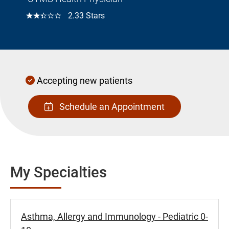
☆☆☆☆☆
2.33 Stars
Accepting new patients
Schedule an Appointment
My Specialties
Asthma, Allergy and Immunology - Pediatric 0-