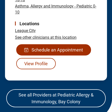
Asthma, Allergy and Immunology - Pediatric 0-
10
Locations
League City
See other clinicians at this location
Schedule an Appointment
View Profile
See all Providers at Pediatric Allergy &
Immunology, Bay Colony