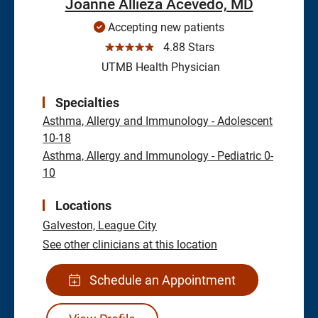
Joanne Allieza Acevedo, MD
Accepting new patients
☆☆☆☆☆
4.88 Stars
UTMB Health Physician
Specialties
Asthma, Allergy and Immunology - Adolescent
10-18
Asthma, Allergy and Immunology - Pediatric 0-
10
Locations
Galveston,
League City
See other clinicians at this location
Schedule an Appointment