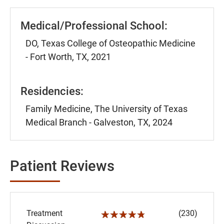
Medical/Professional School:
DO, Texas College of Osteopathic Medicine
- Fort Worth, TX, 2021
Residencies:
Family Medicine, The University of Texas
Medical Branch - Galveston, TX, 2024
Patient Reviews
Treatment
(230)
☆☆☆☆☆