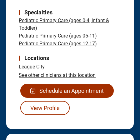
Specialties
Pediatric Primary Care (ages 0-4, Infant &
Toddler)
Pediatric Primary Care (ages 05-11)
Pediatric Primary Care (ages 12-17)
Locations
League City
See other clinicians at this location
Schedule an Appointment
View Profile