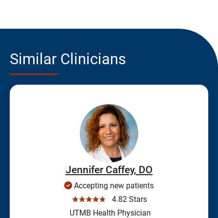
Similar Clinicians
Jennifer Caffey, DO
Accepting new patients
☆☆☆☆☆
4.82 Stars
UTMB Health Physician