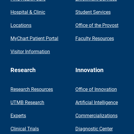
Hospital & Clinic
Student Services
Locations
Office of the Provost
MyChart Patient Portal
Faculty Resources
Visitor Information
Research
Innovation
Research Resources
Office of Innovation
UTMB Research
Artificial Intelligence
Experts
Commercializations
Clinical Trials
Diagnostic Center