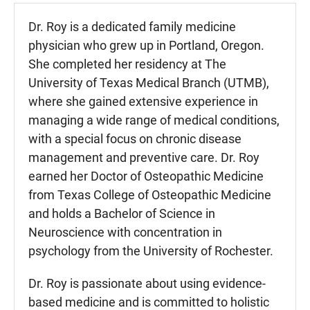
Dr. Roy is a dedicated family medicine
physician who grew up in Portland, Oregon.
She completed her residency at The
University of Texas Medical Branch (UTMB),
where she gained extensive experience in
managing a wide range of medical conditions,
with a special focus on chronic disease
management and preventive care. Dr. Roy
earned her Doctor of Osteopathic Medicine
from Texas College of Osteopathic Medicine
and holds a Bachelor of Science in
Neuroscience with concentration in
psychology from the University of Rochester.
Dr. Roy is passionate about using evidence-
based medicine and is committed to holistic