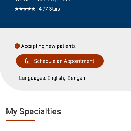
☆☆☆☆☆
4.77 Stars
Accepting new patients
Schedule an Appointment
Languages:
English,
Bengali
My Specialties