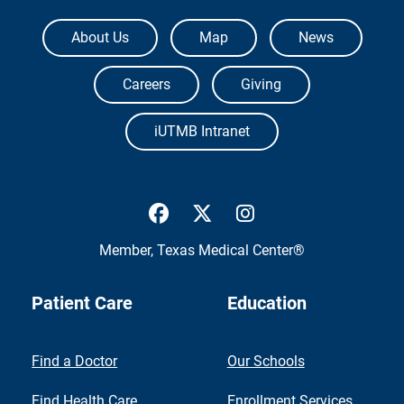
The University of Texas Medical Branch
About Us
Map
News
Careers
Giving
iUTMB Intranet
UTMB Health Facebook
UTMB Health Twitter
UTMB Health Inst
Member,
Texas Medical Center®
Patient Care
Education
Find a Doctor
Our Schools
Find Health Care
Enrollment Services