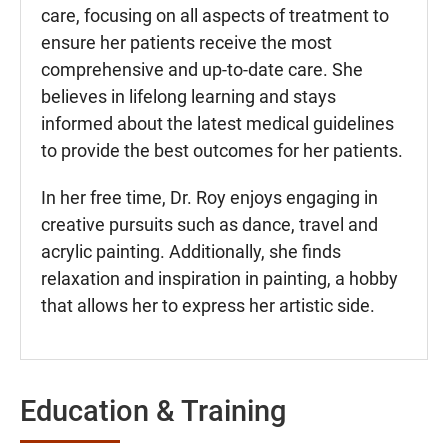
care, focusing on all aspects of treatment to
ensure her patients receive the most
comprehensive and up-to-date care. She
believes in lifelong learning and stays
informed about the latest medical guidelines
to provide the best outcomes for her patients.
In her free time, Dr. Roy enjoys engaging in
creative pursuits such as dance, travel and
acrylic painting. Additionally, she finds
relaxation and inspiration in painting, a hobby
that allows her to express her artistic side.
Education & Training