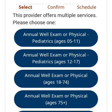
Select
Confirm
Schedule
This provider offers multiple services.
Please choose one:
Annual Well Exam or Physical -
Pediatrics (ages 05-11)
Annual Well Exam or Physical -
Pediatrics (ages 12-17)
Annual Well Exam or Physical
(ages 18-74)
Annual Well Exam or Physical
(ages 75+)