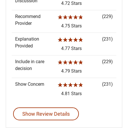
Discussion
4.72 Stars
Recommend
(229)
☆☆☆☆☆
Provider
4.75 Stars
Explanation
(231)
☆☆☆☆☆
Provided
4.77 Stars
Include in care
(229)
☆☆☆☆☆
decision
4.79 Stars
Show Concern
(231)
☆☆☆☆☆
4.81 Stars
Show Review Details