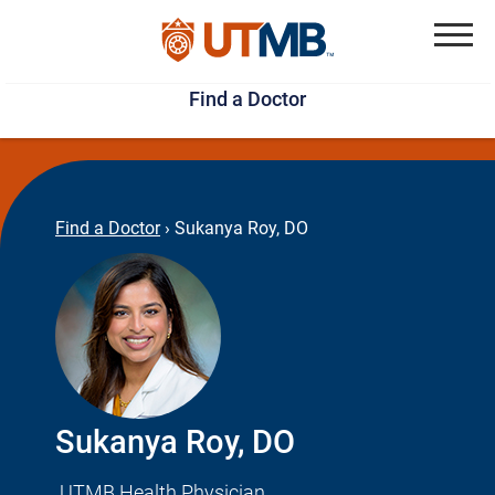
Skip
Jump
to
to
Menu
Find a Doctor
main
page
content
footer
↵
↵
Find a Doctor
›
Sukanya Roy, DO
Sukanya Roy, DO
UTMB Health Physician