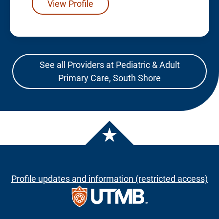
View Profile
See all Providers at Pediatric & Adult
Primary Care, South Shore
Profile updates and information (restricted access)