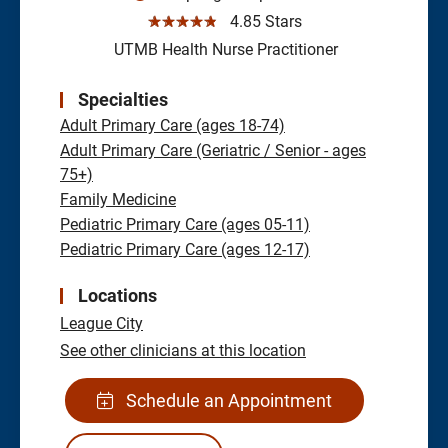
☆☆☆☆☆
4.85 Stars
UTMB Health Nurse Practitioner
Specialties
Adult Primary Care (ages 18-74)
Adult Primary Care (Geriatric / Senior - ages
75+)
Family Medicine
Pediatric Primary Care (ages 05-11)
Pediatric Primary Care (ages 12-17)
Locations
League City
See other clinicians at this location
Schedule an Appointment