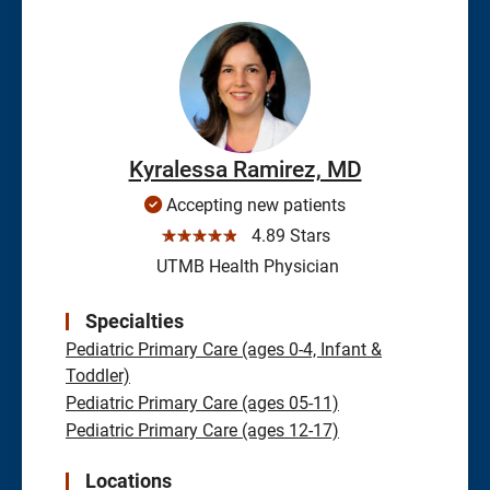
Kyralessa Ramirez, MD
Accepting new patients
☆☆☆☆☆
4.89 Stars
UTMB Health Physician
Specialties
Pediatric Primary Care (ages 0-4, Infant &
Toddler)
Pediatric Primary Care (ages 05-11)
Pediatric Primary Care (ages 12-17)
Locations