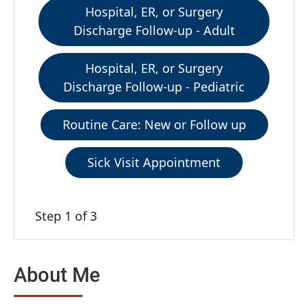
Hospital, ER, or Surgery
Discharge Follow-up - Adult
Hospital, ER, or Surgery
Discharge Follow-up - Pediatric
Routine Care: New or Follow up
Sick Visit Appointment
Step 1 of 3
About Me