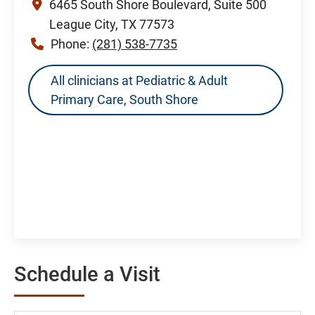
6465 South Shore Boulevard, Suite 500
League City, TX 77573
Phone:
(281) 538-7735
All clinicians at Pediatric & Adult
Primary Care, South Shore
Schedule a Visit