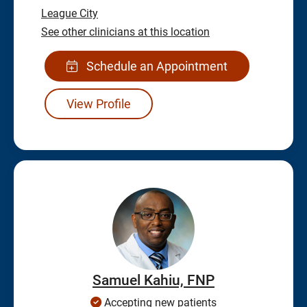
League City
See other clinicians at this location
Schedule an Appointment
View Profile
Samuel Kahiu, FNP
Accepting new patients