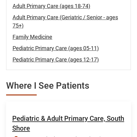
Adult Primary Care (ages 18-74)
Adult Primary Care (Geriatric / Senior - ages
75+)
Family Medicine
Pediatric Primary Care (ages 05-11)
Pediatric Primary Care (ages 12-17)
Where I See Patients
Pediatric & Adult Primary Care, South
Shore