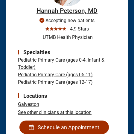
Hannah Peterson, MD
Accepting new patients
☆☆☆☆☆
4.9 Stars
UTMB Health Physician
Specialties
Pediatric Primary Care (ages 0-4, Infant &
Toddler)
Pediatric Primary Care (ages 05-11)
Pediatric Primary Care (ages 12-17)
Locations
Galveston
See other clinicians at this location
Schedule an Appointment