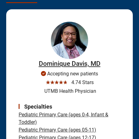
Dominique Davis, MD
Accepting new patients
☆☆☆☆☆
4.74 Stars
UTMB Health Physician
Specialties
Pediatric Primary Care (ages 0-4, Infant &
Toddler)
Pediatric Primary Care (ages 05-11)
Pediatric Primary Care (ages 12-17)