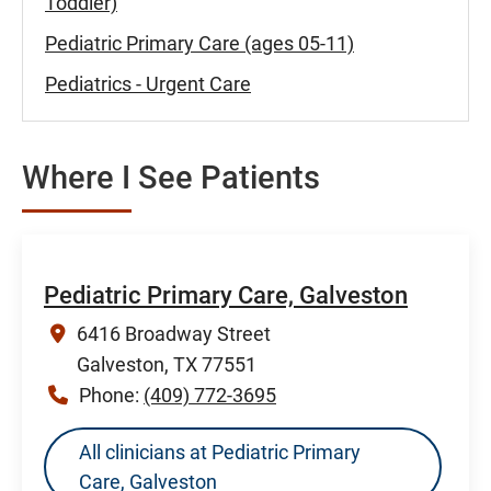
Toddler)
Pediatric Primary Care (ages 05-11)
Pediatrics - Urgent Care
Where I See Patients
Pediatric Primary Care, Galveston
6416 Broadway Street
Galveston, TX 77551
Phone:
(409) 772-3695
All clinicians at Pediatric Primary
Care, Galveston