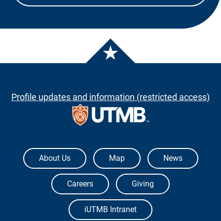
Profile updates and information (restricted access)
The University of Texas Medical Branch
About Us
Map
News
Careers
Giving
iUTMB Intranet