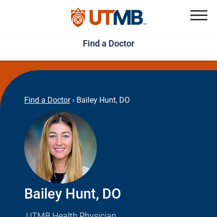
Skip
Jump
to
to
Menu
Find a Doctor
main
page
content
footer
↵
↵
Find a Doctor
›
Bailey Hunt, DO
Bailey Hunt, DO
UTMB Health Physician