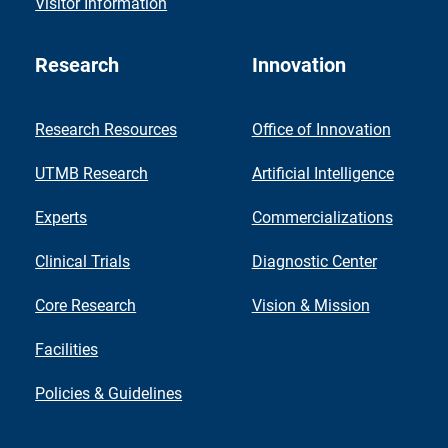
Visitor Information
Research
Innovation
Research Resources
Office of Innovation
UTMB Research
Artificial Intelligence
Experts
Commercializations
Clinical Trials
Diagnostic Center
Core Research
Vision & Mission
Facilities
Policies & Guidelines