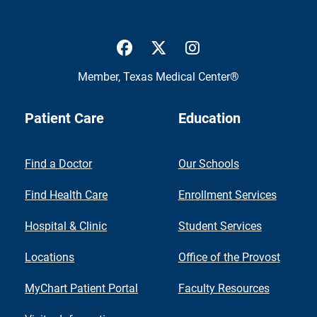
UTMB Health Facebook
UTMB Health Twitter
UTMB Health Inst
Member,
Texas Medical Center®
Patient Care
Education
Find a Doctor
Our Schools
Find Health Care
Enrollment Services
Hospital & Clinic
Student Services
Locations
Office of the Provost
MyChart Patient Portal
Faculty Resources