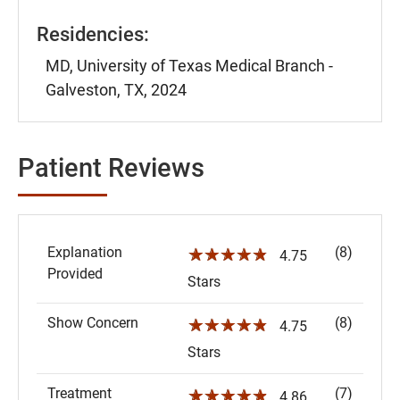
Residencies:
MD, University of Texas Medical Branch -
Galveston, TX, 2024
Patient Reviews
Explanation
(8)
☆☆☆☆☆
4.75
Provided
Stars
Show Concern
(8)
☆☆☆☆☆
4.75
Stars
Treatment
(7)
☆☆☆☆☆
4.86