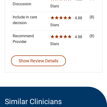
Discussion
Stars
Include in care
(8)
☆☆☆☆☆
4.88
decision
Stars
Recommend
(8)
☆☆☆☆☆
4.88
Provider
Stars
Show Review Details
Similar Clinicians