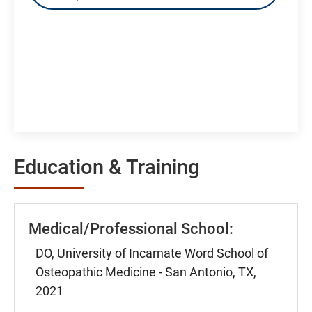
Education & Training
Medical/Professional School:
DO, University of Incarnate Word School of
Osteopathic Medicine - San Antonio, TX,
2021