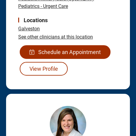
Pediatrics - Urgent Care
Locations
Galveston
See other clinicians at this location
Schedule an Appointment
View Profile