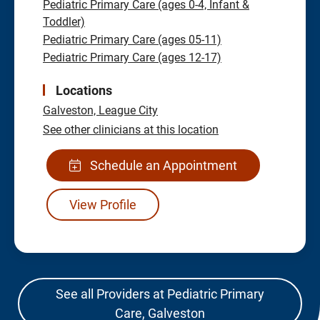
Pediatric Primary Care (ages 0-4, Infant &
Toddler)
Pediatric Primary Care (ages 05-11)
Pediatric Primary Care (ages 12-17)
Locations
Galveston,
League City
See other clinicians at this location
Schedule an Appointment
View Profile
See all Providers at Pediatric Primary
Care, Galveston