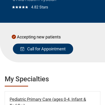
☆☆☆☆☆
4.82 Stars
Accepting new patients
Call for Appointment
My Specialties
Pediatric Primary Care (ages 0-4, Infant &