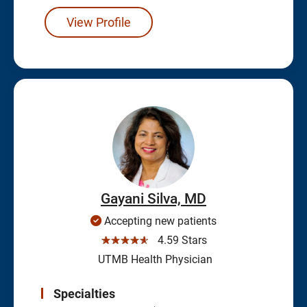
View Profile
Gayani Silva, MD
Accepting new patients
☆☆☆☆☆
4.59 Stars
UTMB Health Physician
Specialties