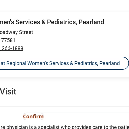
en's Services & Pediatrics, Pearland
roadway Street
X 77581
) 266-1888
ns at Regional Women's Services & Pediatrics, Pearland
Visit
Confirm
re physician is a specialist who provides care to the patie