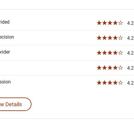
vided
☆☆☆☆☆
4.2
ecision
☆☆☆☆☆
4.2
ider
☆☆☆☆☆
4.2
☆☆☆☆☆
4.2
ssion
☆☆☆☆☆
4.2
w Details