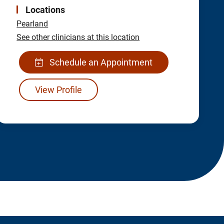
Locations
Pearland
See other clinicians at this location
Schedule an Appointment
View Profile