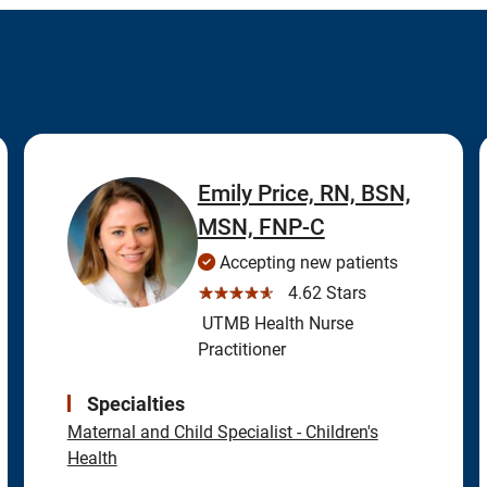
Emily Price, RN, BSN,
MSN, FNP-C
Accepting new patients
☆☆☆☆☆
4.62 Stars
UTMB Health Nurse
Practitioner
Specialties
Maternal and Child Specialist - Children's
Health