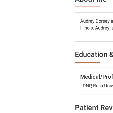
Audrey Dorsey ac
Illinois. Audrey 
Education &
Medical/Prof
DNP, Rush Unive
Patient Re