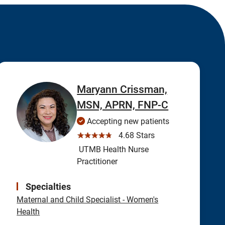
Maryann Crissman,
MSN, APRN, FNP-C
Accepting new patients
☆☆☆☆☆
4.68 Stars
UTMB Health Nurse
Practitioner
Specialties
Maternal and Child Specialist - Women's
Health