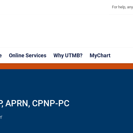
Explore 
Skip
Jump
For help, an
to
to
main
page
content
footer
↵
↵
e
Online Services
Why UTMB?
MyChart
NP, APRN, CPNP-PC
r