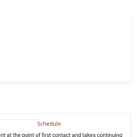
Schedule
nt at the point of first contact and takes continuing