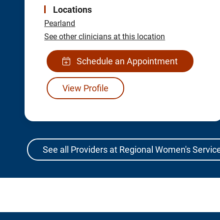
Locations
Pearland
See other clinicians at this location
Schedule an Appointment
View Profile
See all Providers at Regional Women's Service