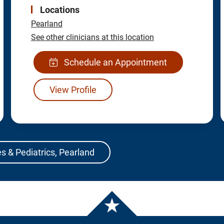
Locations
Pearland
See other clinicians at this location
Schedule an Appointment
View Profile
s & Pediatrics, Pearland