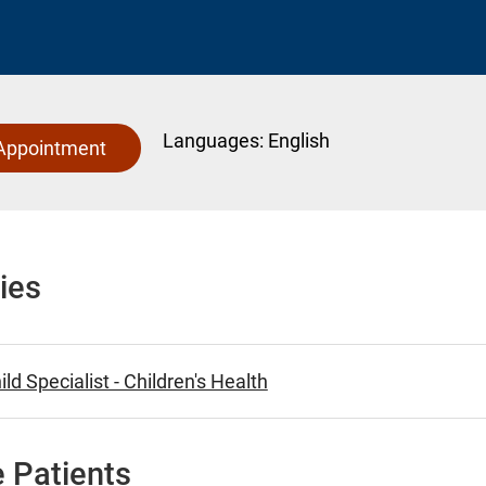
Languages:
English
Appointment
ies
ld Specialist - Children's Health
 Patients