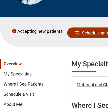
Accepting new patients
Schedule an 
My Specialt
Overview
My Specialties
Where I See Patients
Maternal and Chi
Schedule a Visit
Where I See
About Me