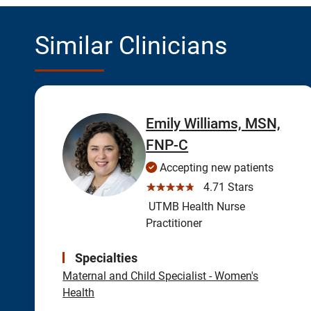
Similar Clinicians
Emily Williams, MSN,
FNP-C
Accepting new patients
☆☆☆☆☆
4.71 Stars
UTMB Health Nurse
Practitioner
Specialties
Maternal and Child Specialist - Women's
Health