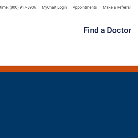
UTMB
ytime: (800) 917-8906
MyChart Login
Appointments
Make a Referral
Find a Doctor
Me