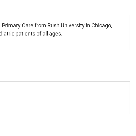
d Primary Care from Rush University in Chicago,
iatric patients of all ages.