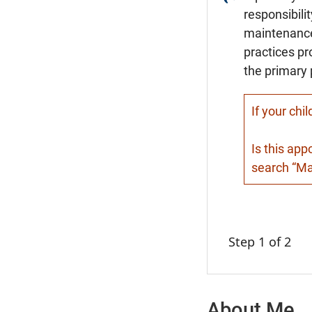
responsibili
maintenance,
practices pr
the primary 
If your chi
Is this app
search “Mat
Step 1 of 2
About Me