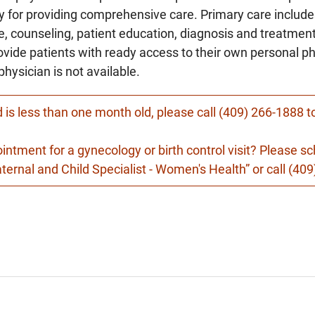
ty for providing comprehensive care. Primary care includ
 counseling, patient education, diagnosis and treatment 
ovide patients with ready access to their own personal p
physician is not available.
ld is less than one month old, please call (409) 266-1888 
ointment for a gynecology or birth control visit? Please 
ernal and Child Specialist - Women's Health” or call (40