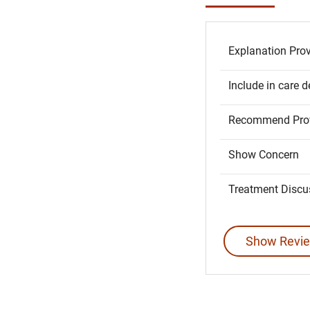
Explanation Pro
Include in care d
Recommend Prov
Show Concern
Treatment Discu
Show Revie