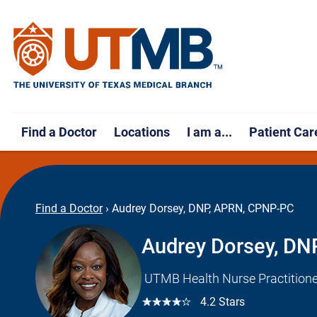
Find a Doctor
Locations
I am a...
Patient Car
Find a Doctor
›
Audrey Dorsey, DNP, APRN, CPNP-PC
Audrey Dorsey, D
UTMB Health Nurse Practitione
☆☆☆☆☆
4.2 Stars