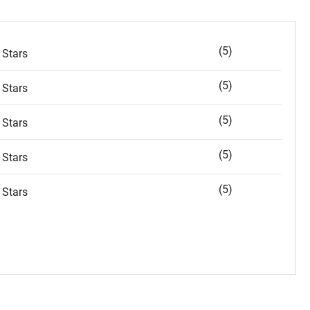
(5)
 Stars
(5)
 Stars
(5)
 Stars
(5)
 Stars
(5)
 Stars