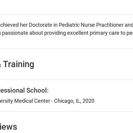
hieved her Doctorate in Pediatric Nurse Practitioner an
is passionate about providing excellent primary care to ped
 Training
essional School:
rsity Medical Center - Chicago, IL, 2020
views