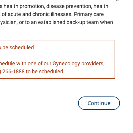
es health promotion, disease prevention, health
of acute and chronic illnesses. Primary care
hysician, or to an established back-up team when
to be scheduled.
schedule with one of our Gynecology providers,
9) 266-1888 to be scheduled.
Continue