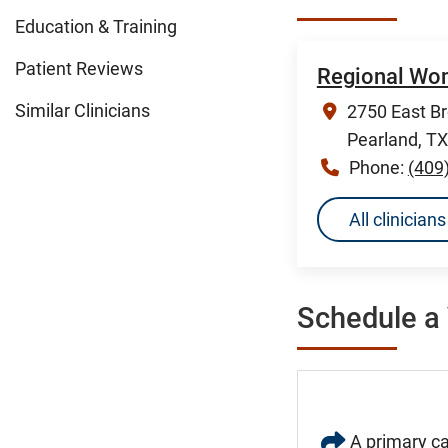
Education & Training
Patient Reviews
Regional Wom
Similar Clinicians
2750 East B
Pearland, T
Phone:
(409
All clinicia
Schedule a 
A primary ca