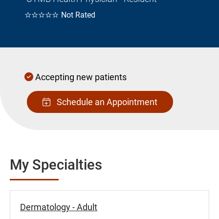
☆☆☆☆☆
Not Rated
Accepting new patients
Schedule an Appointment
My Specialties
Dermatology - Adult