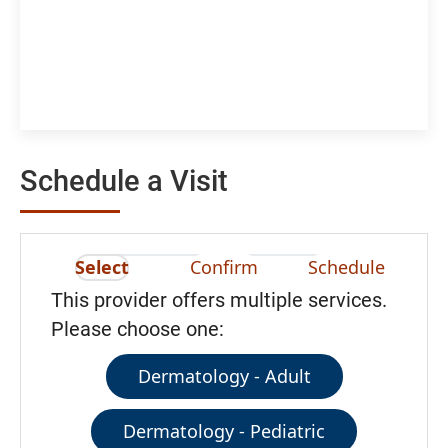
Schedule a Visit
Select
Confirm
Schedule
This provider offers multiple services.
Please choose one:
Dermatology - Adult
Dermatology - Pediatric