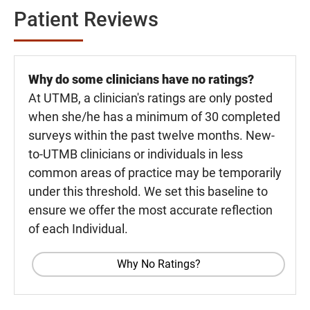
Patient Reviews
Why do some clinicians have no ratings?
At UTMB, a clinician's ratings are only posted
when she/he has a minimum of 30 completed
surveys within the past twelve months. New-
to-UTMB clinicians or individuals in less
common areas of practice may be temporarily
under this threshold. We set this baseline to
ensure we offer the most accurate reflection
of each Individual.
Why No Ratings?