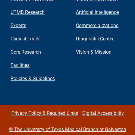
UTMB Research
Artificial Intelligence
Experts
Commercializations
Clinical Trials
Diagnostic Center
Core Research
Vision & Mission
Facilities
Policies & Guidelines
Privacy Policy & Required Links
Digital Accessibility
©
The University of Texas Medical Branch at Galveston