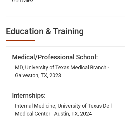
Gonzalez.
Education & Training
Medical/Professional School:
MD, University of Texas Medical Branch -
Galveston, TX, 2023
Internships:
Internal Medicine, University of Texas Dell
Medical Center - Austin, TX, 2024