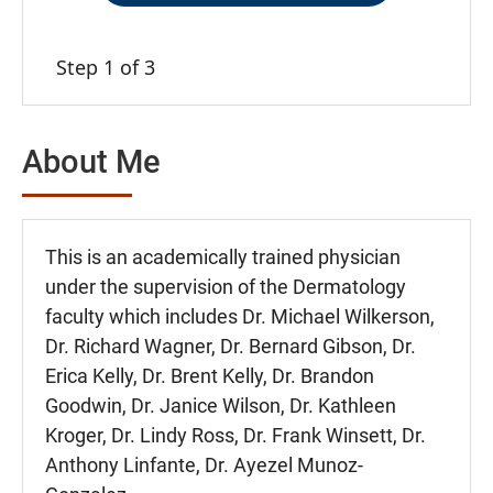
Step 1 of 3
About Me
This is an academically trained physician
under the supervision of the Dermatology
faculty which includes Dr. Michael Wilkerson,
Dr. Richard Wagner, Dr. Bernard Gibson, Dr.
Erica Kelly, Dr. Brent Kelly, Dr. Brandon
Goodwin, Dr. Janice Wilson, Dr. Kathleen
Kroger, Dr. Lindy Ross, Dr. Frank Winsett, Dr.
Anthony Linfante, Dr. Ayezel Munoz-