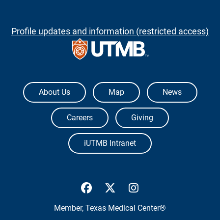
Profile updates and information (restricted access)
The University of Texas Medical Branch
About Us
Map
News
Careers
Giving
iUTMB Intranet
UTMB Health Facebook
UTMB Health Twitter
UTMB Health Inst
Member,
Texas Medical Center®