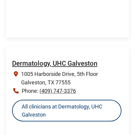
Dermatology, UHC Galveston
1005 Harborside Drive, 5th Floor
Galveston, TX 77555
Phone:
(409) 747-3376
All clinicians at Dermatology, UHC
Galveston