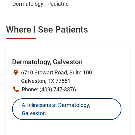
Dermatology - Pediatric
Where I See Patients
Dermatology, Galveston
6710 Stewart Road, Suite 100
Galveston, TX 77551
Phone:
(409) 747-3376
All clinicians at Dermatology,
Galveston