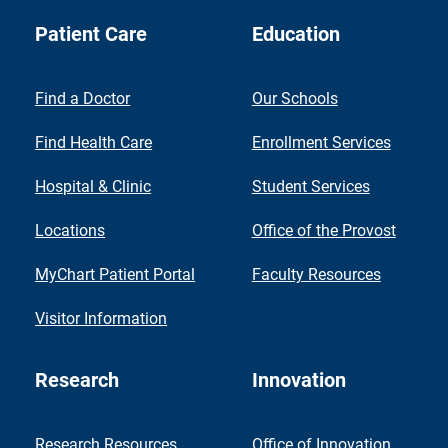
Patient Care
Education
Find a Doctor
Our Schools
Find Health Care
Enrollment Services
Hospital & Clinic
Student Services
Locations
Office of the Provost
MyChart Patient Portal
Faculty Resources
Visitor Information
Research
Innovation
Research Resources
Office of Innovation