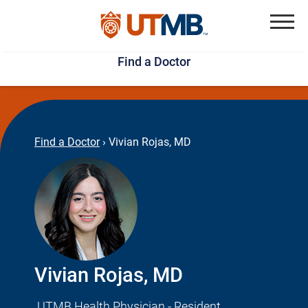
Skip
Jump
to
to
Menu
Find a Doctor
main
page
content
footer
↵
↵
Find a Doctor
›
Vivian Rojas, MD
Vivian Rojas, MD
UTMB Health Physician - Resident