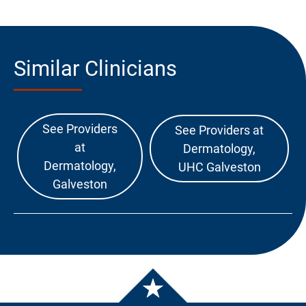
Similar Clinicians
See Providers
See Providers at
at
Dermatology,
Dermatology,
UHC Galveston
Galveston