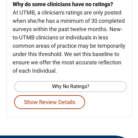
Why do some clinicians have no ratings?
At UTMB, a clinician's ratings are only posted
when she/he has a minimum of 30 completed
surveys within the past twelve months. New-
to-UTMB clinicians or individuals in less
common areas of practice may be temporarily
under this threshold. We set this baseline to
ensure we offer the most accurate reflection
of each Individual.
Why No Ratings?
Show Review Details