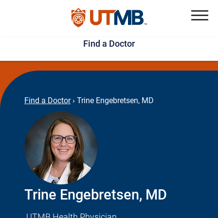
Skip
Jump
to
to
Menu
Find a Doctor
main
page
content
footer
↵
↵
Find a Doctor
›
Trine Engebretsen, MD
Trine Engebretsen, MD
UTMB Health Physician