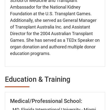
School of Medicine and Transplant
Ambassador for the National Kidney
Foundation at the U.S. Transplant Games.
Additionally, she served as General Manager
of Transplant Australia Inc. and Assistant
Director for the 2004 Australian Transplant
Games. She has served as a TEDx Speaker on
organ donation and authored multiple donor
education programs.
Education & Training
Medical/Professional School:
MD, Florida International University - Miami,