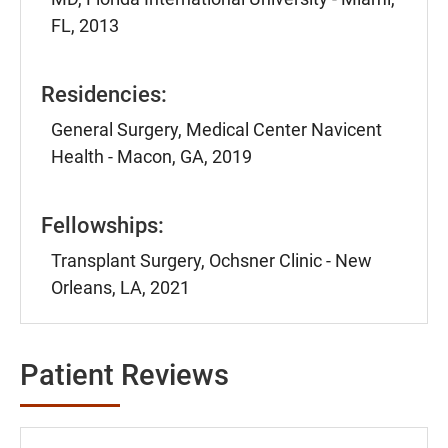
FL, 2013
Residencies:
General Surgery, Medical Center Navicent
Health - Macon, GA, 2019
Fellowships:
Transplant Surgery, Ochsner Clinic - New
Orleans, LA, 2021
Patient Reviews