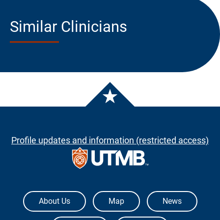
Similar Clinicians
Profile updates and information (restricted access)
The University of Texas Medical Branch
About Us
Map
News