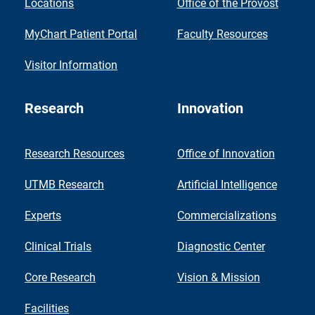
Locations
Office of the Provost
MyChart Patient Portal
Faculty Resources
Visitor Information
Research
Innovation
Research Resources
Office of Innovation
UTMB Research
Artificial Intelligence
Experts
Commercializations
Clinical Trials
Diagnostic Center
Core Research
Vision & Mission
Facilities