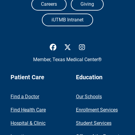
Careers
Giving
iUTMB Intranet
UTMB Health Facebook
UTMB Health Twitter
UTMB Health Inst
Member,
Texas Medical Center®
Patient Care
Education
Find a Doctor
Our Schools
Find Health Care
Enrollment Services
Hospital & Clinic
Student Services