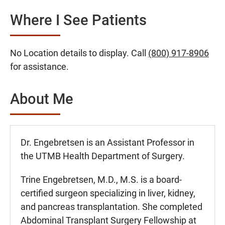
Where I See Patients
No Location details to display. Call
(800) 917-8906
for assistance.
About Me
Dr. Engebretsen is an Assistant Professor in
the UTMB Health Department of Surgery.
Trine Engebretsen, M.D., M.S. is a board-
certified surgeon specializing in liver, kidney,
and pancreas transplantation. She completed
Abdominal Transplant Surgery Fellowship at