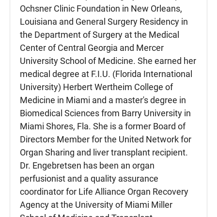
Ochsner Clinic Foundation in New Orleans,
Louisiana and General Surgery Residency in
the Department of Surgery at the Medical
Center of Central Georgia and Mercer
University School of Medicine. She earned her
medical degree at F.I.U. (Florida International
University) Herbert Wertheim College of
Medicine in Miami and a master's degree in
Biomedical Sciences from Barry University in
Miami Shores, Fla. She is a former Board of
Directors Member for the United Network for
Organ Sharing and liver transplant recipient.
Dr. Engebretsen has been an organ
perfusionist and a quality assurance
coordinator for Life Alliance Organ Recovery
Agency at the University of Miami Miller