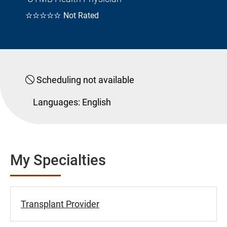
☆☆☆☆☆
Not Rated
Scheduling not available
Languages:
English
My Specialties
Transplant Provider