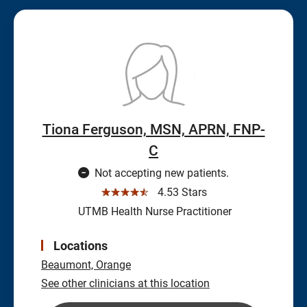
Tiona Ferguson, MSN, APRN, FNP-
C
Not accepting new patients.
☆☆☆☆☆
4.53 Stars
UTMB Health Nurse Practitioner
Locations
Beaumont,
Orange
See other clinicians at this location