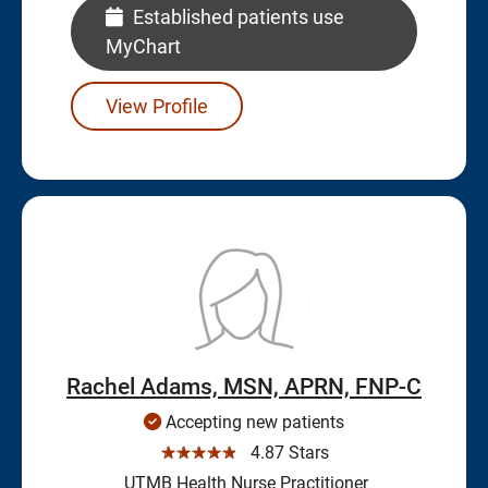
Established patients use
MyChart
View Profile
Rachel Adams, MSN, APRN, FNP-C
Accepting new patients
☆☆☆☆☆
4.87 Stars
UTMB Health Nurse Practitioner