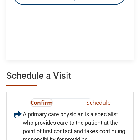
Schedule a Visit
Confirm
Schedule
A primary care physician is a specialist
who provides care to the patient at the
point of first contact and takes continuing
responsibility for providing