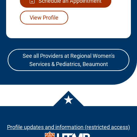
Schedule an Appointment
View Profile
See all Providers at Regional Women's
Services & Pediatrics, Beaumont
Profile updates and information (restricted access)