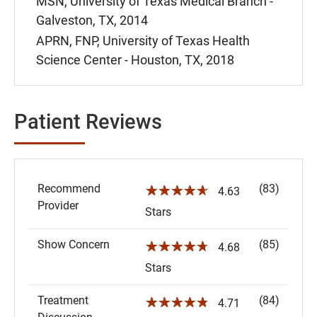
MSN, University of Texas Medical Branch -
Galveston, TX, 2014
APRN, FNP, University of Texas Health
Science Center - Houston, TX, 2018
Patient Reviews
Recommend
(83)
☆☆☆☆☆
4.63
Provider
Stars
Show Concern
(85)
☆☆☆☆☆
4.68
Stars
Treatment
(84)
☆☆☆☆☆
4.71