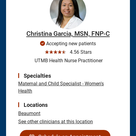
Christina Garcia, MSN, FNP-C
Accepting new patients
☆☆☆☆☆
4.56 Stars
UTMB Health Nurse Practitioner
Specialties
Maternal and Child Specialist - Women's
Health
Locations
Beaumont
See other clinicians at this location