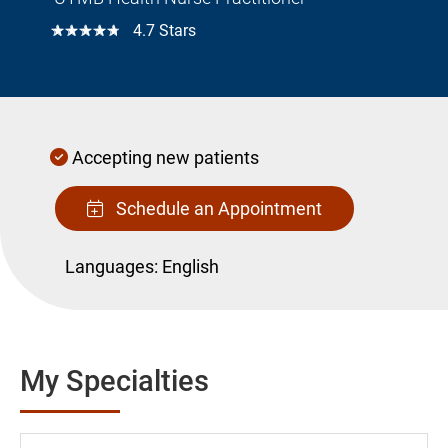
☆☆☆☆☆
4.7 Stars
Accepting new patients
Schedule an Appointment
Languages:
English
My Specialties