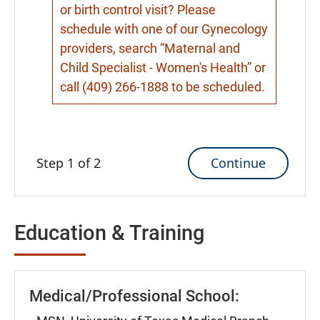
or birth control visit? Please
schedule with one of our Gynecology
providers, search “Maternal and
Child Specialist - Women's Health” or
call (409) 266-1888 to be scheduled.
Continue
Step 1 of 2
Education & Training
Medical/Professional School: