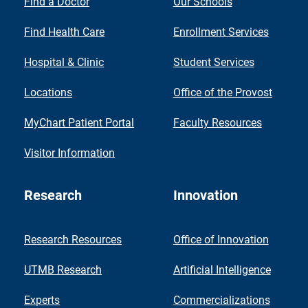
Find a Doctor
Our Schools
Find Health Care
Enrollment Services
Hospital & Clinic
Student Services
Locations
Office of the Provost
MyChart Patient Portal
Faculty Resources
Visitor Information
Research
Innovation
Research Resources
Office of Innovation
UTMB Research
Artificial Intelligence
Experts
Commercializations