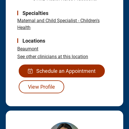
Specialties
Maternal and Child Specialist - Children's
Health
Locations
Beaumont
See other clinicians at this location
Schedule an Appointment
View Profile