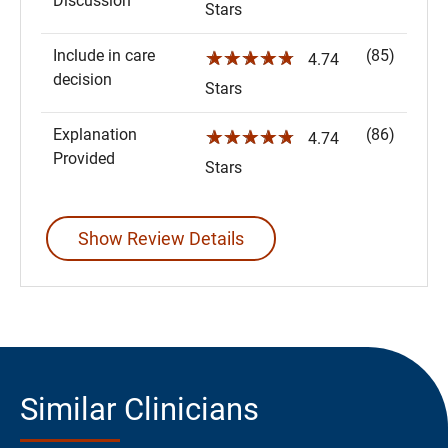
Discussion
Stars
Include in care
(85)
☆☆☆☆☆
4.74
decision
Stars
Explanation
(86)
☆☆☆☆☆
4.74
Provided
Stars
Show Review Details
Similar Clinicians