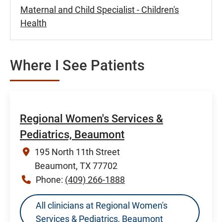
Maternal and Child Specialist - Children's
Health
Where I See Patients
Regional Women's Services &
Pediatrics, Beaumont
195 North 11th Street
Beaumont, TX 77702
Phone:
(409) 266-1888
All clinicians at Regional Women's
Services & Pediatrics, Beaumont