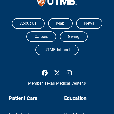
The University of Texas Medical Branch
About Us
Map
News
Careers
Giving
iUTMB Intranet
UTMB Health Facebook
UTMB Health Twitter
UTMB Health Inst
Member,
Texas Medical Center®
Patient Care
Education