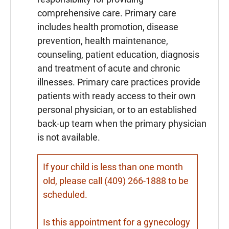
comprehensive care. Primary care
includes health promotion, disease
prevention, health maintenance,
counseling, patient education, diagnosis
and treatment of acute and chronic
illnesses. Primary care practices provide
patients with ready access to their own
personal physician, or to an established
back-up team when the primary physician
is not available.
If your child is less than one month
old, please call (409) 266-1888 to be
scheduled.
Is this appointment for a gynecology