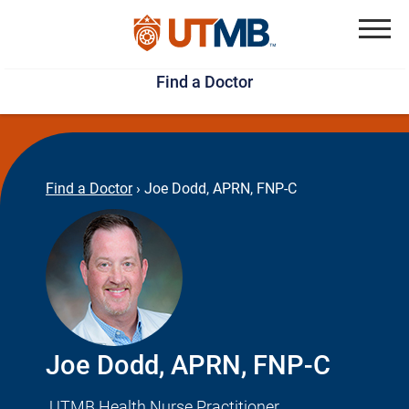
Skip
Jump
to
to
Menu
Find a Doctor
main
page
content
footer
↵
↵
Find a Doctor
›
Joe Dodd, APRN, FNP-C
Joe Dodd, APRN, FNP-C
UTMB Health Nurse Practitioner