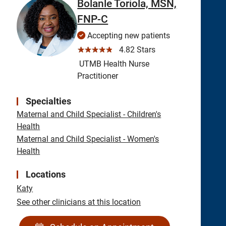
Bolanle Toriola, MSN,
FNP-C
Accepting new patients
☆☆☆☆☆
4.82 Stars
UTMB Health Nurse
Practitioner
Specialties
Maternal and Child Specialist - Children's
Health
Maternal and Child Specialist - Women's
Health
Locations
Katy
See other clinicians at this location