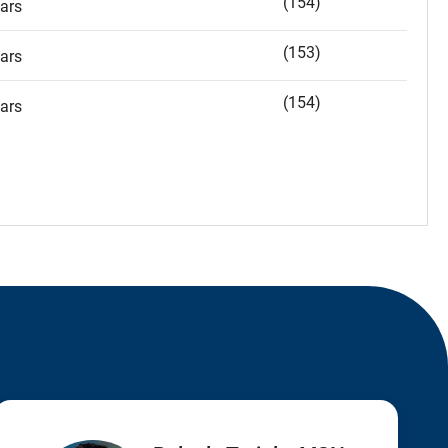
(154)
ars
(153)
ars
(154)
ars