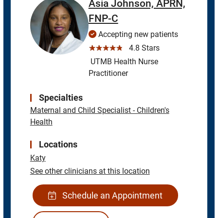
Asia Johnson, APRN,
FNP-C
Accepting new patients
☆☆☆☆☆
4.8 Stars
UTMB Health Nurse
Practitioner
Specialties
Maternal and Child Specialist - Children's
Health
Locations
Katy
See other clinicians at this location
Schedule an Appointment