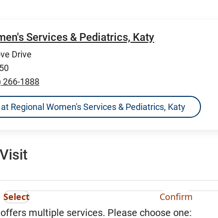
en's Services & Pediatrics, Katy
ve Drive
450
) 266-1888
ns at Regional Women's Services & Pediatrics, Katy
Visit
Select
Confirm
 offers multiple services. Please choose one: