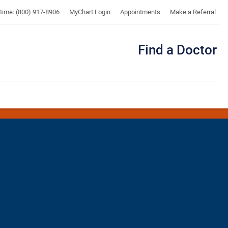
UTMB
ytime: (800) 917-8906
MyChart Login
Appointments
Make a Referral
Find a Doctor
Me