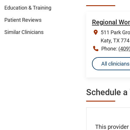
Education & Training
Patient Reviews
Regional Wom
Similar Clinicians
511 Park Gro
Katy, TX 77
Phone:
(409
All clinicia
Schedule a 
This provider