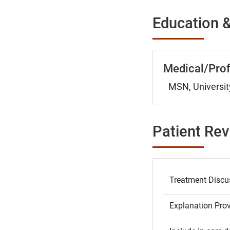
Education &
Medical/Prof
MSN, Universit
Patient Re
Treatment Discu
Explanation Pro