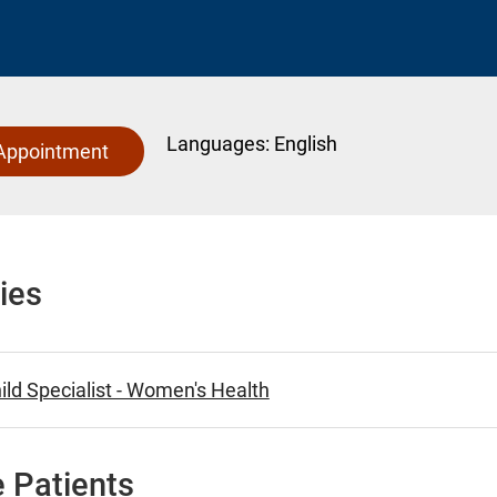
Languages:
English
Appointment
ies
ld Specialist - Women's Health
 Patients