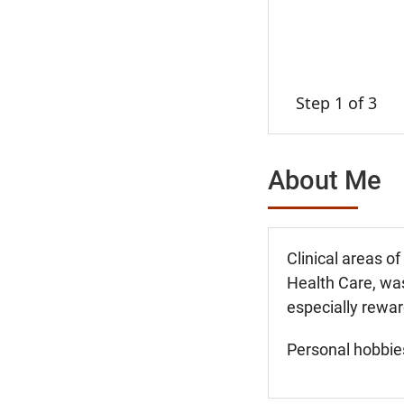
Step 1 of 3
About Me
Clinical areas o
Health Care, was
especially rewar
Personal hobbies