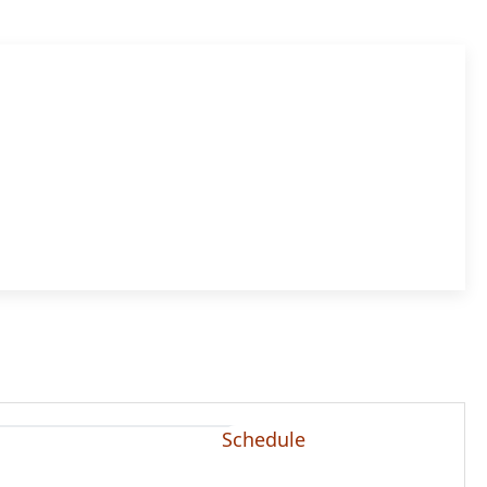
Schedule