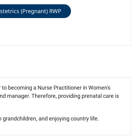
stetrics (Pregnant) RWP
or to becoming a Nurse Practitioner in Women's
and manager. Therefore, providing prenatal care is
grandchildren, and enjoying country life.