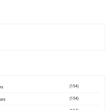
(154)
rs
(154)
ars