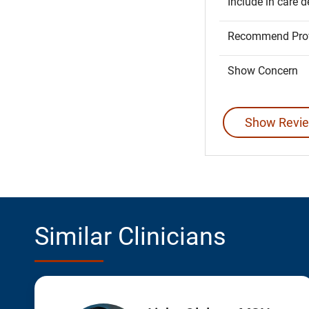
Include in care d
Recommend Prov
Show Concern
Show Revie
Similar Clinicians