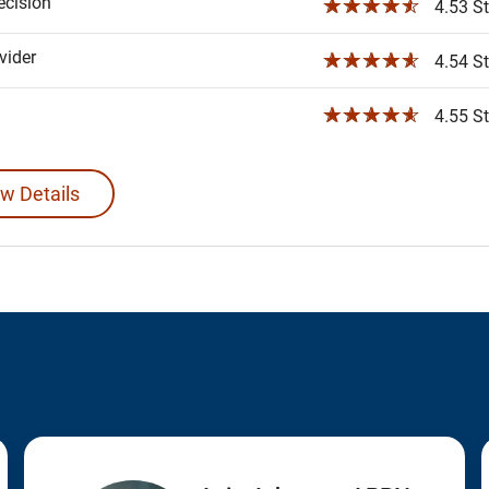
ecision
☆☆☆☆☆
4.53 St
ider
☆☆☆☆☆
4.54 St
☆☆☆☆☆
4.55 St
w Details