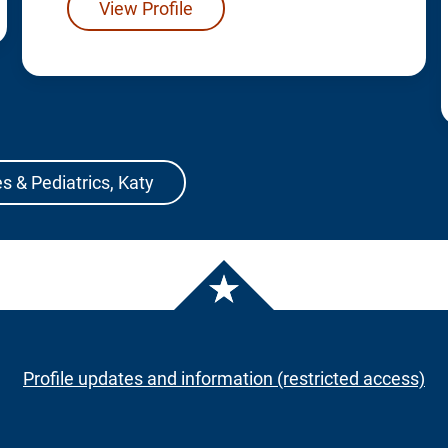
View Profile
s & Pediatrics, Katy
Profile updates and information (restricted access)