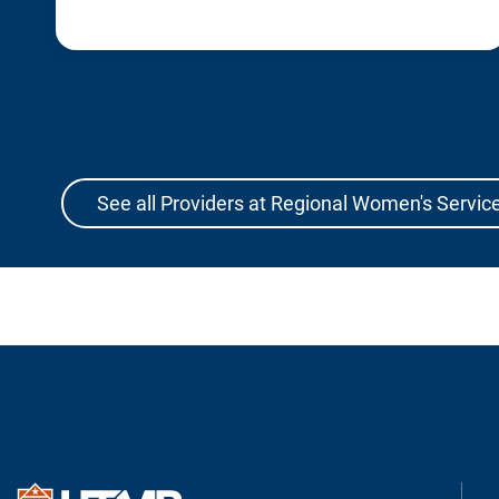
See all Providers at Regional Women's Service