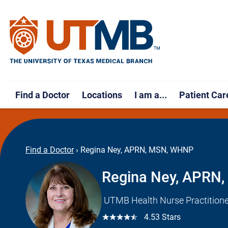
Find a Doctor
Locations
I am a...
Patient Car
Find a Doctor
›
Regina Ney, APRN, MSN, WHNP
Regina Ney, APRN
UTMB Health Nurse Practitione
☆☆☆☆☆
4.53 Stars