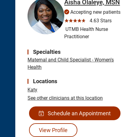
Aisha Olaleye, MSN
Accepting new patients
☆☆☆☆☆
4.63 Stars
UTMB Health Nurse
Practitioner
Specialties
Maternal and Child Specialist - Women's
Health
Locations
Katy
See other clinicians at this location
Schedule an Appointment
View Profile