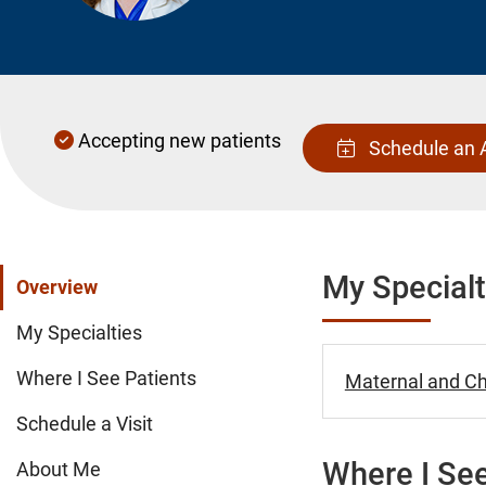
Accepting new patients
Schedule an 
My Specialt
Overview
My Specialties
Where I See Patients
Maternal and Chi
Schedule a Visit
Where I See
About Me