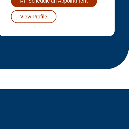
Schedule an Appointment
View Profile