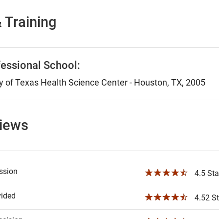
 Training
essional School:
y of Texas Health Science Center - Houston, TX, 2005
views
ssion
☆☆☆☆☆
4.5 Sta
vided
☆☆☆☆☆
4.52 St