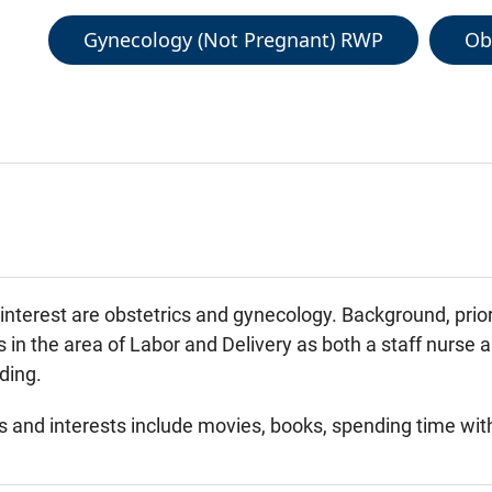
Gynecology (Not Pregnant) RWP
Ob
f interest are obstetrics and gynecology. Background, pri
 in the area of Labor and Delivery as both a staff nurse 
ding.
 and interests include movies, books, spending time with 