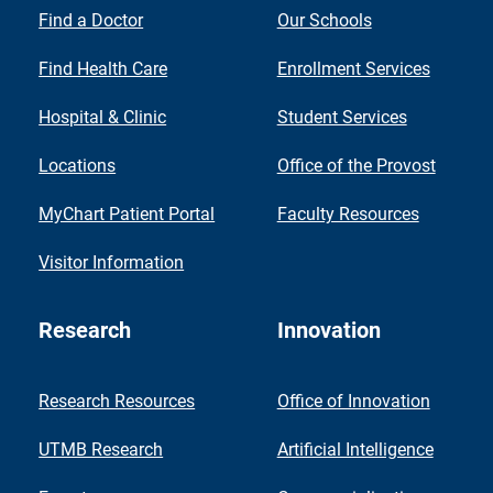
Find a Doctor
Our Schools
Find Health Care
Enrollment Services
Hospital & Clinic
Student Services
Locations
Office of the Provost
MyChart Patient Portal
Faculty Resources
Visitor Information
Research
Innovation
Research Resources
Office of Innovation
UTMB Research
Artificial Intelligence