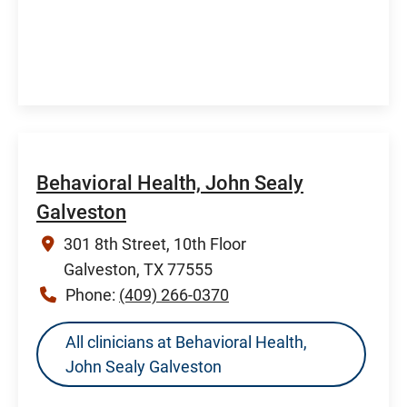
Behavioral Health, John Sealy
Galveston
301 8th Street, 10th Floor
Galveston, TX 77555
Phone:
(409) 266-0370
All clinicians at Behavioral Health,
John Sealy Galveston