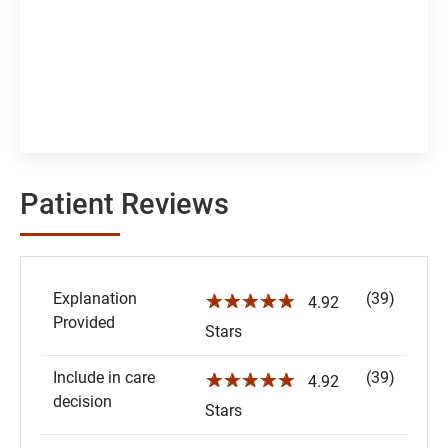
Patient Reviews
Explanation
(39)
☆☆☆☆☆
4.92
Provided
Stars
Include in care
(39)
☆☆☆☆☆
4.92
decision
Stars