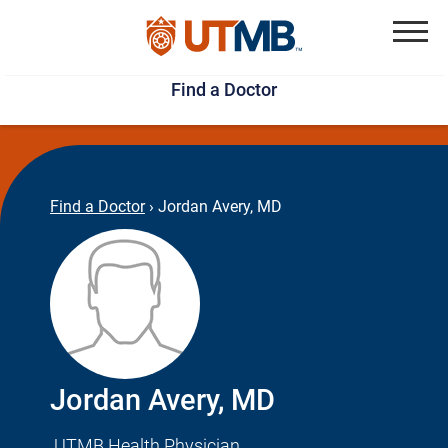
Skip
Jump
to
to
Menu
Find a Doctor
main
page
content
footer
↵
↵
Find a Doctor
›
Jordan Avery, MD
Jordan Avery, MD
UTMB Health Physician