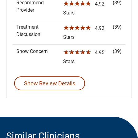
Recommend
(39)
☆☆☆☆☆
4.92
Provider
Stars
Treatment
(39)
☆☆☆☆☆
4.92
Discussion
Stars
Show Concern
(39)
☆☆☆☆☆
4.95
Stars
Show Review Details
Similar Clinicians