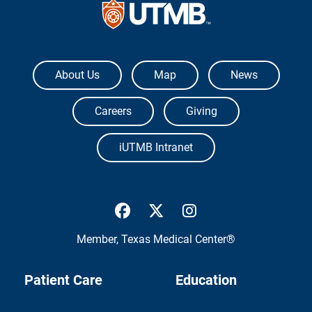
The University of Texas Medical Branch
About Us
Map
News
Careers
Giving
iUTMB Intranet
UTMB Health Facebook
UTMB Health Twitter
UTMB Health Inst
Member,
Texas Medical Center®
Patient Care
Education