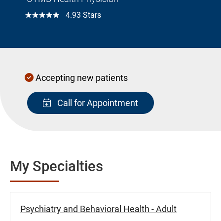
☆☆☆☆☆
4.93 Stars
Accepting new patients
Call for Appointment
My Specialties
Psychiatry and Behavioral Health - Adult