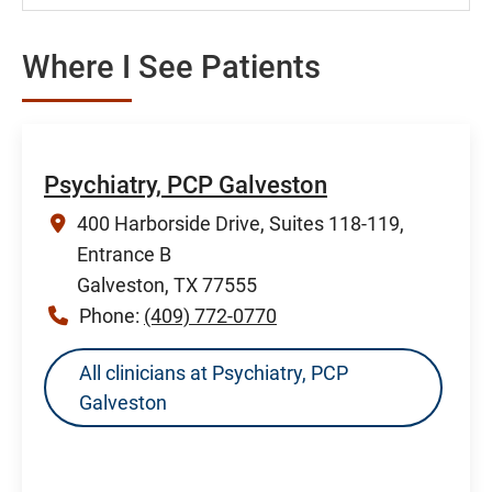
Where I See Patients
Psychiatry, PCP Galveston
400 Harborside Drive, Suites 118-119,
Entrance B
Galveston, TX 77555
Phone:
(409) 772-0770
All clinicians at Psychiatry, PCP
Galveston