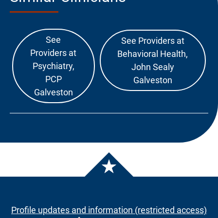
See
See Providers at
Providers at
Behavioral Health,
Psychiatry,
John Sealy
PCP
Galveston
Galveston
Profile updates and information (restricted access)