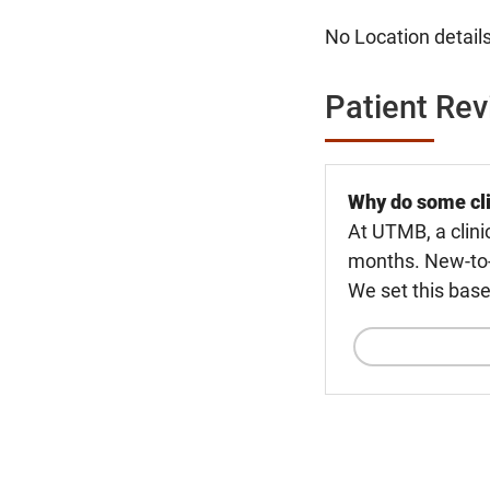
No Location details
Patient Re
Why do some cli
At UTMB, a clini
months. New-to-U
We set this base