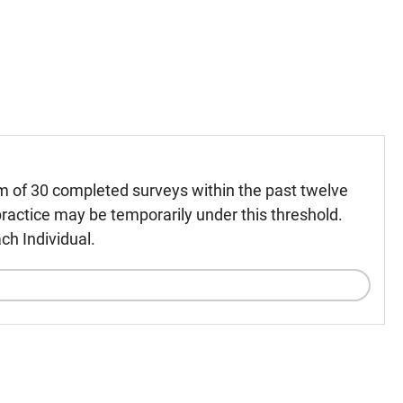
m of 30 completed surveys within the past twelve
ractice may be temporarily under this threshold.
ch Individual.