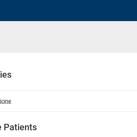
h
ies
cine
 Patients