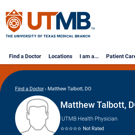
Find a Doctor
Locations
I am a...
Patient Car
Find a Doctor
›
Matthew Talbott, DO
Matthew Talbott, 
UTMB Health Physician
☆☆☆☆☆
Not Rated