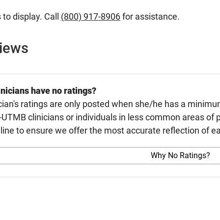
 to display. Call
(800) 917-8906
for assistance.
views
nicians have no ratings?
cian's ratings are only posted when she/he has a minimu
TMB clinicians or individuals in less common areas of p
line to ensure we offer the most accurate reflection of ea
Why No Ratings?