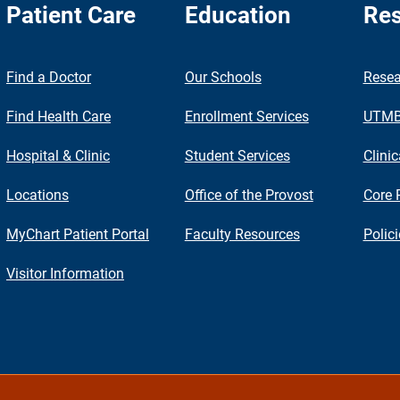
Patient Care
Education
Res
nch
Find a Doctor
Our Schools
Resea
Find Health Care
Enrollment Services
UTMB 
Hospital & Clinic
Student Services
Clinic
Locations
Office of the Provost
Core 
MyChart Patient Portal
Faculty Resources
Polic
Visitor Information