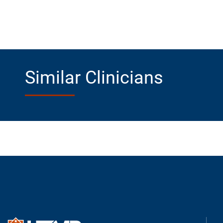
Similar Clinicians