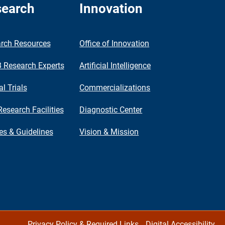
earch
Innovation
rch Resources
Office of Innovation
Research Experts
Artificial Intelligence
al Trials
Commercializations
Research Facilities
Diagnostic Center
ies & Guidelines
Vision & Mission
Privacy Policy & Required Links
Digital Accessibility