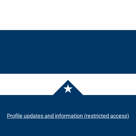
Profile updates and information (restricted access)