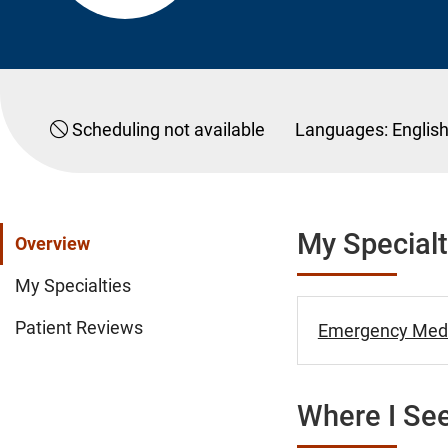
Scheduling not available
Languages:
Englis
My Specialt
Overview
My Specialties
Patient Reviews
Emergency Medi
Where I See