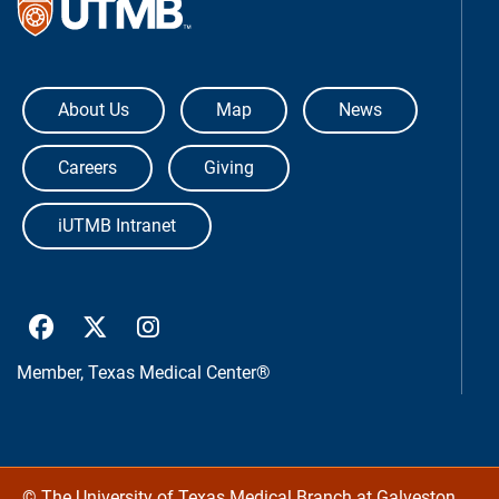
The University of Texas Medical Bra
About Us
Map
News
Careers
Giving
iUTMB Intranet
UTMB Health Facebook
UTMB Health Twitter
UTMB Health Instagram
Member,
Texas Medical Center®
©
The University of Texas Medical Branch at Galveston