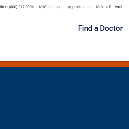
UTMB
ytime: (800) 917-8906
MyChart Login
Appointments
Make a Referral
Find a Doctor
Me