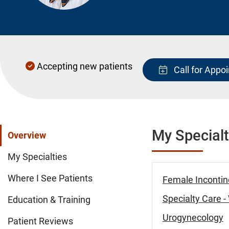
Accepting new patients
Call for Appo
My Specialt
Overview
My Specialties
Where I See Patients
Female Incontin
Specialty Care 
Education & Training
Urogynecology
Patient Reviews