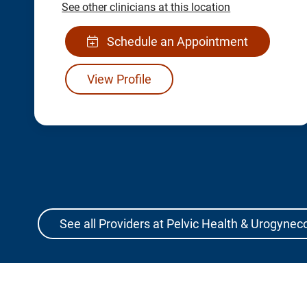
See other clinicians at this location
Schedule an Appointment
View Profile
See all Providers at Pelvic Health & Urogynec