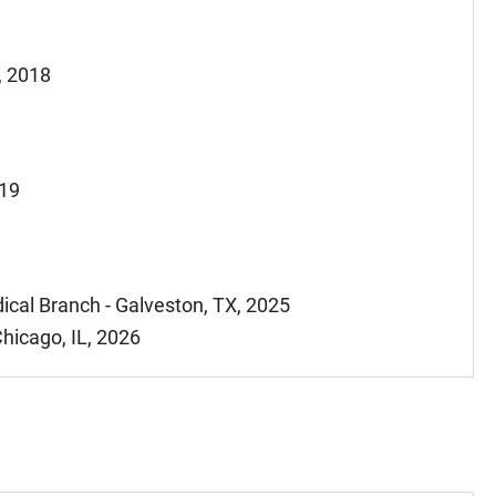
, 2018
019
ical Branch - Galveston, TX, 2025
hicago, IL, 2026