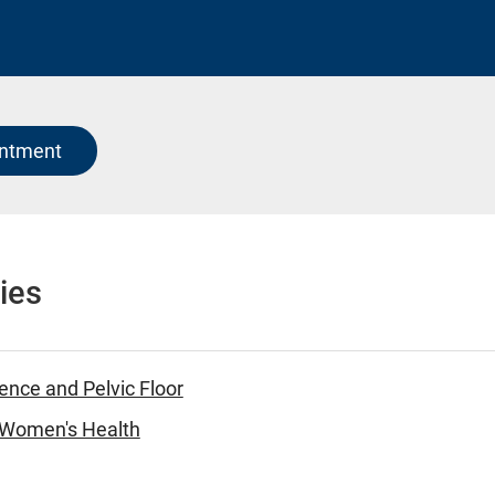
intment
ies
ence and Pelvic Floor
- Women's Health