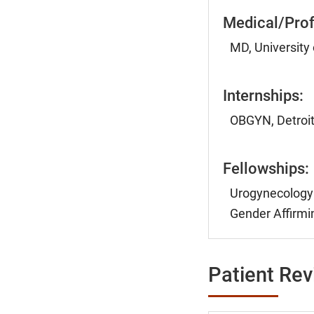
Medical/Prof
MD, University
Internships:
OBGYN, Detroit
Fellowships:
Urogynecology 
Gender Affirmin
Patient Re