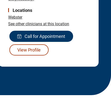
Locations
Webster
See other clinicians at this location
Call for Appointment
View Profile