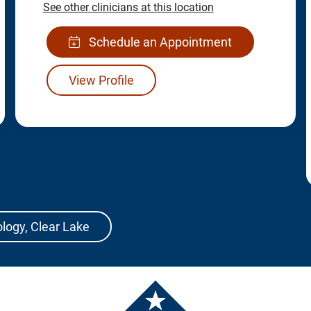
See other clinicians at this location
Schedule an Appointment
View Profile
ology, Clear Lake