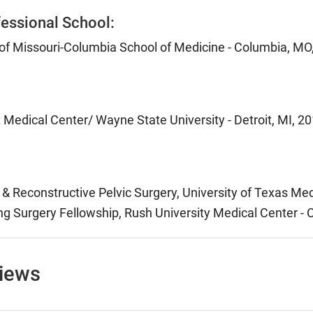
essional School:
 of Missouri-Columbia School of Medicine - Columbia, MO
 Medical Center/ Wayne State University - Detroit, MI, 2
& Reconstructive Pelvic Surgery, University of Texas Med
g Surgery Fellowship, Rush University Medical Center - C
views