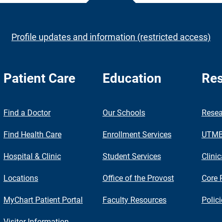
Profile updates and information (restricted access)
Patient Care
Education
Res
nch
Find a Doctor
Our Schools
Resea
Find Health Care
Enrollment Services
UTMB 
Hospital & Clinic
Student Services
Clinic
Locations
Office of the Provost
Core 
MyChart Patient Portal
Faculty Resources
Polic
Visitor Information