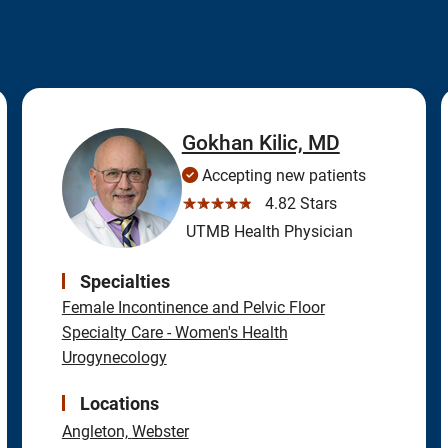
Gokhan Kilic, MD
Accepting new patients
☆☆☆☆☆
4.82 Stars
UTMB Health Physician
Specialties
Female Incontinence and Pelvic Floor
Specialty Care - Women's Health
Urogynecology
Locations
Angleton,
Webster