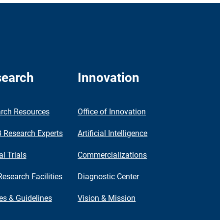
earch
Innovation
rch Resources
Office of Innovation
Research Experts
Artificial Intelligence
al Trials
Commercializations
Research Facilities
Diagnostic Center
ies & Guidelines
Vision & Mission