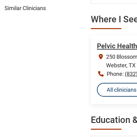
Similar Clinicians
Where I See
Pelvic Healt
250 Blossom 
Webster, TX
Phone:
(832
All clinicia
Education &