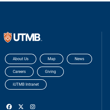
The University of Texas Medical Bra
About Us
Map
News
Careers
Giving
iUTMB Intranet
UTMB Health Facebook
UTMB Health Twitter
UTMB Health Instagram