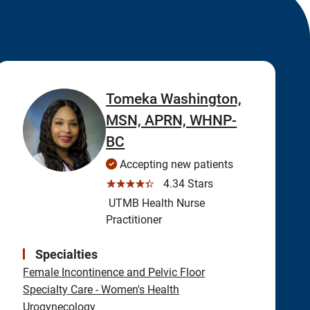
Tomeka Washington,
MSN, APRN, WHNP-
BC
Accepting new patients
☆☆☆☆☆
4.34 Stars
UTMB Health Nurse
Practitioner
Specialties
Female Incontinence and Pelvic Floor
Specialty Care - Women's Health
Urogynecology