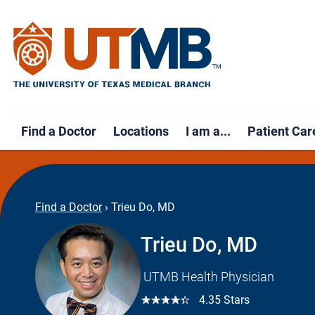
Find a Doctor
Locations
I am a...
Patient Car
Find a Doctor
›
Trieu Do, MD
Trieu Do, MD
UTMB Health Physician
☆☆☆☆☆
4.35 Stars