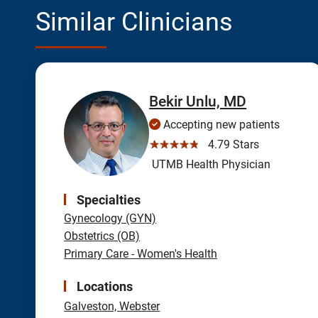
Similar Clinicians
Bekir Unlu, MD
Accepting new patients
☆☆☆☆☆
4.79 Stars
UTMB Health Physician
Specialties
Gynecology (GYN)
Obstetrics (OB)
Primary Care - Women's Health
Locations
Galveston,
Webster