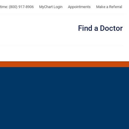
UTMB
ytime: (800) 917-8906
MyChart Login
Appointments
Make a Referral
Find a Doctor
Me