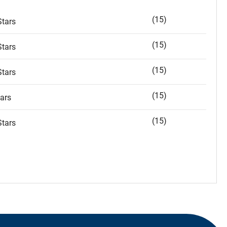
(15)
tars
(15)
tars
(15)
tars
(15)
ars
(15)
tars