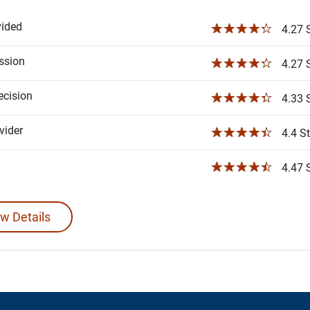
vided
☆☆☆☆☆
4.27 S
ssion
☆☆☆☆☆
4.27 S
ecision
☆☆☆☆☆
4.33 S
ider
☆☆☆☆☆
4.4 St
☆☆☆☆☆
4.47 S
w Details