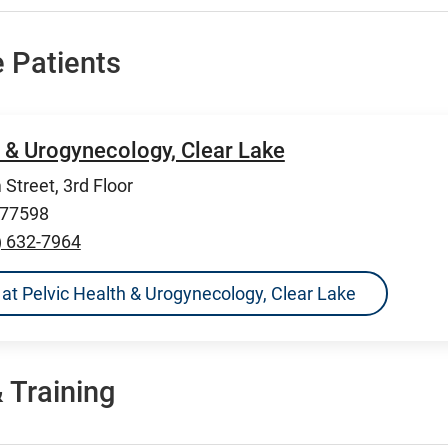
 Patients
h & Urogynecology, Clear Lake
Street, 3rd Floor
 77598
) 632-7964
ns at Pelvic Health & Urogynecology, Clear Lake
 Training