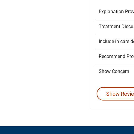
Explanation Pro
Treatment Discu
Include in care d
Recommend Prov
Show Concern
Show Revie