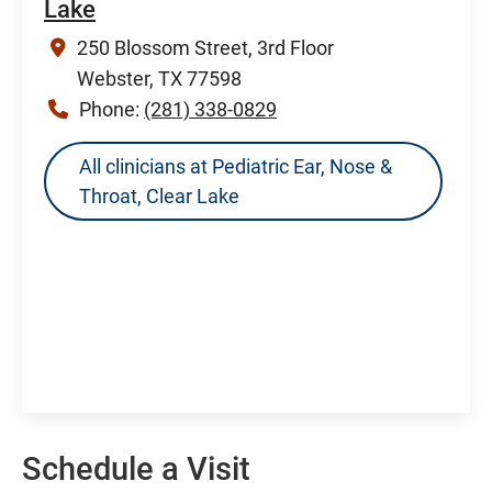
Lake
250 Blossom Street, 3rd Floor
Webster, TX 77598
Phone:
(281) 338-0829
All clinicians at Pediatric Ear, Nose &
Throat, Clear Lake
Schedule a Visit