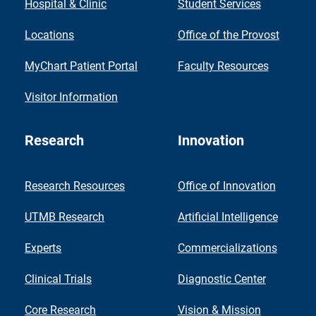
Hospital & Clinic
Student Services
Locations
Office of the Provost
MyChart Patient Portal
Faculty Resources
Visitor Information
Research
Innovation
Research Resources
Office of Innovation
UTMB Research
Artificial Intelligence
Experts
Commercializations
Clinical Trials
Diagnostic Center
Core Research
Vision & Mission