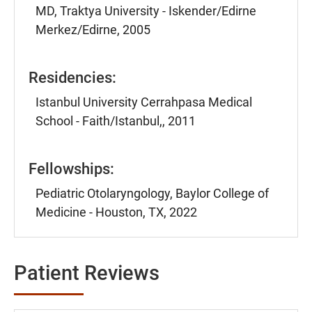
MD, Traktya University - Iskender/Edirne
Merkez/Edirne, 2005
Residencies:
Istanbul University Cerrahpasa Medical
School - Faith/Istanbul,, 2011
Fellowships:
Pediatric Otolaryngology, Baylor College of
Medicine - Houston, TX, 2022
Patient Reviews