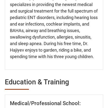
specializes in providing the newest medical
and surgical treatment for the full spectrum of
pediatric ENT disorders, including hearing loss
and ear infections, cochlear implants, and
BAHAs, airway and breathing issues,
swallowing dysfunction, allergies, sinusitis,
and sleep apnea. During his free time, Dr.
Hajiyev enjoys to garden, riding a bike, and
spending time with his three young children.
Education & Training
Medical/Professional School: