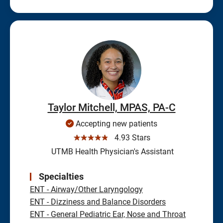
Taylor Mitchell, MPAS, PA-C
Accepting new patients
☆☆☆☆☆
4.93 Stars
UTMB Health Physician's Assistant
Specialties
ENT - Airway/Other Laryngology
ENT - Dizziness and Balance Disorders
ENT - General Pediatric Ear, Nose and Throat