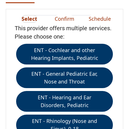
Select
Confirm
Schedule
This provider offers multiple services.
Please choose one:
ENT - Cochlear and other
Hearing Implants, Pediatric
ENT - General Pediatric Ear,
Nose and Throat
ENT - Hearing and Ear
Disorders, Pediatric
ENT - Rhinology (Nose and
Sinus), 0-18