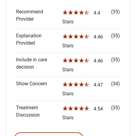
Recommend
(35)
☆☆☆☆☆
4.4
Provider
Stars
Explanation
(35)
☆☆☆☆☆
4.46
Provided
Stars
Include in care
(35)
☆☆☆☆☆
4.46
decision
Stars
Show Concern
(34)
☆☆☆☆☆
4.47
Stars
Treatment
(35)
☆☆☆☆☆
4.54
Discussion
Stars