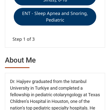
ENT - Sleep Apnea and Snoring,
Pediatric
Step 1 of 3
About Me
Dr. Hajiyev graduated from the Istanbul
University in Turkiye and completed a
fellowship in pediatric otolaryngology at Texas
Children’s Hospital in Houston, one of the
nation’s top pediatric specialty hospitals. He