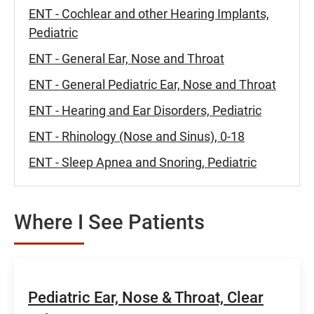
ENT - Cochlear and other Hearing Implants,
Pediatric
ENT - General Ear, Nose and Throat
ENT - General Pediatric Ear, Nose and Throat
ENT - Hearing and Ear Disorders, Pediatric
ENT - Rhinology (Nose and Sinus), 0-18
ENT - Sleep Apnea and Snoring, Pediatric
Where I See Patients
Pediatric Ear, Nose & Throat, Clear