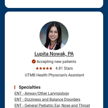
Lupita Nowak, PA
Accepting new patients
☆☆☆☆☆
4.81 Stars
UTMB Health Physician's Assistant
Specialties
ENT - Airway/Other Laryngology
ENT - Dizziness and Balance Disorders
ENT - General Pediatric Ear, Nose and Throat