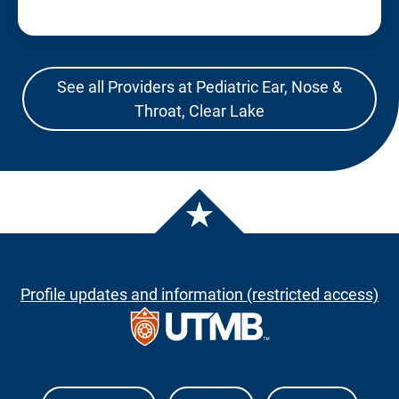
See all Providers at Pediatric Ear, Nose &
Throat, Clear Lake
Profile updates and information (restricted access)
The University of Texas Medical Branch