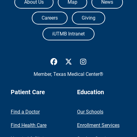
About Us
Map
News
Careers
Giving
iUTMB Intranet
UTMB Health Facebook
UTMB Health Twitter
UTMB Health Inst
Member,
Texas Medical Center®
Patient Care
Education
Find a Doctor
Our Schools
Find Health Care
Enrollment Services