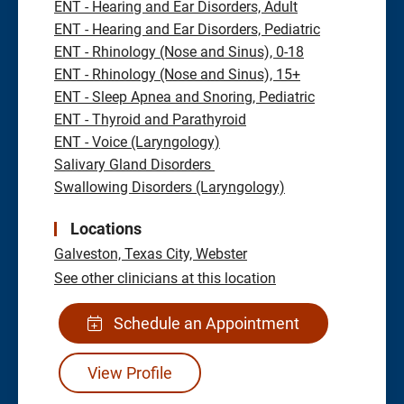
ENT - Hearing and Ear Disorders, Adult
ENT - Hearing and Ear Disorders, Pediatric
ENT - Rhinology (Nose and Sinus), 0-18
ENT - Rhinology (Nose and Sinus), 15+
ENT - Sleep Apnea and Snoring, Pediatric
ENT - Thyroid and Parathyroid
ENT - Voice (Laryngology)
Salivary Gland Disorders
Swallowing Disorders (Laryngology)
Locations
Galveston,
Texas City,
Webster
See other clinicians at this location
Schedule an Appointment
View Profile