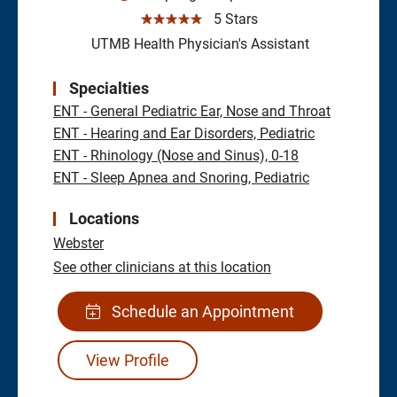
☆☆☆☆☆
5 Stars
UTMB Health Physician's Assistant
Specialties
ENT - General Pediatric Ear, Nose and Throat
ENT - Hearing and Ear Disorders, Pediatric
ENT - Rhinology (Nose and Sinus), 0-18
ENT - Sleep Apnea and Snoring, Pediatric
Locations
Webster
See other clinicians at this location
Schedule an Appointment
View Profile