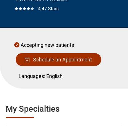
☆☆☆☆☆
4.47 Stars
Accepting new patients
Schedule an Appointment
Languages:
English
My Specialties