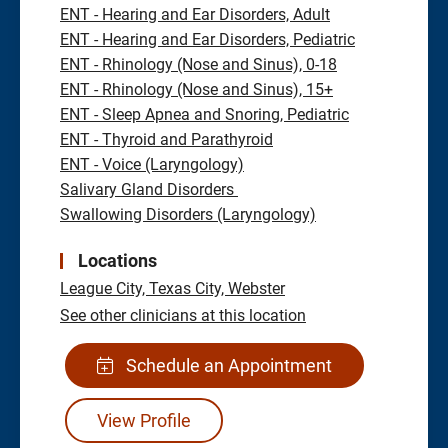
ENT - Hearing and Ear Disorders, Adult
ENT - Hearing and Ear Disorders, Pediatric
ENT - Rhinology (Nose and Sinus), 0-18
ENT - Rhinology (Nose and Sinus), 15+
ENT - Sleep Apnea and Snoring, Pediatric
ENT - Thyroid and Parathyroid
ENT - Voice (Laryngology)
Salivary Gland Disorders
Swallowing Disorders (Laryngology)
Locations
League City,
Texas City,
Webster
See other clinicians at this location
Schedule an Appointment
View Profile