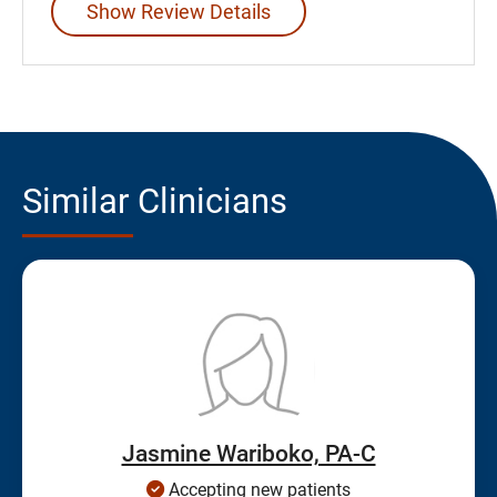
Show Review Details
Similar Clinicians
Jasmine Wariboko, PA-C
Accepting new patients