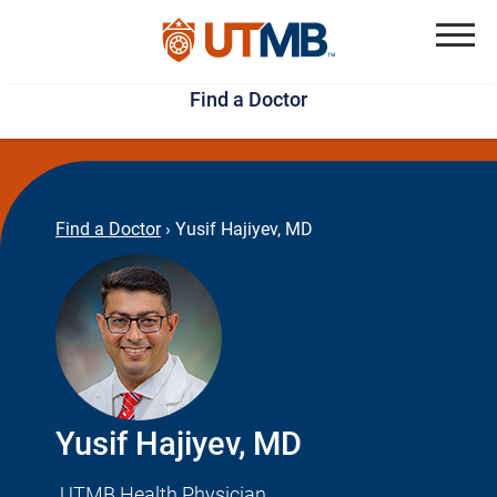
Skip
Jump
to
to
Menu
Find a Doctor
main
page
content
footer
↵
↵
Find a Doctor
›
Yusif Hajiyev, MD
Yusif Hajiyev, MD
UTMB Health Physician