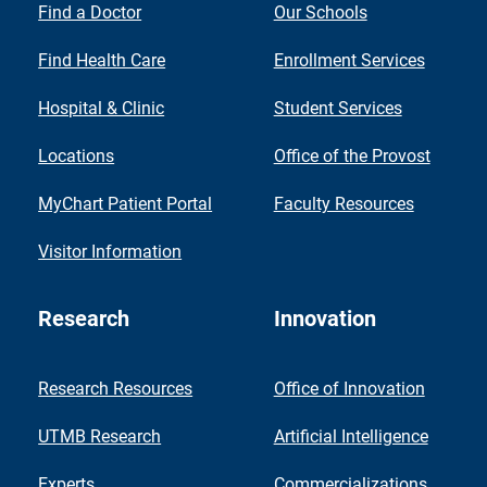
Find a Doctor
Our Schools
Find Health Care
Enrollment Services
Hospital & Clinic
Student Services
Locations
Office of the Provost
MyChart Patient Portal
Faculty Resources
Visitor Information
Research
Innovation
Research Resources
Office of Innovation
UTMB Research
Artificial Intelligence
Experts
Commercializations