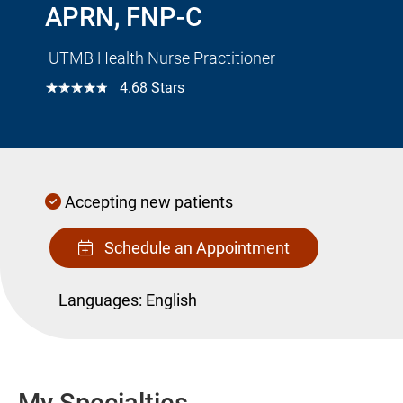
APRN, FNP-C
UTMB Health Nurse Practitioner
☆☆☆☆☆
4.68 Stars
Accepting new patients
Schedule an Appointment
Languages:
English
My Specialties