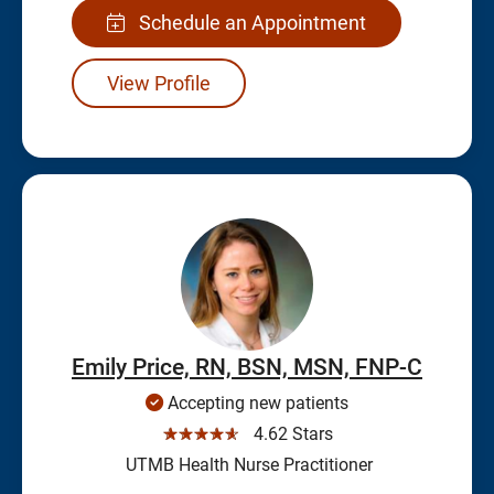
Schedule an Appointment
View Profile
Emily Price, RN, BSN, MSN, FNP-C
Accepting new patients
☆☆☆☆☆
4.62 Stars
UTMB Health Nurse Practitioner