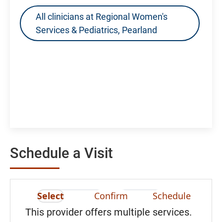
All clinicians at Regional Women's
Services & Pediatrics, Pearland
Schedule a Visit
Select
Confirm
Schedule
This provider offers multiple services.