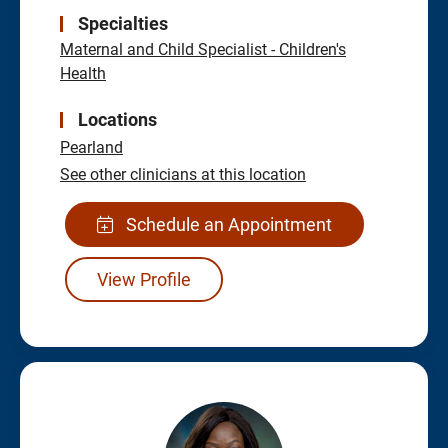
Specialties
Maternal and Child Specialist - Children's
Health
Locations
Pearland
See other clinicians at this location
Schedule an Appointment
View Profile