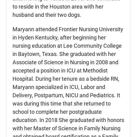
to reside in the Houston area with her
husband and their two dogs.
Maryann attended Frontier Nursing University
in Hyden Kentucky, after beginning her
nursing education at Lee Community College
in Baytown, Texas. She graduated with her
Associate of Science in Nursing in 2008 and
accepted a position in ICU at Methodist
Hospital. During her tenure as a bedside RN,
Maryann specialized in ICU, Labor and
Delivery, Postpartum, NICU and Pediatrics. It
was during this time that she returned to
school to complete her postgraduate
education. In 2018 She graduated with honors
with her Master of Science in Family Nursing
and obtained board certification as a Family