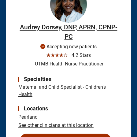
Audrey Dorsey, DNP, APRN, CPNP-
PC
Accepting new patients
☆☆☆☆☆
4.2 Stars
UTMB Health Nurse Practitioner
Specialties
Maternal and Child Specialist - Children's
Health
Locations
Pearland
See other clinicians at this location