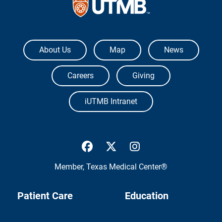
The University of Texas Medical Branch
About Us
Map
News
Careers
Giving
iUTMB Intranet
UTMB Health Facebook
UTMB Health Twitter
UTMB Health Inst
Member,
Texas Medical Center®
Patient Care
Education