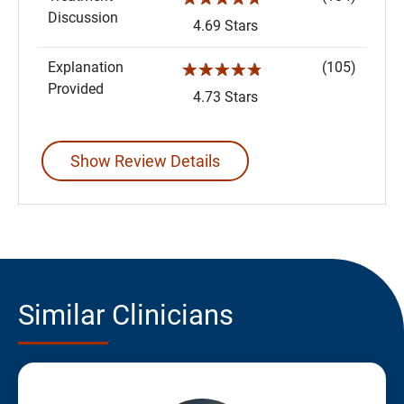
Discussion
4.69 Stars
Explanation
(105)
☆☆☆☆☆
Provided
4.73 Stars
Show Review Details
Similar Clinicians