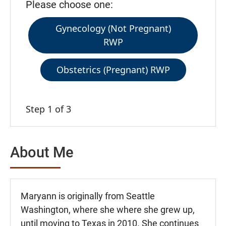
Please choose one:
Gynecology (Not Pregnant)
RWP
Obstetrics (Pregnant) RWP
Step 1 of 3
About Me
Maryann is originally from Seattle
Washington, where she where she grew up,
until moving to Texas in 2010. She continues