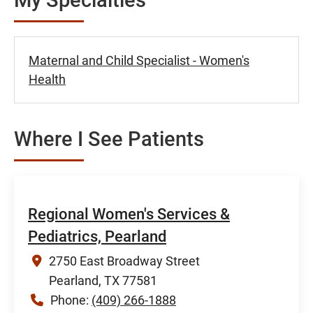
Maternal and Child Specialist - Women's
Health
Where I See Patients
Regional Women's Services &
Pediatrics, Pearland
2750 East Broadway Street
Pearland, TX 77581
Phone:
(409) 266-1888