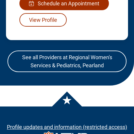
Schedule an Appointment
View Profile
See all Providers at Regional Women's
Services & Pediatrics, Pearland
Profile updates and information (restricted access)