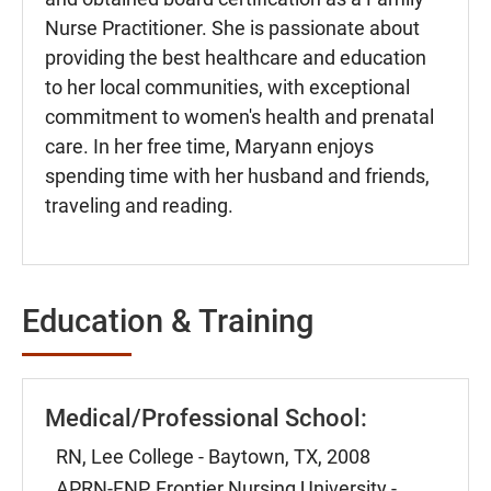
Nurse Practitioner. She is passionate about
providing the best healthcare and education
to her local communities, with exceptional
commitment to women's health and prenatal
care. In her free time, Maryann enjoys
spending time with her husband and friends,
traveling and reading.
Education & Training
Medical/Professional School:
RN, Lee College - Baytown, TX, 2008
APRN-FNP, Frontier Nursing University -