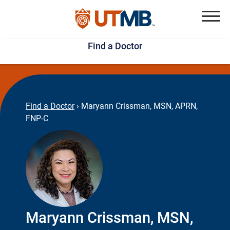
Skip
Jump
to
to
Menu
Find a Doctor
main
page
content
footer
↵
↵
Find a Doctor
›
Maryann Crissman, MSN, APRN,
FNP-C
Maryann Crissman, MSN,