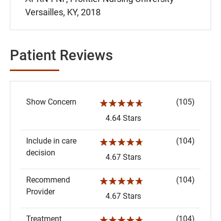
Versailles, KY, 2018
Patient Reviews
Show Concern
(105)
☆☆☆☆☆
4.64 Stars
Include in care
(104)
☆☆☆☆☆
decision
4.67 Stars
Recommend
(104)
☆☆☆☆☆
Provider
4.67 Stars
Treatment
(104)
☆☆☆☆☆