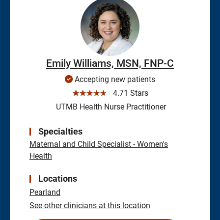
Emily Williams, MSN, FNP-C
Accepting new patients
☆☆☆☆☆
4.71 Stars
UTMB Health Nurse Practitioner
Specialties
Maternal and Child Specialist - Women's
Health
Locations
Pearland
See other clinicians at this location