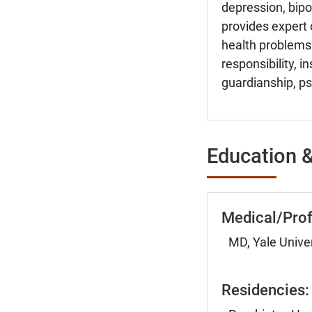
depression, bipo
provides expert 
health problems.
responsibility, 
guardianship, psy
Education &
Medical/Prof
MD, Yale Unive
Residencies: