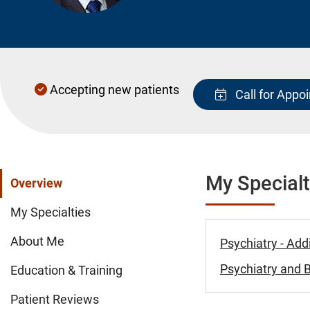
Accepting new patients
Call for Appo
My Specialt
Overview
My Specialties
About Me
Psychiatry - Add
Psychiatry and B
Education & Training
Patient Reviews