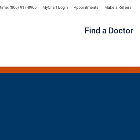
UTMB
ytime: (800) 917-8906
MyChart Login
Appointments
Make a Referral
Find a Doctor
Me