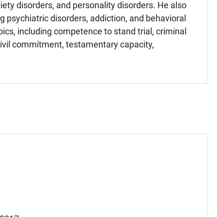
iety disorders, and personality disorders. He also
g psychiatric disorders, addiction, and behavioral
ics, including competence to stand trial, criminal
 civil commitment, testamentary capacity,