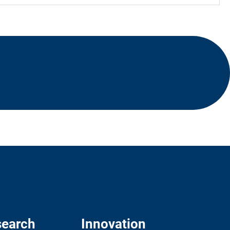
earch
Innovation