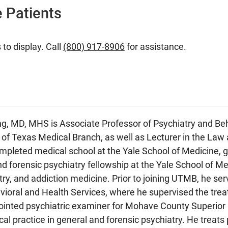
 Patients
 to display. Call
(800) 917-8906
for assistance.
, MD, MHS is Associate Professor of Psychiatry and Beha
y of Texas Medical Branch, as well as Lecturer in the Law 
pleted medical school at the Yale School of Medicine, ge
d forensic psychiatry fellowship at the Yale School of Med
try, and addiction medicine. Prior to joining UTMB, he se
oral and Health Services, where he supervised the treat
ointed psychiatric examiner for Mohave County Superior
cal practice in general and forensic psychiatry. He treats