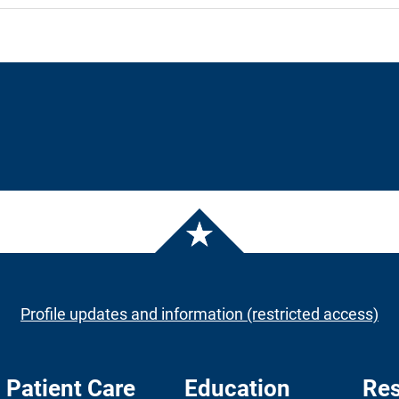
Profile updates and information (restricted access)
Patient Care
Education
Res