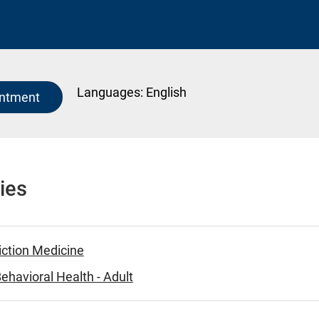
Languages:
English
intment
ies
iction Medicine
ehavioral Health - Adult