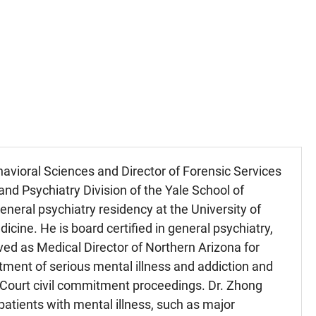
vioral Sciences and Director of Forensic Services
and Psychiatry Division of the Yale School of
neral psychiatry residency at the University of
icine. He is board certified in general psychiatry,
rved as Medical Director of Northern Arizona for
ment of serious mental illness and addiction and
 Court civil commitment proceedings. Dr. Zhong
 patients with mental illness, such as major