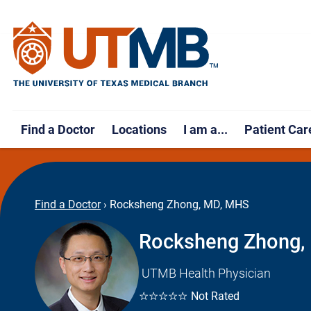
Find a Doctor
Locations
I am a...
Patient Car
Find a Doctor
›
Rocksheng Zhong, MD, MHS
Rocksheng Zhong,
UTMB Health Physician
☆☆☆☆☆
Not Rated