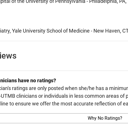
pital of the University of Pennsylvania - Philadelphia, PA
atry, Yale University School of Medicine - New Haven, C
views
nicians have no ratings?
cian's ratings are only posted when she/he has a minimu
TMB clinicians or individuals in less common areas of p
line to ensure we offer the most accurate reflection of ea
Why No Ratings?