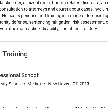
lar disorder, schizophrenia, trauma-related disorders, anx
consultation to attorneys and courts about cases involvin
 He has experience and training in a range of forensic top
insanity defense, sentencing mitigation, risk assessment,
chiatric malpractice, disability, and fitness for duty.
 Training
essional School:
rsity School of Medicine - New Haven, CT, 2013