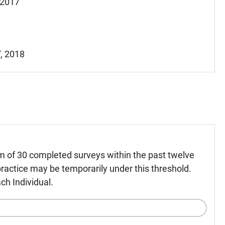
, 2017
T, 2018
m of 30 completed surveys within the past twelve
ractice may be temporarily under this threshold.
ch Individual.