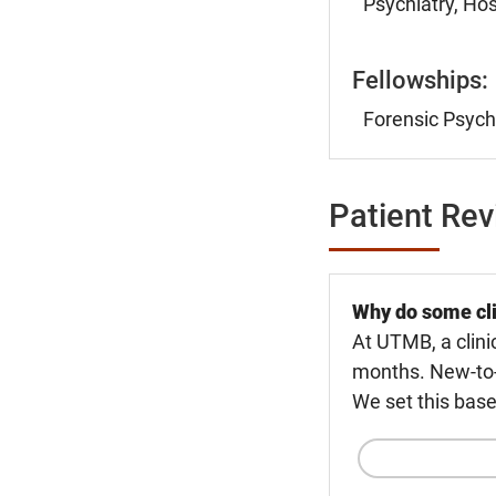
Psychiatry, Hos
Fellowships:
Forensic Psychi
Patient Re
Why do some cli
At UTMB, a clini
months. New-to-U
We set this base