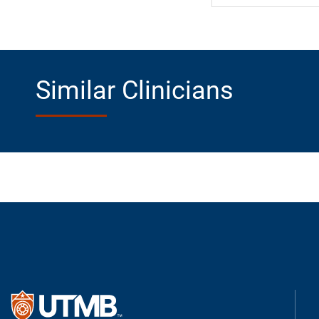
Similar Clinicians