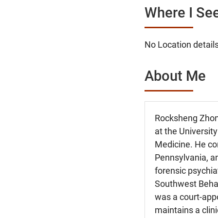
Where I See
No Location details
About Me
Rocksheng Zhong
at the Universit
Medicine. He com
Pennsylvania, an
forensic psychia
Southwest Behavi
was a court-app
maintains a clini