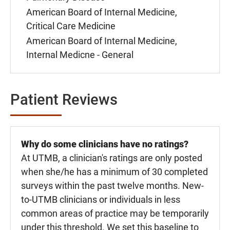
American Board of Internal Medicine,
Critical Care Medicine
American Board of Internal Medicine,
Internal Medicne - General
Patient Reviews
Why do some clinicians have no ratings?
At UTMB, a clinician's ratings are only posted
when she/he has a minimum of 30 completed
surveys within the past twelve months. New-
to-UTMB clinicians or individuals in less
common areas of practice may be temporarily
under this threshold. We set this baseline to