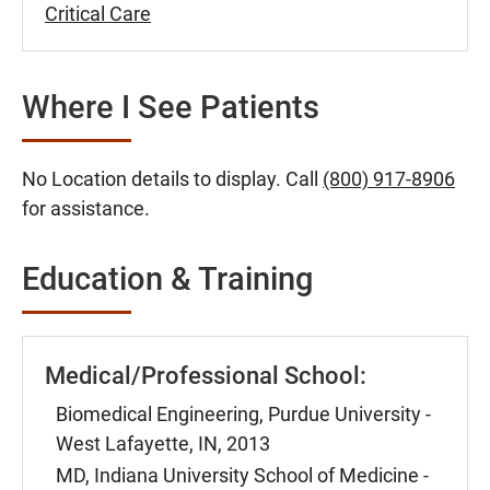
Critical Care
Where I See Patients
No Location details to display. Call
(800) 917-8906
for assistance.
Education & Training
Medical/Professional School:
Biomedical Engineering, Purdue University -
West Lafayette, IN, 2013
MD, Indiana University School of Medicine -