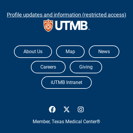
Profile updates and information (restricted access)
The University of Texas Medical Branch
About Us
Map
News
Careers
Giving
iUTMB Intranet
UTMB Health Facebook
UTMB Health Twitter
UTMB Health Inst
Member,
Texas Medical Center®