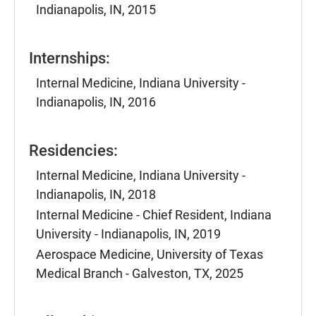
Indianapolis, IN, 2015
Internships:
Internal Medicine, Indiana University -
Indianapolis, IN, 2016
Residencies:
Internal Medicine, Indiana University -
Indianapolis, IN, 2018
Internal Medicine - Chief Resident, Indiana
University - Indianapolis, IN, 2019
Aerospace Medicine, University of Texas
Medical Branch - Galveston, TX, 2025