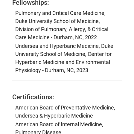
Fellowships:
Pulmonary and Critical Care Medicine,
Duke University School of Medicine,
Division of Pulmonary, Allergy, & Critical
Care Medicine - Durham, NC, 2022
Undersea and Hyperbaric Medicine, Duke
University School of Medicine, Center for
Hyperbaric Medicine and Environmental
Physiology - Durham, NC, 2023
Certifications:
American Board of Preventative Medicine,
Undersea & Hyperbaric Medicine
American Board of Internal Medicine,
Pulmonary Disease