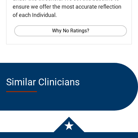
ensure we offer the most accurate reflection
of each Individual.
Why No Ratings?
Similar Clinicians