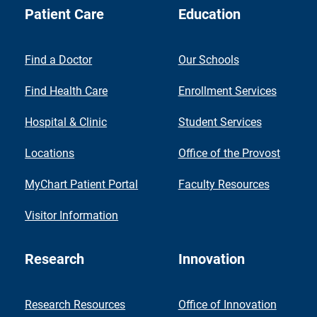
Patient Care
Education
Find a Doctor
Our Schools
Find Health Care
Enrollment Services
Hospital & Clinic
Student Services
Locations
Office of the Provost
MyChart Patient Portal
Faculty Resources
Visitor Information
Research
Innovation
Research Resources
Office of Innovation