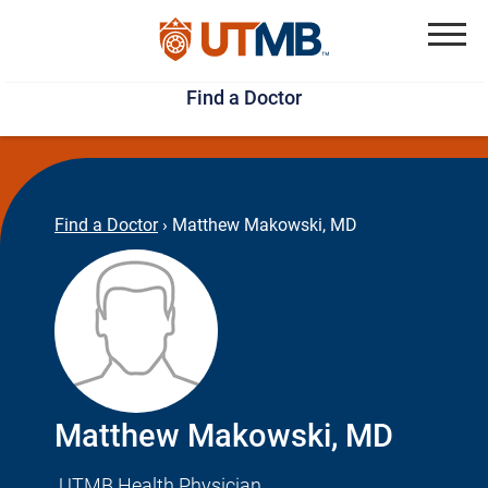
Skip
Jump
to
to
Menu
Find a Doctor
main
page
content
footer
↵
↵
Find a Doctor
›
Matthew Makowski, MD
Matthew Makowski, MD
UTMB Health Physician