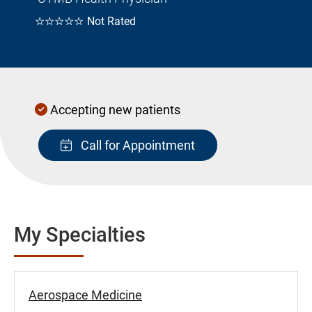
☆☆☆☆☆
Not Rated
Accepting new patients
Call for Appointment
My Specialties
Aerospace Medicine