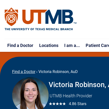
Find a Doctor
Locations
I am a...
Patient Car
Find a Doctor
›
Victoria Robinson, AuD
Victoria Robinson,
UTMB Health Provider
☆☆☆☆☆
4.86 Stars