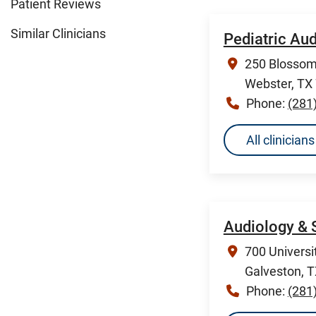
Patient Reviews
Similar Clinicians
Pediatric Au
250 Blossom 
Webster, TX
Phone:
(281
All clinicia
Audiology & 
700 Universi
Galveston, 
Phone:
(281