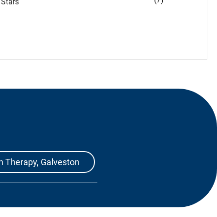
Stars
h Therapy, Galveston