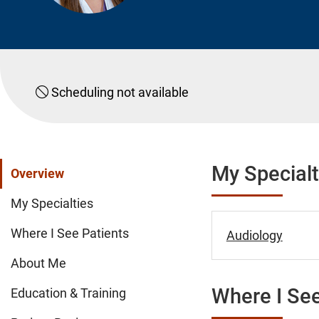
Scheduling not available
My Specialt
Overview
My Specialties
Where I See Patients
Audiology
About Me
Where I See
Education & Training