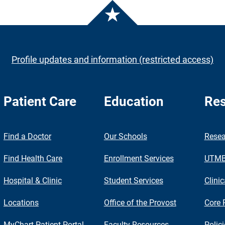
Profile updates and information (restricted access)
Patient Care
Education
Res
nch
Find a Doctor
Our Schools
Resea
Find Health Care
Enrollment Services
UTMB 
Hospital & Clinic
Student Services
Clinic
Locations
Office of the Provost
Core 
MyChart Patient Portal
Faculty Resources
Polic