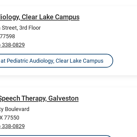
diology, Clear Lake Campus
Street, 3rd Floor
 77598
) 338-0829
ns at Pediatric Audiology, Clear Lake Campus
Speech Therapy, Galveston
ty Boulevard
TX 77550
) 338-0829