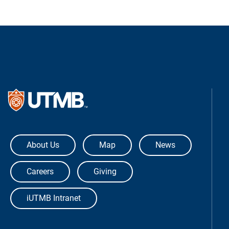
The University of Texas Medical Bra
About Us
Map
News
Careers
Giving
iUTMB Intranet