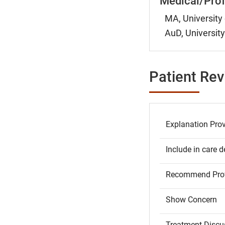
Medical/Prof
MA, University 
AuD, University
Patient Re
Explanation Pro
Include in care d
Recommend Prov
Show Concern
Treatment Discu