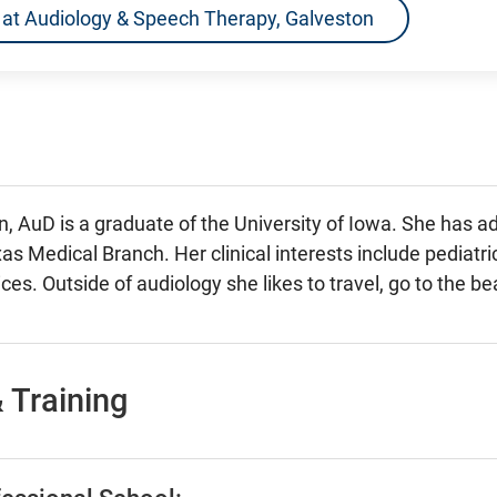
ns at Audiology & Speech Therapy, Galveston
n, AuD is a graduate of the University of Iowa. She has a
as Medical Branch. Her clinical interests include pediatri
ces. Outside of audiology she likes to travel, go to the b
 Training