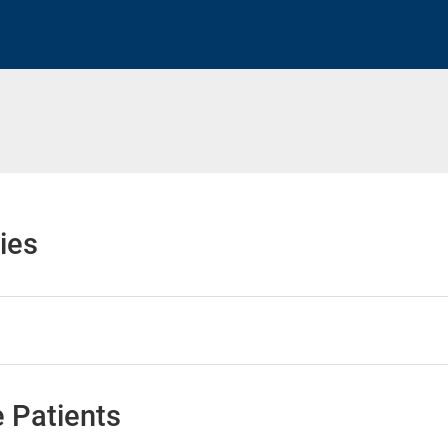
ies
 Patients