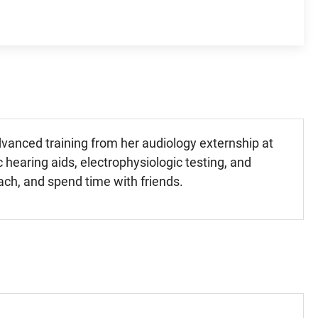
dvanced training from her audiology externship at
c hearing aids, electrophysiologic testing, and
each, and spend time with friends.