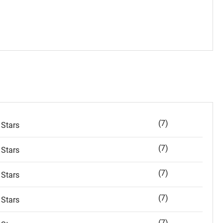
(7)
Stars
(7)
Stars
(7)
Stars
(7)
Stars
(7)