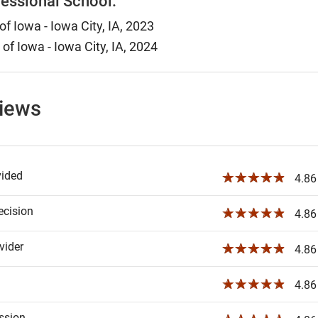
essional School:
of Iowa - Iowa City, IA, 2023
 of Iowa - Iowa City, IA, 2024
views
vided
☆☆☆☆☆
4.86 
ecision
☆☆☆☆☆
4.86 
ider
☆☆☆☆☆
4.86 
☆☆☆☆☆
4.86 
ssion