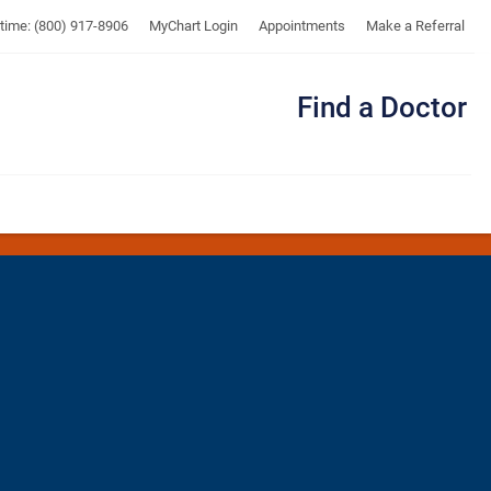
UTMB
ytime: (800) 917-8906
MyChart Login
Appointments
Make a Referral
Find a Doctor
Me