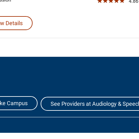
☆☆☆☆☆
4.86 
w Details
Lake Campus
See Providers at Audiology & Speec