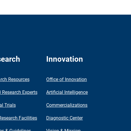
earch
Innovation
rch Resources
Office of Innovation
Research Experts
Artificial Intelligence
al Trials
Commercializations
Research Facilities
Diagnostic Center
ies & Guidelines
Vision & Mission