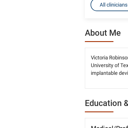
All clinicia
About Me
Victoria Robinso
University of Tex
implantable devi
Education &