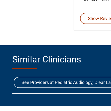
Show Revie
Similar Clinicians
See Providers at Pediatric Audiology, Clear 