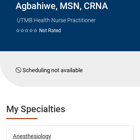
Agbahiwe, MSN, CRNA
UTMB Health Nurse Practitioner
☆☆☆☆☆
Not Rated
Scheduling not available
My Specialties
Anesthesiology