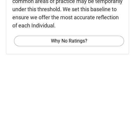
common areas of practice may be temporarily
under this threshold. We set this baseline to
ensure we offer the most accurate reflection
of each Individual.
Why No Ratings?