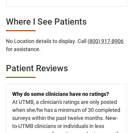
Where I See Patients
No Location details to display. Call
(800) 917-8906
for assistance.
Patient Reviews
Why do some clinicians have no ratings?
At UTMB, a clinician's ratings are only posted
when she/he has a minimum of 30 completed
surveys within the past twelve months. New-
to-UTMB clinicians or individuals in less