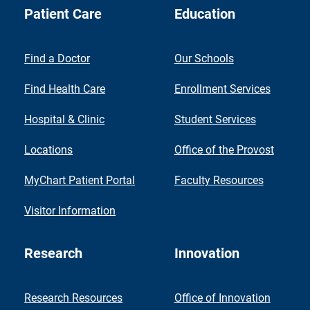
Patient Care
Education
Find a Doctor
Our Schools
Find Health Care
Enrollment Services
Hospital & Clinic
Student Services
Locations
Office of the Provost
MyChart Patient Portal
Faculty Resources
Visitor Information
Research
Innovation
Research Resources
Office of Innovation