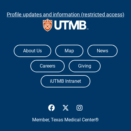
Profile updates and information (restricted access)
The University of Texas Medical Branch
About Us
Map
News
Careers
Giving
iUTMB Intranet
UTMB Health Facebook
UTMB Health Twitter
UTMB Health Inst
Member,
Texas Medical Center®