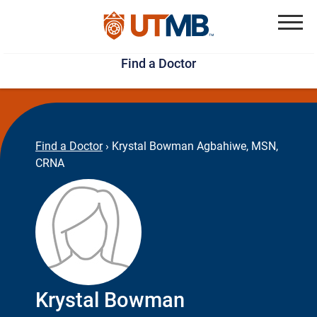
Skip
Jump
to
to
Menu
Find a Doctor
main
page
content
footer
↵
↵
Find a Doctor
›
Krystal Bowman Agbahiwe, MSN,
CRNA
Krystal Bowman