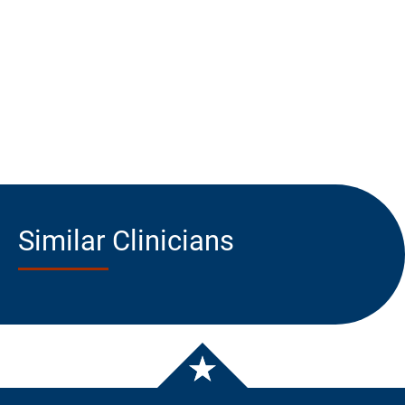
Similar Clinicians