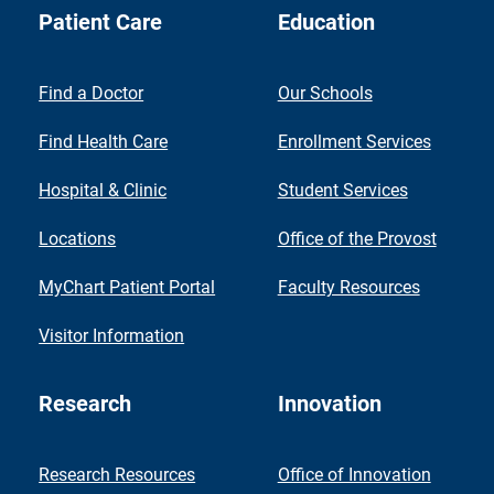
Patient Care
Education
Find a Doctor
Our Schools
Find Health Care
Enrollment Services
Hospital & Clinic
Student Services
Locations
Office of the Provost
MyChart Patient Portal
Faculty Resources
Visitor Information
Research
Innovation
Research Resources
Office of Innovation