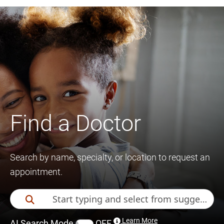
Find a Doctor
Search by name, specialty, or location to request an
appointment.
Learn More
AI Search Mode
OFF