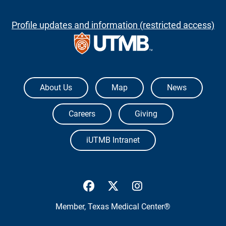
Profile updates and information (restricted access)
The University of Texas Medical Branch
About Us
Map
News
Careers
Giving
iUTMB Intranet
UTMB Health Facebook
UTMB Health Twitter
UTMB Health Inst
Member,
Texas Medical Center®