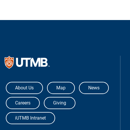
The University of Texas Medical Bra
About Us
Map
News
Careers
Giving
iUTMB Intranet