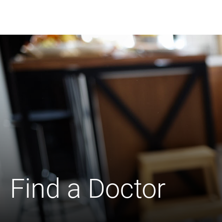
Find a Doctor