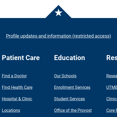
Profile updates and information (restricted access)
Patient Care
Education
Res
nch
Find a Doctor
Our Schools
Resea
Find Health Care
Enrollment Services
UTMB 
Hospital & Clinic
Student Services
Clinic
Locations
Office of the Provost
Core 