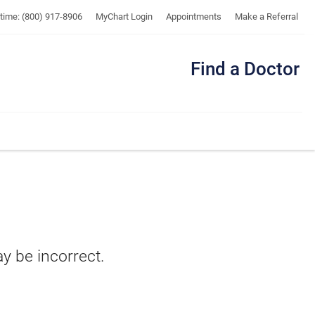
UTMB
ytime: (800) 917-8906
MyChart Login
Appointments
Make a Referral
Find a Doctor
Me
ay be incorrect.