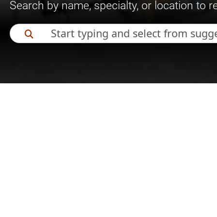
Search by name, specialty, or location to 