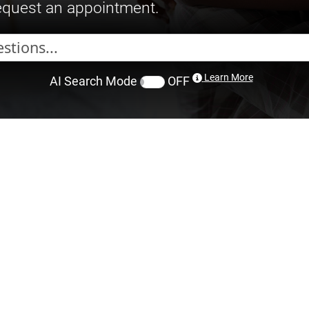
request an appointment.
Learn More
AI Search Mode
OFF