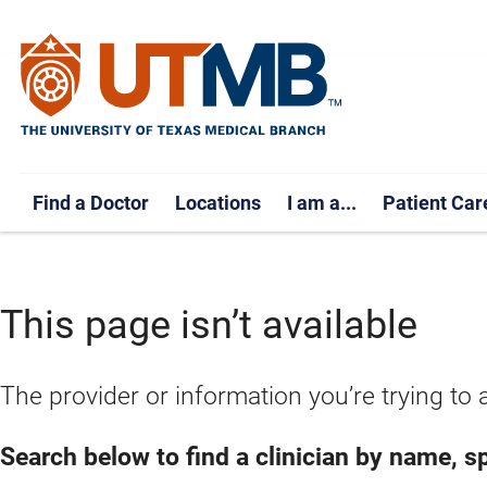
Find a Doctor
Locations
I am a...
Patient Car
This page isn’t available
The provider or information you’re trying to 
Search below to find a clinician by name, spe