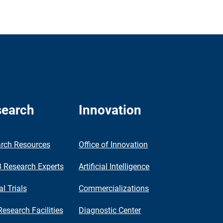
earch
Innovation
rch Resources
Office of Innovation
Research Experts
Artificial Intelligence
al Trials
Commercializations
Research Facilities
Diagnostic Center