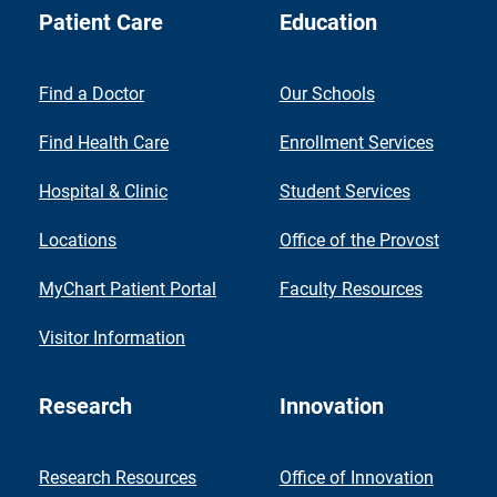
Patient Care
Education
Find a Doctor
Our Schools
Find Health Care
Enrollment Services
Hospital & Clinic
Student Services
Locations
Office of the Provost
MyChart Patient Portal
Faculty Resources
Visitor Information
Research
Innovation
Research Resources
Office of Innovation