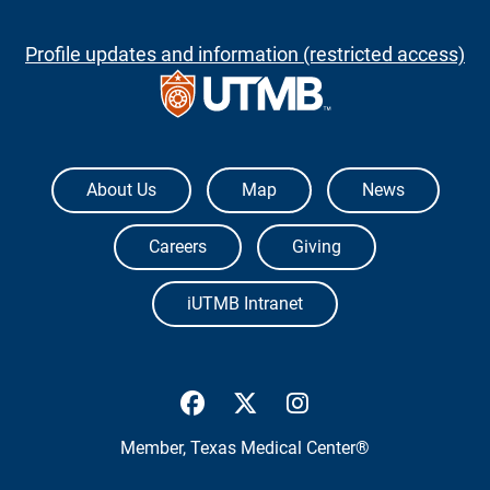
Profile updates and information (restricted access)
The University of Texas Medical Branch
About Us
Map
News
Careers
Giving
iUTMB Intranet
UTMB Health Facebook
UTMB Health Twitter
UTMB Health Inst
Member,
Texas Medical Center®