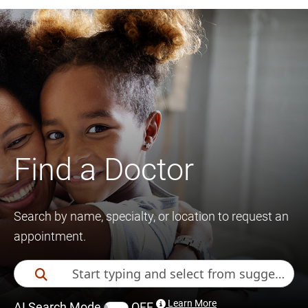
Find a Doctor
Search by name, specialty, or location to request an
appointment.
Learn More
AI Search Mode
OFF