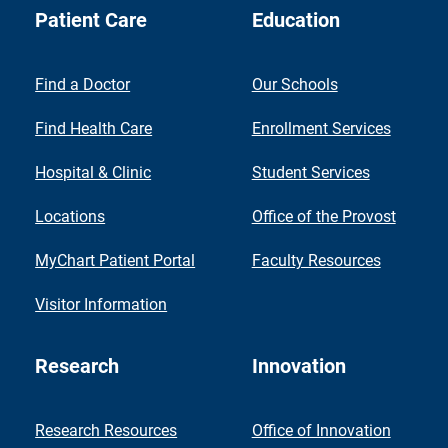
Patient Care
Education
Find a Doctor
Our Schools
Find Health Care
Enrollment Services
Hospital & Clinic
Student Services
Locations
Office of the Provost
MyChart Patient Portal
Faculty Resources
Visitor Information
Research
Innovation
Research Resources
Office of Innovation