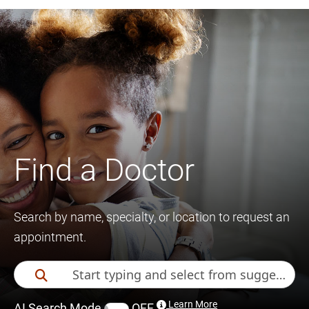
Find a Doctor
Search by name, specialty, or location to request an
appointment.
Learn More
AI Search Mode
OFF