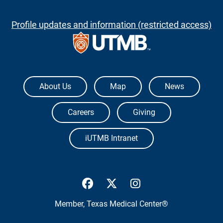
Profile updates and information (restricted access)
The University of Texas Medical Branch
About Us
Map
News
Careers
Giving
iUTMB Intranet
UTMB Health Facebook
UTMB Health Twitter
UTMB Health Inst
Member,
Texas Medical Center®