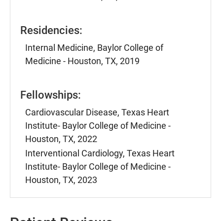
Residencies:
Internal Medicine, Baylor College of
Medicine - Houston, TX, 2019
Fellowships:
Cardiovascular Disease, Texas Heart
Institute- Baylor College of Medicine -
Houston, TX, 2022
Interventional Cardiology, Texas Heart
Institute- Baylor College of Medicine -
Houston, TX, 2023