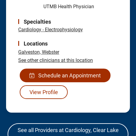
UTMB Health Physician
Specialties
Cardiology - Electrophysiology
Locations
Galveston,
Webster
See other clinicians at this location
Schedule an Appointment
View Profile
See all Providers at Cardiology, Clear Lake