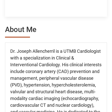
About Me
Dr. Joseph Allencherril is a UTMB Cardiologist
with a specialization in Clinical &
Interventional Cardiology. His clinical interests
include coronary artery (CAD) prevention and
management, peripheral vascular disease
(PVD), hypertension, hypercholesterolemia,
valvular and structural heart disease, multi-
modality cardiac imaging (echocardiography,
cardiovascular CT and nuclear cardiology),
and vascular medicine. He is dedicated to the