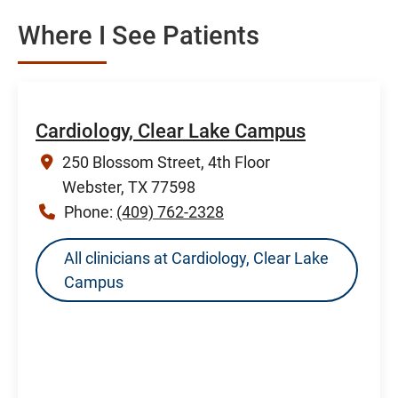
Where I See Patients
Cardiology, Clear Lake Campus
250 Blossom Street, 4th Floor
Webster, TX 77598
Phone:
(409) 762-2328
All clinicians at Cardiology, Clear Lake
Campus