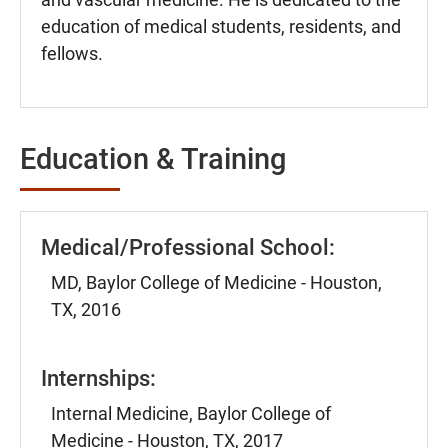
education of medical students, residents, and
fellows.
Education & Training
Medical/Professional School:
MD, Baylor College of Medicine - Houston,
TX, 2016
Internships:
Internal Medicine, Baylor College of
Medicine - Houston, TX, 2017