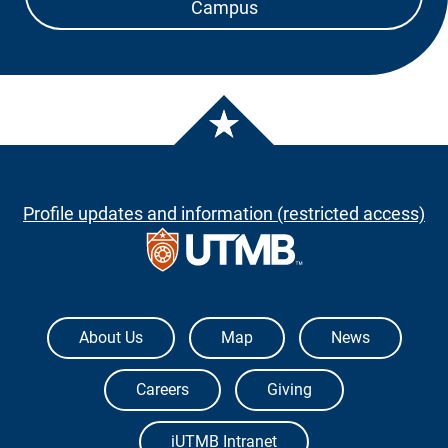
Campus
Profile updates and information (restricted access)
The University of Texas Medical Branch
About Us
Map
News
Careers
Giving
iUTMB Intranet