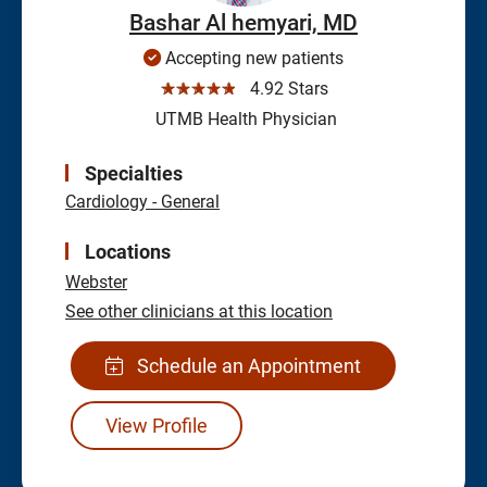
Bashar Al hemyari, MD
Accepting new patients
☆☆☆☆☆
4.92 Stars
UTMB Health Physician
Specialties
Cardiology - General
Locations
Webster
See other clinicians at this location
Schedule an Appointment
View Profile