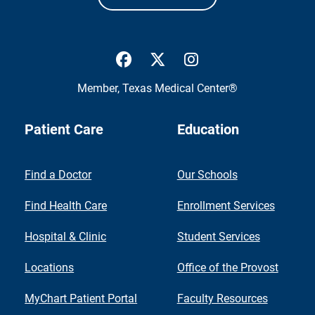
UTMB Health Facebook
UTMB Health Twitter
UTMB Health Inst
Member,
Texas Medical Center®
Patient Care
Education
Find a Doctor
Our Schools
Find Health Care
Enrollment Services
Hospital & Clinic
Student Services
Locations
Office of the Provost
MyChart Patient Portal
Faculty Resources