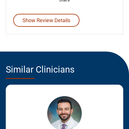
Show Review Details
Similar Clinicians