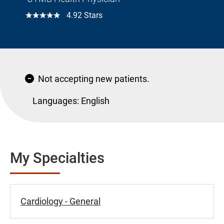
☆☆☆☆☆
4.92 Stars
Not accepting new patients.
Languages:
English
My Specialties
Cardiology - General