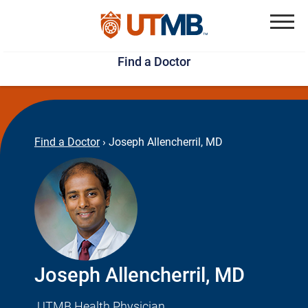
Skip
Jump
to
to
Menu
Find a Doctor
main
page
content
footer
↵
↵
Find a Doctor
›
Joseph Allencherril, MD
Joseph Allencherril, MD
UTMB Health Physician