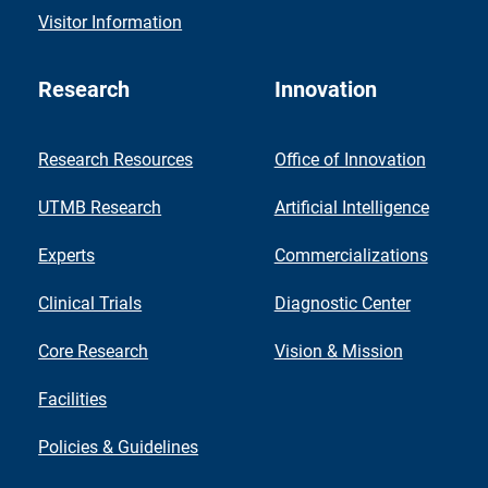
Visitor Information
Research
Innovation
Research Resources
Office of Innovation
UTMB Research
Artificial Intelligence
Experts
Commercializations
Clinical Trials
Diagnostic Center
Core Research
Vision & Mission
Facilities
Policies & Guidelines