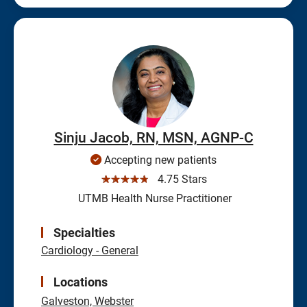
Sinju Jacob, RN, MSN, AGNP-C
Accepting new patients
☆☆☆☆☆
4.75 Stars
UTMB Health Nurse Practitioner
Specialties
Cardiology - General
Locations
Galveston,
Webster