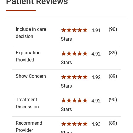
Patient Reviews
Include in care
(90)
☆☆☆☆☆
4.91
decision
Stars
Explanation
(89)
☆☆☆☆☆
4.92
Provided
Stars
Show Concern
(89)
☆☆☆☆☆
4.92
Stars
Treatment
(90)
☆☆☆☆☆
4.92
Discussion
Stars
Recommend
(89)
☆☆☆☆☆
4.93
Provider
Stars