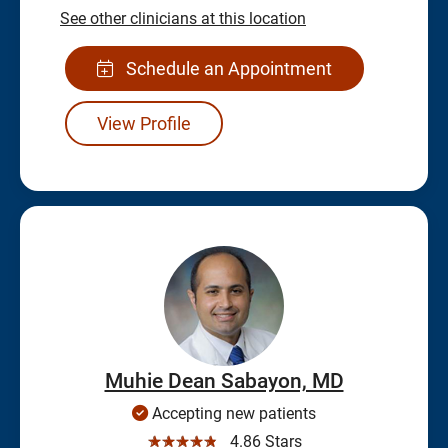
See other clinicians at this location
Schedule an Appointment
View Profile
Muhie Dean Sabayon, MD
Accepting new patients
☆☆☆☆☆
4.86 Stars