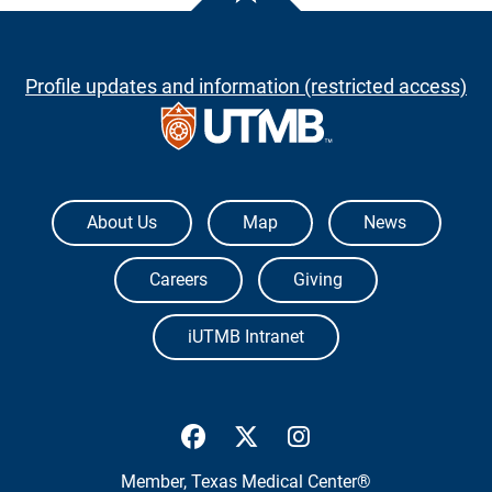
Profile updates and information (restricted access)
The University of Texas Medical Branch
About Us
Map
News
Careers
Giving
iUTMB Intranet
UTMB Health Facebook
UTMB Health Twitter
UTMB Health Inst
Member,
Texas Medical Center®