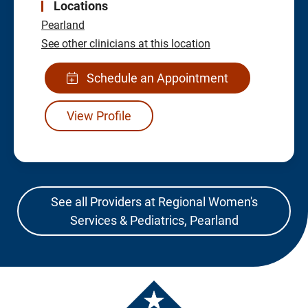
Locations
Pearland
See other clinicians at this location
Schedule an Appointment
View Profile
See all Providers at Regional Women's
Services & Pediatrics, Pearland