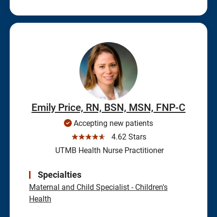
Emily Price, RN, BSN, MSN, FNP-C
Accepting new patients
☆☆☆☆☆
4.62 Stars
UTMB Health Nurse Practitioner
Specialties
Maternal and Child Specialist - Children's
Health