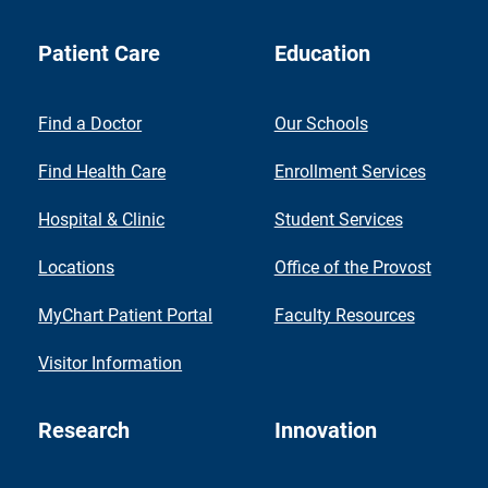
Patient Care
Education
Find a Doctor
Our Schools
Find Health Care
Enrollment Services
Hospital & Clinic
Student Services
Locations
Office of the Provost
MyChart Patient Portal
Faculty Resources
Visitor Information
Research
Innovation