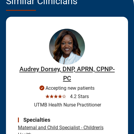
Similar Clinicians
Audrey Dorsey, DNP, APRN, CPNP-
PC
Accepting new patients
☆☆☆☆☆
4.2 Stars
UTMB Health Nurse Practitioner
Specialties
Maternal and Child Specialist - Children's