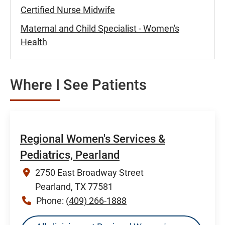
Certified Nurse Midwife
Maternal and Child Specialist - Women's
Health
Where I See Patients
Regional Women's Services &
Pediatrics, Pearland
2750 East Broadway Street
Pearland, TX 77581
Phone:
(409) 266-1888