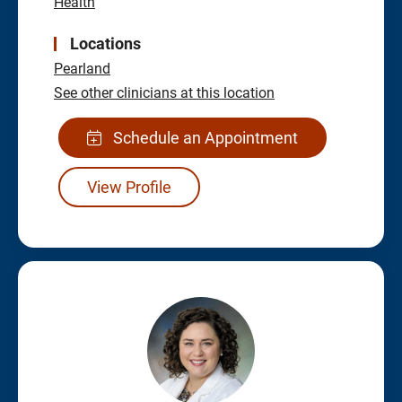
Health
Locations
Pearland
See other clinicians at this location
Schedule an Appointment
View Profile