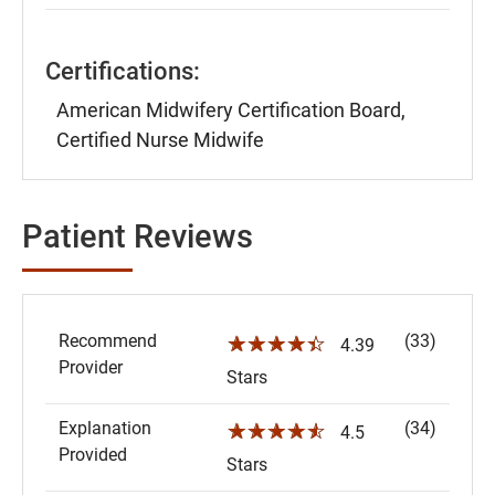
Certifications:
American Midwifery Certification Board,
Certified Nurse Midwife
Patient Reviews
Recommend
(33)
☆☆☆☆☆
4.39
Provider
Stars
Explanation
(34)
☆☆☆☆☆
4.5
Provided
Stars