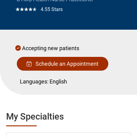
☆☆☆☆☆
4.55 Stars
Accepting new patients
Schedule an Appointment
Languages:
English
My Specialties