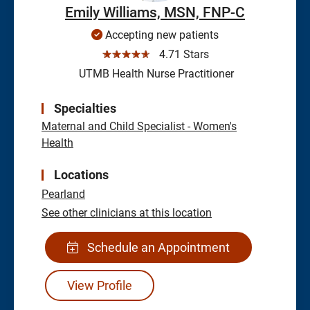
Emily Williams, MSN, FNP-C
Accepting new patients
☆☆☆☆☆
4.71 Stars
UTMB Health Nurse Practitioner
Specialties
Maternal and Child Specialist - Women's
Health
Locations
Pearland
See other clinicians at this location
Schedule an Appointment
View Profile