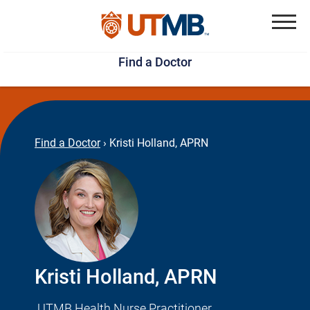
Skip
Jump
to
to
Menu
Find a Doctor
main
page
content
footer
↵
↵
Find a Doctor
›
Kristi Holland, APRN
Kristi Holland, APRN
UTMB Health Nurse Practitioner