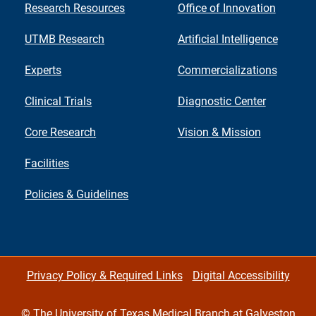
Research Resources
Office of Innovation
UTMB Research
Artificial Intelligence
Experts
Commercializations
Clinical Trials
Diagnostic Center
Core Research
Vision & Mission
Facilities
Policies & Guidelines
Privacy Policy & Required Links
Digital Accessibility
©
The University of Texas Medical Branch at Galveston