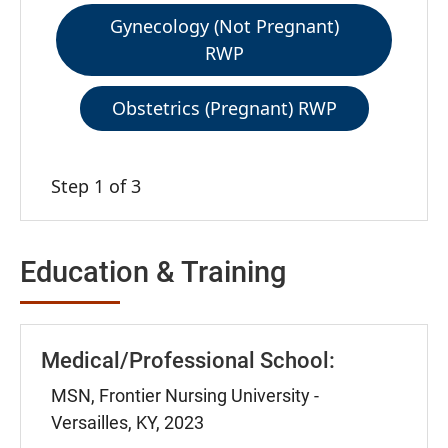
Gynecology (Not Pregnant)
RWP
Obstetrics (Pregnant) RWP
Step 1 of 3
Education & Training
Medical/Professional School:
MSN, Frontier Nursing University -
Versailles, KY, 2023