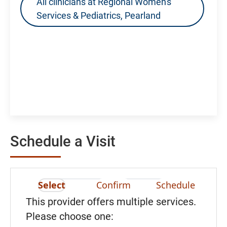
All clinicians at Regional Women's
Services & Pediatrics, Pearland
Schedule a Visit
Select
Confirm
Schedule
This provider offers multiple services.
Please choose one: