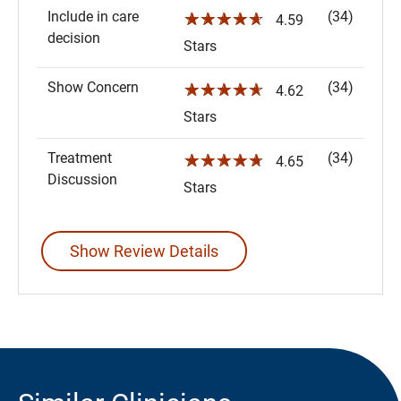
Include in care
(34)
☆☆☆☆☆
4.59
decision
Stars
Show Concern
(34)
☆☆☆☆☆
4.62
Stars
Treatment
(34)
☆☆☆☆☆
4.65
Discussion
Stars
Show Review Details