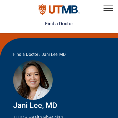
Skip
Jump
to
to
Menu
Find a Doctor
main
page
content
footer
↵
↵
Find a Doctor
›
Jani Lee, MD
Jani Lee, MD
UTMB Health Physician