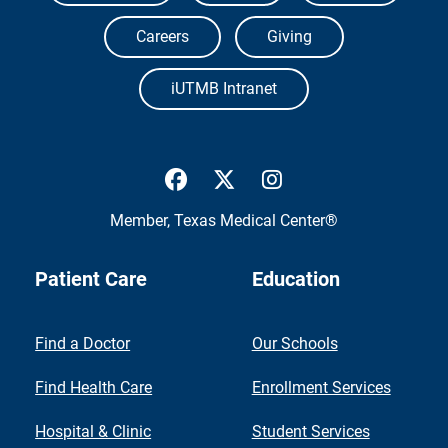
Careers
Giving
iUTMB Intranet
UTMB Health Facebook
UTMB Health Twitter
UTMB Health Inst
Member,
Texas Medical Center®
Patient Care
Education
Find a Doctor
Our Schools
Find Health Care
Enrollment Services
Hospital & Clinic
Student Services