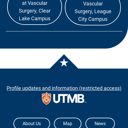
at Vascular
Vascular
Surgery, Clear
Surgery, League
Lake Campus
City Campus
Profile updates and information (restricted access)
The University of Texas Medical Branch
About Us
Map
News