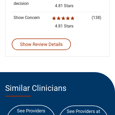
decision
4.81 Stars
Show Concern
(138)
☆☆☆☆☆
4.81 Stars
Show Review Details
Similar Clinicians
See Providers
See Providers at