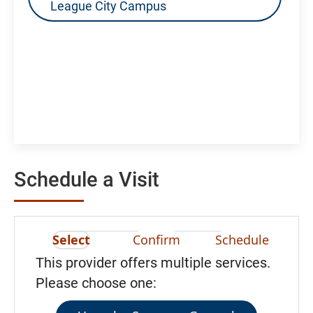
League City Campus
Schedule a Visit
Select
Confirm
Schedule
This provider offers multiple services.
Please choose one: