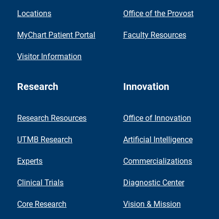
Locations
Office of the Provost
MyChart Patient Portal
Faculty Resources
Visitor Information
Research
Innovation
Research Resources
Office of Innovation
UTMB Research
Artificial Intelligence
Experts
Commercializations
Clinical Trials
Diagnostic Center
Core Research
Vision & Mission