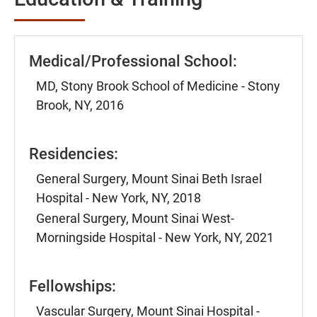
Medical/Professional School:
MD, Stony Brook School of Medicine - Stony
Brook, NY, 2016
Residencies:
General Surgery, Mount Sinai Beth Israel
Hospital - New York, NY, 2018
General Surgery, Mount Sinai West-
Morningside Hospital - New York, NY, 2021
Fellowships:
Vascular Surgery, Mount Sinai Hospital -