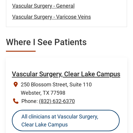
Vascular Surgery - General
Vascular Surgery - Varicose Veins
Where I See Patients
Vascular Surgery, Clear Lake Campus
250 Blossom Street, Suite 110
Webster, TX 77598
Phone:
(832) 632-6370
All clinicians at Vascular Surgery,
Clear Lake Campus