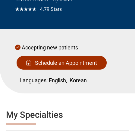
☆☆☆☆☆
4.79 Stars
Accepting new patients
Schedule an Appointment
Languages:
English,
Korean
My Specialties