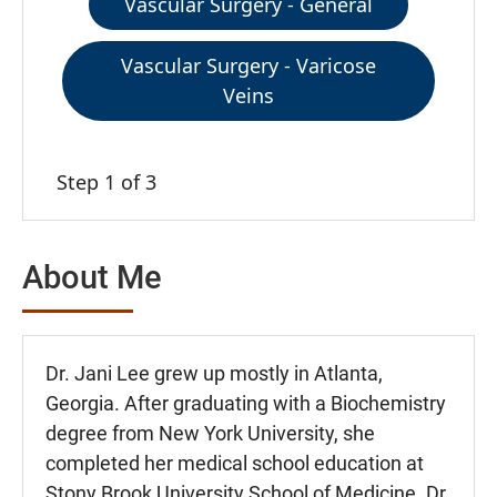
Vascular Surgery - General
Vascular Surgery - Varicose
Veins
Step 1 of 3
About Me
Dr. Jani Lee grew up mostly in Atlanta,
Georgia. After graduating with a Biochemistry
degree from New York University, she
completed her medical school education at
Stony Brook University School of Medicine. Dr.