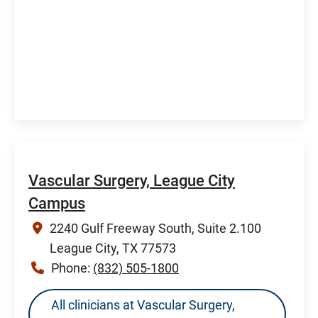
Vascular Surgery, League City
Campus
2240 Gulf Freeway South, Suite 2.100
League City, TX 77573
Phone:
(832) 505-1800
All clinicians at Vascular Surgery,