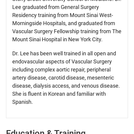
Lee graduated from General Surgery
Residency training from Mount Sinai West-
Morningside Hospitals, and graduated from
Vascular Surgery Fellowship training from The
Mount Sinai Hospital in New York City.
Dr. Lee has been well trained in all open and
endovascular aspects of Vascular Surgery
including complex aortic repair, peripheral
artery disease, carotid disease, mesenteric
disease, dialysis access, and venous disease.
She is fluent in Korean and familiar with
Spanish.
Education & Training