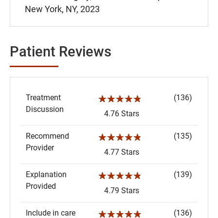
New York, NY, 2023
Patient Reviews
Treatment
(136)
☆☆☆☆☆
Discussion
4.76 Stars
Recommend
(135)
☆☆☆☆☆
Provider
4.77 Stars
Explanation
(139)
☆☆☆☆☆
Provided
4.79 Stars
Include in care
(136)
☆☆☆☆☆