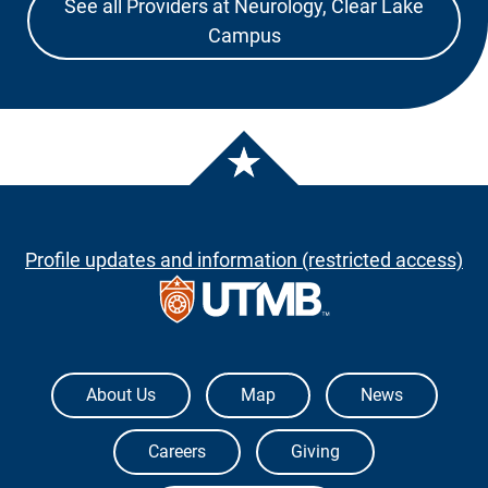
See all Providers at Neurology, Clear Lake
Campus
Profile updates and information (restricted access)
The University of Texas Medical Branch
About Us
Map
News
Careers
Giving