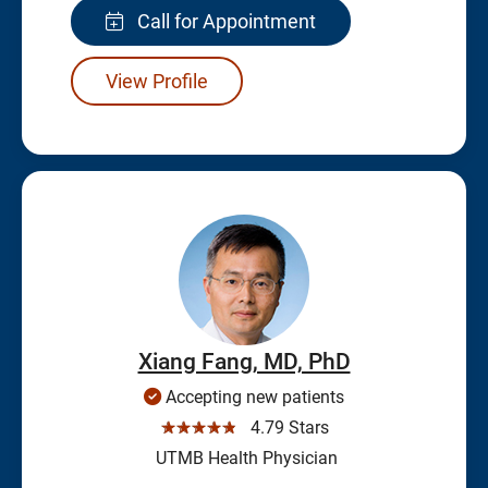
Call for Appointment
View Profile
Xiang Fang, MD, PhD
Accepting new patients
☆☆☆☆☆
4.79 Stars
UTMB Health Physician