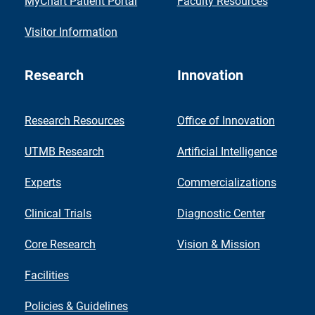
MyChart Patient Portal
Faculty Resources
Visitor Information
Research
Innovation
Research Resources
Office of Innovation
UTMB Research
Artificial Intelligence
Experts
Commercializations
Clinical Trials
Diagnostic Center
Core Research
Vision & Mission
Facilities
Policies & Guidelines