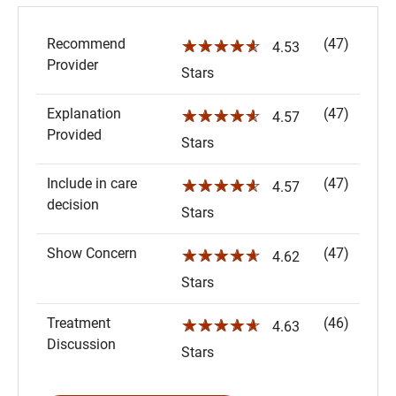
Recommend
(47)
☆☆☆☆☆
4.53
Provider
Stars
Explanation
(47)
☆☆☆☆☆
4.57
Provided
Stars
Include in care
(47)
☆☆☆☆☆
4.57
decision
Stars
Show Concern
(47)
☆☆☆☆☆
4.62
Stars
Treatment
(46)
☆☆☆☆☆
4.63
Discussion
Stars