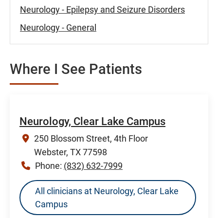
Neurology - Epilepsy and Seizure Disorders
Neurology - General
Where I See Patients
Neurology, Clear Lake Campus
250 Blossom Street, 4th Floor
Webster, TX 77598
Phone:
(832) 632-7999
All clinicians at Neurology, Clear Lake
Campus