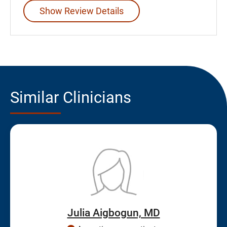
Show Review Details
Similar Clinicians
Julia Aigbogun, MD