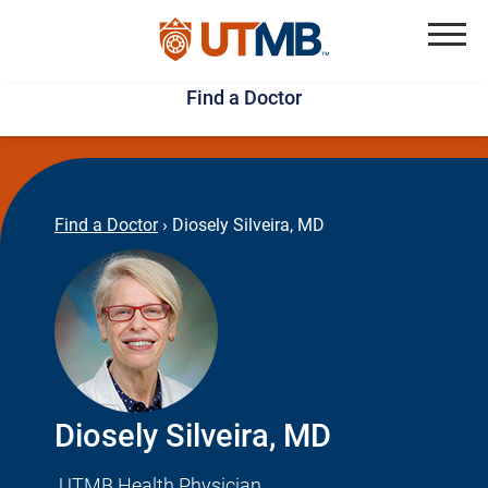
Skip
Jump
to
to
Menu
Find a Doctor
main
page
content
footer
↵
↵
Find a Doctor
›
Diosely Silveira, MD
Diosely Silveira, MD
UTMB Health Physician