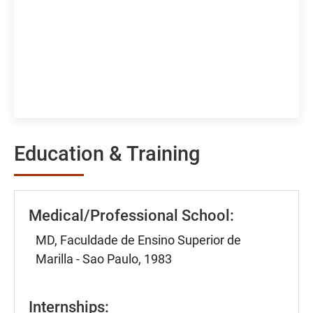
Education & Training
Medical/Professional School:
MD, Faculdade de Ensino Superior de
Marilla - Sao Paulo, 1983
Internships: