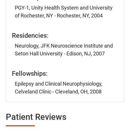
PGY-1, Unity Health System and University
of Rochester, NY - Rochester, NY, 2004
Residencies:
Neurology, JFK Neuroscience Institute and
Seton Hall University - Edison, NJ, 2007
Fellowships:
Epilepsy and Clinical Neurophysiology,
Celveland Clinic - Cleveland, OH, 2008
Patient Reviews