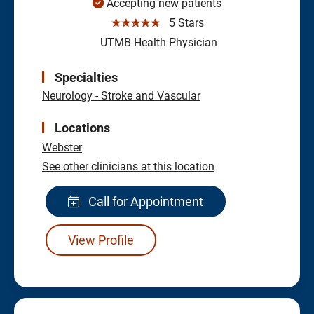
Accepting new patients
☆☆☆☆☆
5 Stars
UTMB Health Physician
Specialties
Neurology - Stroke and Vascular
Locations
Webster
See other clinicians at this location
Call for Appointment
View Profile