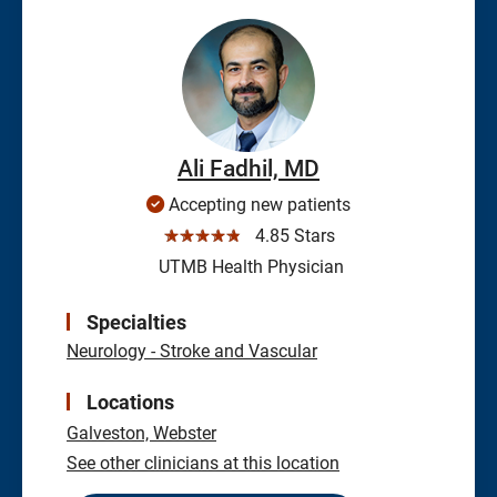
Ali Fadhil, MD
Accepting new patients
☆☆☆☆☆
4.85 Stars
UTMB Health Physician
Specialties
Neurology - Stroke and Vascular
Locations
Galveston,
Webster
See other clinicians at this location