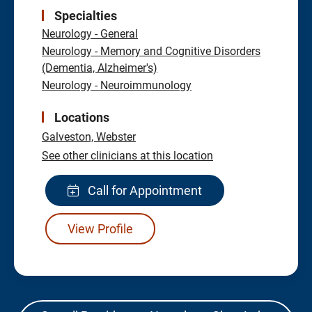
Specialties
Neurology - General
Neurology - Memory and Cognitive Disorders
(Dementia, Alzheimer's)
Neurology - Neuroimmunology
Locations
Galveston,
Webster
See other clinicians at this location
Call for Appointment
View Profile