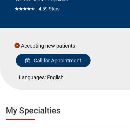
☆☆☆☆☆
4.59 Stars
Accepting new patients
Call for Appointment
Languages:
English
My Specialties