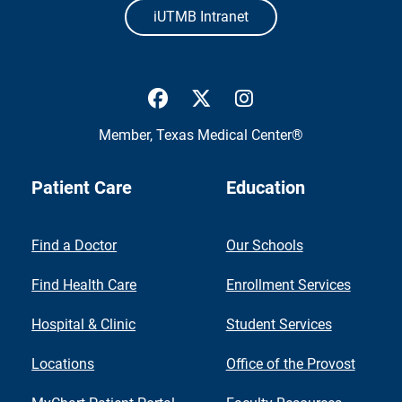
iUTMB Intranet
UTMB Health Facebook
UTMB Health Twitter
UTMB Health Inst
Member,
Texas Medical Center®
Patient Care
Education
Find a Doctor
Our Schools
Find Health Care
Enrollment Services
Hospital & Clinic
Student Services
Locations
Office of the Provost