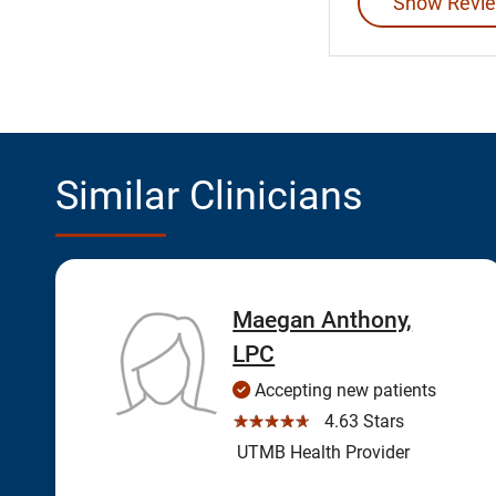
Show Revie
Similar Clinicians
Maegan Anthony,
LPC
Accepting new patients
☆☆☆☆☆
4.63 Stars
UTMB Health Provider