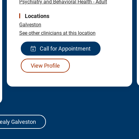
Psychiatry and Behavioral Health - Adult
Locations
Galveston
See other clinicians at this location
Call for Appointment
View Profile
Sealy Galveston