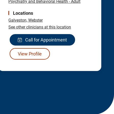
Psychiatry and Behavioral Health - Adult
Locations
Galveston,
Webster
See other clinicians at this location
Call for Appointment
View Profile