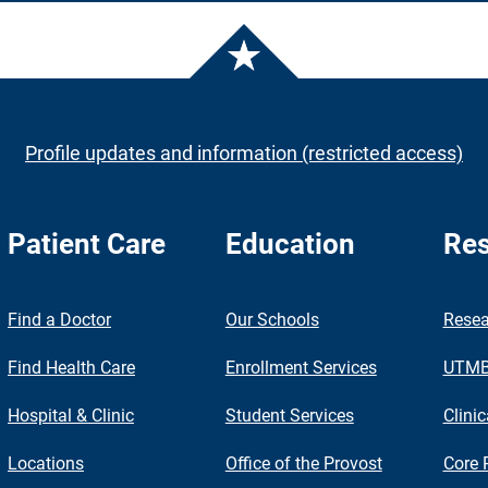
Profile updates and information (restricted access)
Patient Care
Education
Res
nch
Find a Doctor
Our Schools
Resea
Find Health Care
Enrollment Services
UTMB 
Hospital & Clinic
Student Services
Clinic
Locations
Office of the Provost
Core 