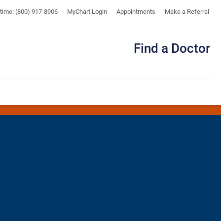
UTMB
ytime: (800) 917-8906
MyChart Login
Appointments
Make a Referral
Find a Doctor
Me