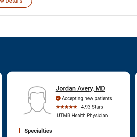
w Details
Jordan Avery, MD
Accepting new patients
☆☆☆☆☆
4.93 Stars
UTMB Health Physician
Specialties