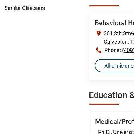
Similar Clinicians
Behavioral H
301 8th Stree
Galveston, 
Phone:
(409
All clinicia
Education &
Medical/Prof
Ph.D., Universi