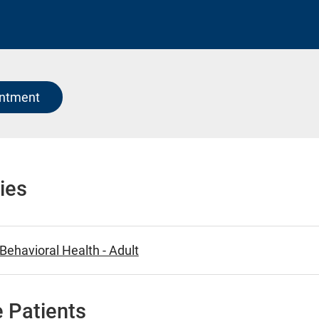
intment
ies
ehavioral Health - Adult
 Patients