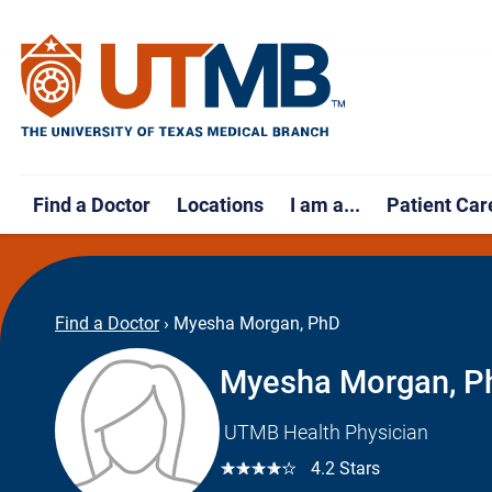
Find a Doctor
Locations
I am a...
Patient Car
Find a Doctor
›
Myesha Morgan, PhD
Myesha Morgan, P
UTMB Health Physician
☆☆☆☆☆
4.2 Stars