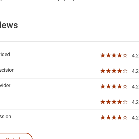
views
vided
☆☆☆☆☆
4.2
ecision
☆☆☆☆☆
4.2
ider
☆☆☆☆☆
4.2
☆☆☆☆☆
4.2
ssion
☆☆☆☆☆
4.2