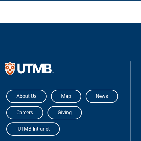
The University of Texas Medical Bra
About Us
Map
News
Careers
Giving
iUTMB Intranet