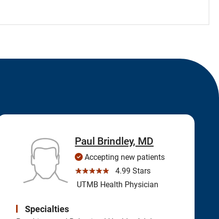
Paul Brindley, MD
Accepting new patients
☆☆☆☆☆
4.99 Stars
UTMB Health Physician
Specialties