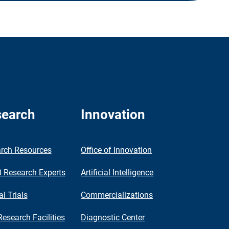
earch
Innovation
rch Resources
Office of Innovation
Research Experts
Artificial Intelligence
al Trials
Commercializations
Research Facilities
Diagnostic Center