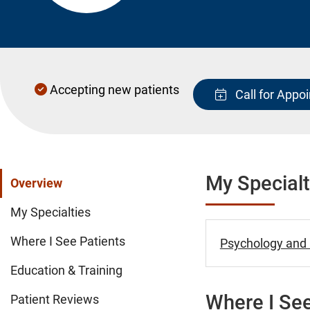
Accepting new patients
Call for Appo
My Specialt
Overview
My Specialties
Where I See Patients
Psychology and B
Education & Training
Where I See
Patient Reviews