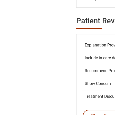
Patient Re
Explanation Pro
Include in care d
Recommend Prov
Show Concern
Treatment Discu