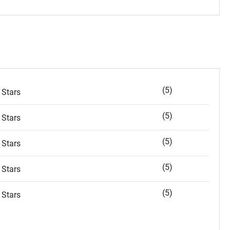
(5)
 Stars
(5)
 Stars
(5)
 Stars
(5)
 Stars
(5)
 Stars