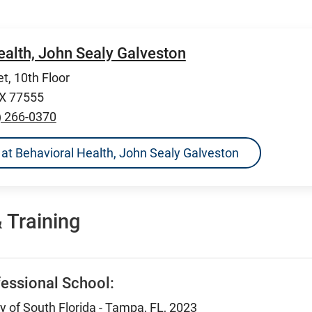
ealth, John Sealy Galveston
t, 10th Floor
TX 77555
) 266-0370
ns at Behavioral Health, John Sealy Galveston
 Training
essional School:
ty of South Florida - Tampa, FL, 2023