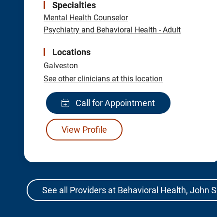
Specialties
Mental Health Counselor
Psychiatry and Behavioral Health - Adult
Locations
Galveston
See other clinicians at this location
Call for Appointment
View Profile
See all Providers at Behavioral Health, John 